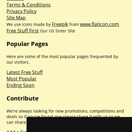
Terms & Conditions
Privacy Policy
Site Map
Freepik
www.flaticon.com
We use icons made by
from
Free Stuff First
Our US Sister Site
Popular Pages
Here are some of the most popular pages frequented by
our visitors.
Latest Free Stuff
Most Popular
Ending Soon
Contribute
We're always looking for new promotions, competitions and
deals so if you've found one please share it with us so we
can share with everyone else. Sharing is caring.