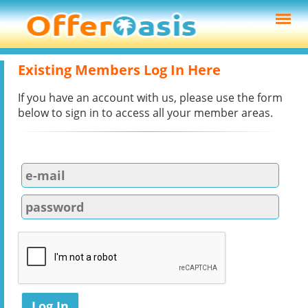
Existing Members Log In Here
If you have an account with us, please use the form
below to sign in to access all your member areas.