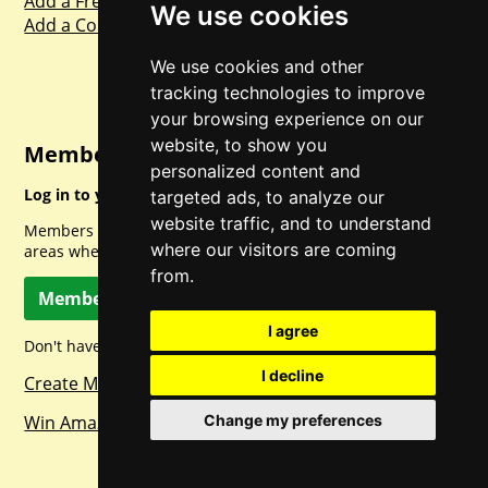
Add a Freebie
We use cookies
Add a Competition
We use cookies and other
tracking technologies to improve
your browsing experience on our
website, to show you
Member Login
personalized content and
Log in to your account for full access.
targeted ads, to analyze our
website traffic, and to understand
Members can access a load of other special features and
where our visitors are coming
areas when logged in.
from.
Member Log In
I agree
Don't have a member account? Let's change that!
I decline
Create Member Account
Win Amazon Gift Cards Daily!
Change my preferences