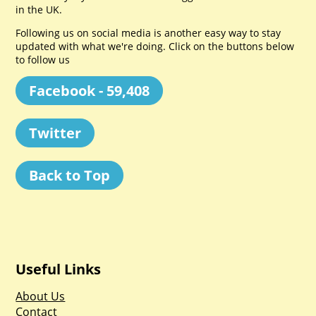
in the UK.
Following us on social media is another easy way to stay
updated with what we're doing. Click on the buttons below
to follow us
Facebook - 59,408
Twitter
Back to Top
Useful Links
About Us
Contact