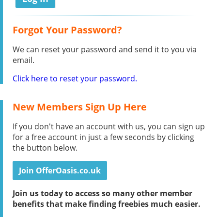
Forgot Your Password?
We can reset your password and send it to you via
email.
Click here to reset your password.
New Members Sign Up Here
If you don't have an account with us, you can sign up
for a free account in just a few seconds by clicking
the button below.
Join OfferOasis.co.uk
Join us today to access so many other member
benefits that make finding freebies much easier.