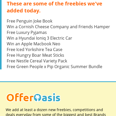
These are some of the freebies we've
added today.
Free Penguin Joke Book
Win a Cornish Cheese Company and Friends Hamper
Free Luxury Pyjamas
Win a Hyundai Ioniq 3 Electric Car
Win an Apple Macbook Neo
Free Iced Yorkshire Tea Case
Free Hungry Boar Meat Sticks
Free Nestle Cereal Variety Pack
Free Green People x Pip Organic Summer Bundle
We add at least a dozen new freebies, competitions and
deals everyday from some of the biggest and best Brands