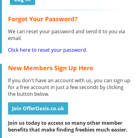
Forgot Your Password?
We can reset your password and send it to you via
email.
Click here to reset your password.
New Members Sign Up Here
If you don't have an account with us, you can sign up
for a free account in just a few seconds by clicking
the button below.
Join OfferOasis.co.uk
Join us today to access so many other member
benefits that make finding freebies much easier.