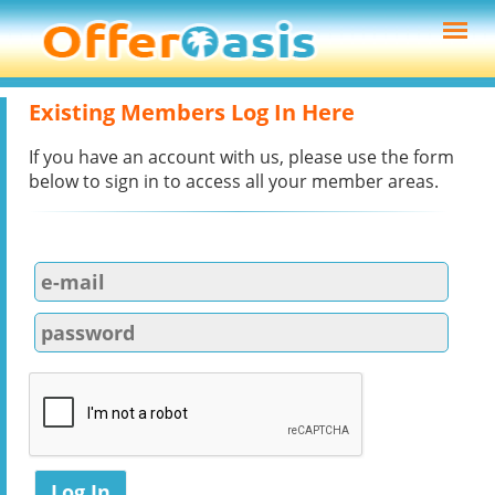
Existing Members Log In Here
If you have an account with us, please use the form
below to sign in to access all your member areas.