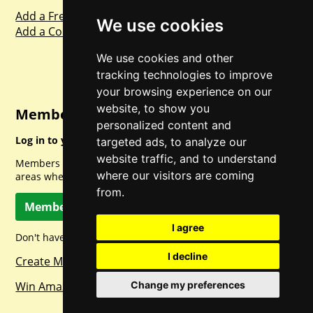
Add a Freebie
We use cookies
Add a Competition
We use cookies and other
tracking technologies to improve
your browsing experience on our
website, to show you
Member Login
personalized content and
Log in to your account for full access.
targeted ads, to analyze our
website traffic, and to understand
Members can access a load of other special features and
where our visitors are coming
areas when logged in.
from.
Member Log In
I agree
Don't have a member account? Let's change that!
I decline
Create Member Account
Win Amazon Gift Cards Daily!
Change my preferences