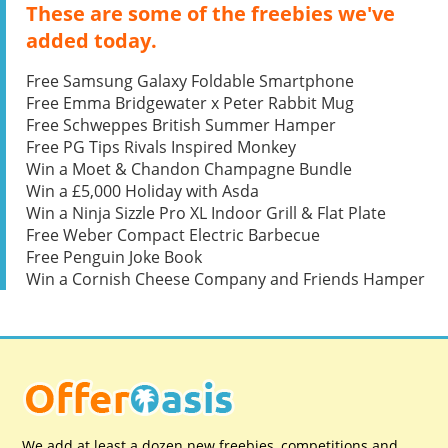
These are some of the freebies we've
added today.
Free Samsung Galaxy Foldable Smartphone
Free Emma Bridgewater x Peter Rabbit Mug
Free Schweppes British Summer Hamper
Free PG Tips Rivals Inspired Monkey
Win a Moet & Chandon Champagne Bundle
Win a £5,000 Holiday with Asda
Win a Ninja Sizzle Pro XL Indoor Grill & Flat Plate
Free Weber Compact Electric Barbecue
Free Penguin Joke Book
Win a Cornish Cheese Company and Friends Hamper
We add at least a dozen new freebies, competitions and