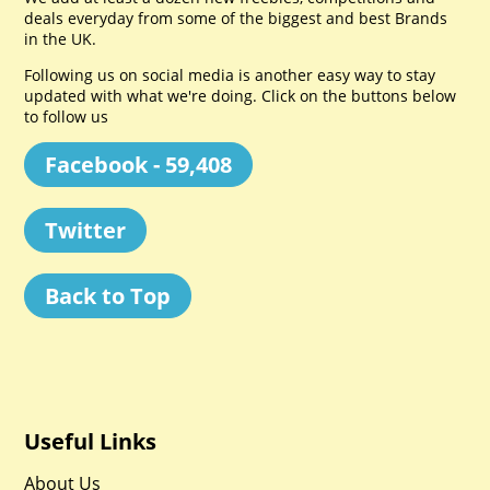
deals everyday from some of the biggest and best Brands
in the UK.
Following us on social media is another easy way to stay
updated with what we're doing. Click on the buttons below
to follow us
Facebook - 59,408
Twitter
Back to Top
Useful Links
About Us