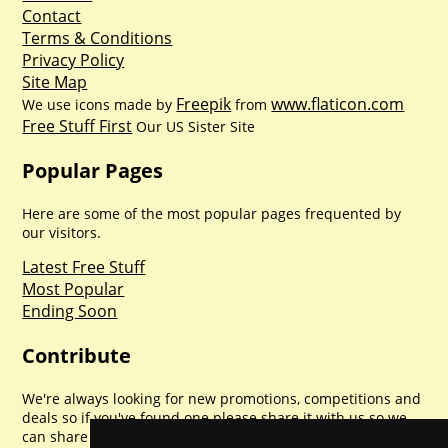
Contact
Terms & Conditions
Privacy Policy
Site Map
Freepik
www.flaticon.com
We use icons made by
from
Free Stuff First
Our US Sister Site
Popular Pages
Here are some of the most popular pages frequented by
our visitors.
Latest Free Stuff
Most Popular
Ending Soon
Contribute
We're always looking for new promotions, competitions and
deals so if you've found one please share it with us so we
can share with everyone else. Sharing is caring.