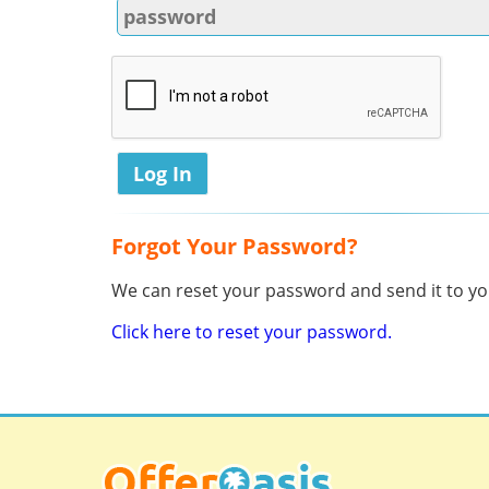
Forgot Your Password?
We can reset your password and send it to you
Click here to reset your password.