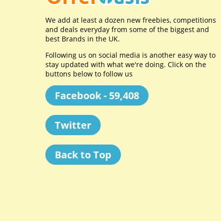
We add at least a dozen new freebies, competitions
and deals everyday from some of the biggest and
best Brands in the UK.
Following us on social media is another easy way to
stay updated with what we're doing. Click on the
buttons below to follow us
Facebook - 59,408
Twitter
Back to Top