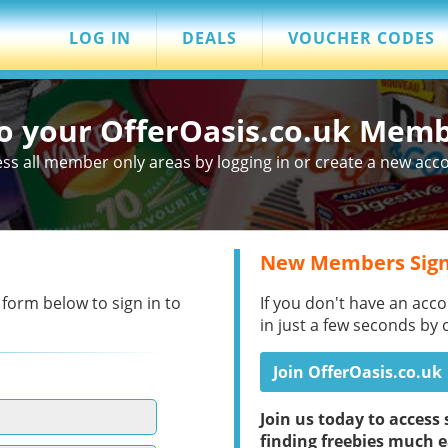
LOG IN
DEALS
VOUCHER CODES
to your OfferOasis.co.uk Mem
ss all member only areas by logging in or create a new acc
New Members Sign
 form below to sign in to
If you don't have an acco
in just a few seconds by 
Join OfferOasis.co.uk
Join us today to acces
finding freebies much e