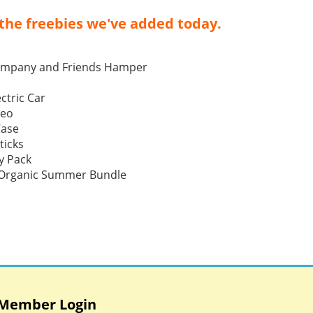
the freebies we've added today.
ompany and Friends Hamper
ctric Car
Neo
Case
ticks
y Pack
p Organic Summer Bundle
Member Login