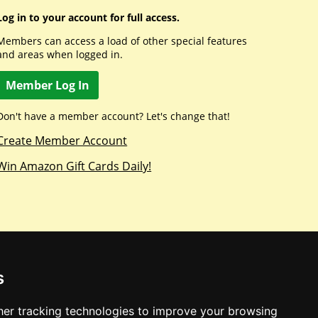
Log in to your account for full access.
Members can access a load of other special features
and areas when logged in.
Member Log In
Don't have a member account? Let's change that!
Create Member Account
Win Amazon Gift Cards Daily!
s
er tracking technologies to improve your browsing