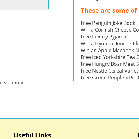
These are some of 
Free Penguin Joke Book
Win a Cornish Cheese C
Free Luxury Pyjamas
Win a Hyundai Ioniq 3 Ele
Win an Apple Macbook 
Free Iced Yorkshire Tea 
Free Hungry Boar Meat S
Free Nestle Cereal Variet
Free Green People x Pi
 via email.
Useful Links