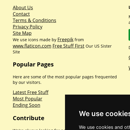
About Us
Contact
Terms & Conditions
Privacy Policy
Site Map
Freepik
We use icons made by
from
www.flaticon.com
Free Stuff First
Our US Sister
Site
Popular Pages
Here are some of the most popular pages frequented
by our visitors.
Latest Free Stuff
Most Popular
Ending Soon
We use cookie
Contribute
We use cookies and oth