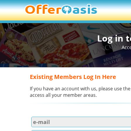
Log in 
Acce
Existing Members Log In Here
If you have an account with us, please use the
access all your member areas.