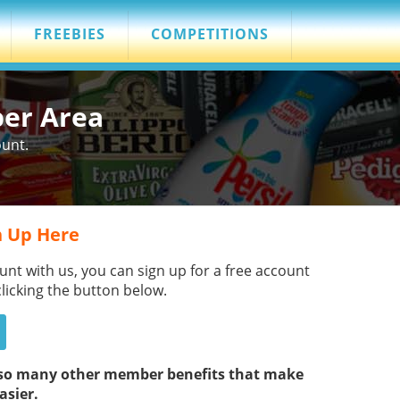
FREEBIES
COMPETITIONS
ber Area
ount.
 Up Here
unt with us, you can sign up for a free account
clicking the button below.
s so many other member benefits that make
asier.