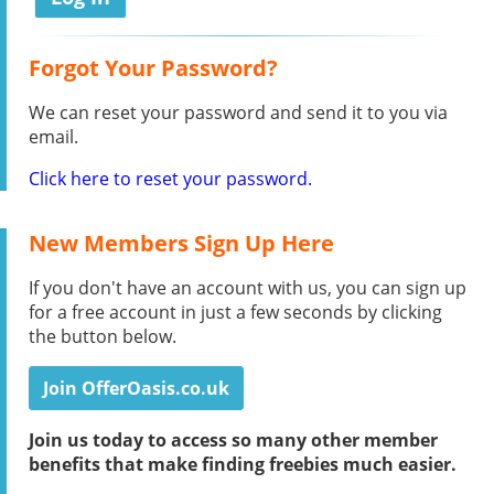
Forgot Your Password?
We can reset your password and send it to you via
email.
Click here to reset your password.
New Members Sign Up Here
If you don't have an account with us, you can sign up
for a free account in just a few seconds by clicking
the button below.
Join OfferOasis.co.uk
Join us today to access so many other member
benefits that make finding freebies much easier.