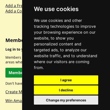
Add a Freebie
We use cookies
Add a Competition
We use cookies and other
tracking technologies to improve
your browsing experience on our
website, to show you
Member Login
personalized content and
Log in to your account for full access.
targeted ads, to analyze our
website traffic, and to understand
Members can access a load of other special features and
where our visitors are coming
areas when logged in.
from.
Member Log In
I agree
Don't have a member account? Let's change that!
I decline
Create Member Account
Win Amazon Gift Cards Daily!
Change my preferences