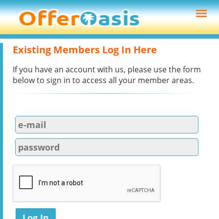
Existing Members Log In Here
If you have an account with us, please use the form
below to sign in to access all your member areas.