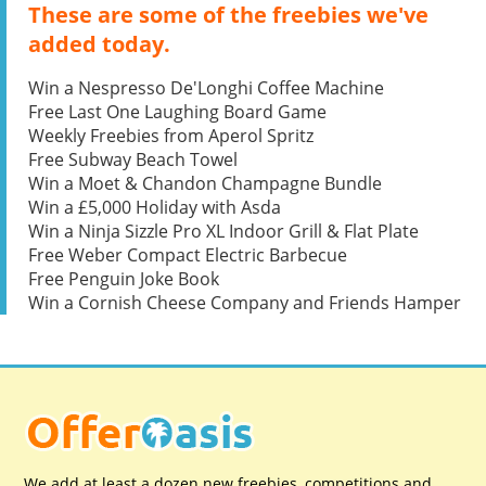
These are some of the freebies we've
added today.
Win a Nespresso De'Longhi Coffee Machine
Free Last One Laughing Board Game
Weekly Freebies from Aperol Spritz
Free Subway Beach Towel
Win a Moet & Chandon Champagne Bundle
Win a £5,000 Holiday with Asda
Win a Ninja Sizzle Pro XL Indoor Grill & Flat Plate
Free Weber Compact Electric Barbecue
Free Penguin Joke Book
Win a Cornish Cheese Company and Friends Hamper
We add at least a dozen new freebies, competitions and