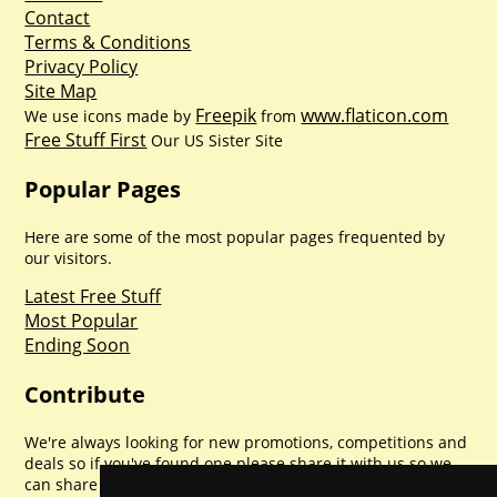
Contact
Terms & Conditions
Privacy Policy
Site Map
Freepik
www.flaticon.com
We use icons made by
from
Free Stuff First
Our US Sister Site
Popular Pages
Here are some of the most popular pages frequented by
our visitors.
Latest Free Stuff
Most Popular
Ending Soon
Contribute
We're always looking for new promotions, competitions and
deals so if you've found one please share it with us so we
can share with everyone else. Sharing is caring.