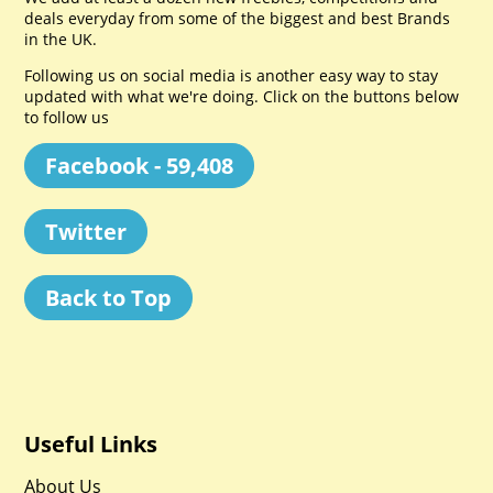
deals everyday from some of the biggest and best Brands
in the UK.
Following us on social media is another easy way to stay
updated with what we're doing. Click on the buttons below
to follow us
Facebook - 59,408
Twitter
Back to Top
Useful Links
About Us