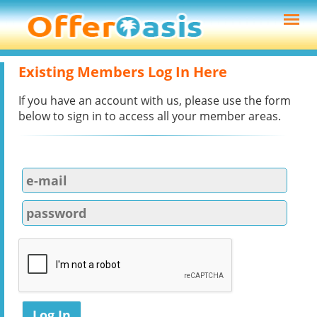
Existing Members Log In Here
If you have an account with us, please use the form
below to sign in to access all your member areas.