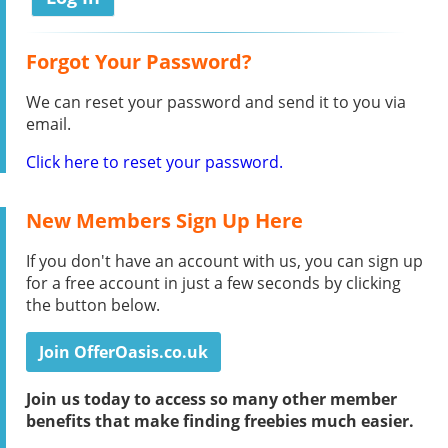
Forgot Your Password?
We can reset your password and send it to you via
email.
Click here to reset your password.
New Members Sign Up Here
If you don't have an account with us, you can sign up
for a free account in just a few seconds by clicking
the button below.
Join OfferOasis.co.uk
Join us today to access so many other member
benefits that make finding freebies much easier.