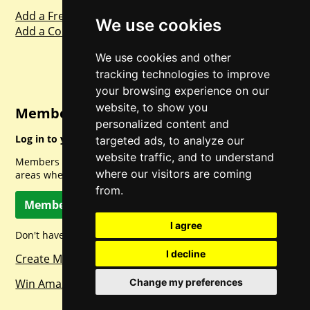
Add a Freebie
We use cookies
Add a Competition
We use cookies and other
tracking technologies to improve
your browsing experience on our
website, to show you
Member Login
personalized content and
Log in to your account for full access.
targeted ads, to analyze our
website traffic, and to understand
Members can access a load of other special features and
where our visitors are coming
areas when logged in.
from.
Member Log In
I agree
Don't have a member account? Let's change that!
I decline
Create Member Account
Win Amazon Gift Cards Daily!
Change my preferences