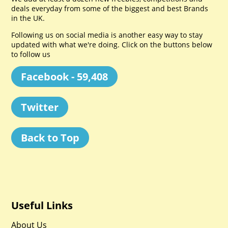
deals everyday from some of the biggest and best Brands
in the UK.
Following us on social media is another easy way to stay
updated with what we're doing. Click on the buttons below
to follow us
Facebook - 59,408
Twitter
Back to Top
Useful Links
About Us