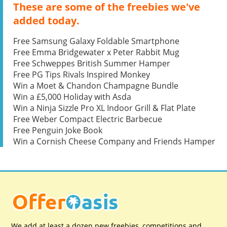
These are some of the freebies we've
added today.
Free Samsung Galaxy Foldable Smartphone
Free Emma Bridgewater x Peter Rabbit Mug
Free Schweppes British Summer Hamper
Free PG Tips Rivals Inspired Monkey
Win a Moet & Chandon Champagne Bundle
Win a £5,000 Holiday with Asda
Win a Ninja Sizzle Pro XL Indoor Grill & Flat Plate
Free Weber Compact Electric Barbecue
Free Penguin Joke Book
Win a Cornish Cheese Company and Friends Hamper
We add at least a dozen new freebies, competitions and