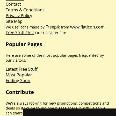
Contact
Terms & Conditions
Privacy Policy
Site Map
Freepik
www.flaticon.com
We use icons made by
from
Free Stuff First
Our US Sister Site
Popular Pages
Here are some of the most popular pages frequented by
our visitors.
Latest Free Stuff
Most Popular
Ending Soon
Contribute
We're always looking for new promotions, competitions and
deals so if you've found one please share it with us so we
can share with everyone else. Sharing is caring.