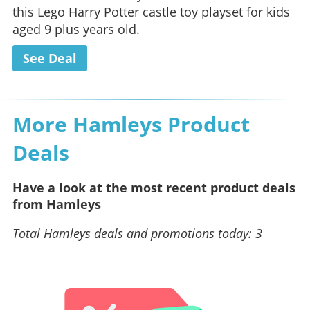
this Lego Harry Potter castle toy playset for kids
aged 9 plus years old.
See Deal
More Hamleys Product
Deals
Have a look at the most recent product deals
from Hamleys
Total Hamleys deals and promotions today: 3