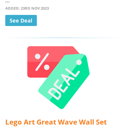
...
ADDED: 23RD NOV 2023
See Deal
Lego Art Great Wave Wall Set