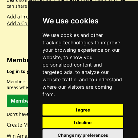
deals so if you've found one please share it with us so we
can share with everyone else. Sharing is caring.
Add a Freebie
We use cookies
Add a Competition
We use cookies and other
tracking technologies to improve
your browsing experience on our
website, to show you
Member Login
personalized content and
Log in to your account for full access.
targeted ads, to analyze our
website traffic, and to understand
Members can access a load of other special features and
where our visitors are coming
areas when logged in.
from.
Member Log In
I agree
Don't have a member account? Let's change that!
I decline
Create Member Account
Change my preferences
Win Amazon Gift Cards Daily!