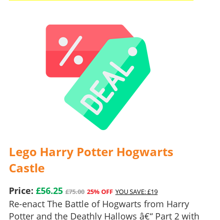
Lego Harry Potter Hogwarts
Castle
Price:
£56.25
£75.00
25% OFF
YOU SAVE: £19
Re-enact The Battle of Hogwarts from Harry
Potter and the Deathly Hallows â€“ Part 2 with