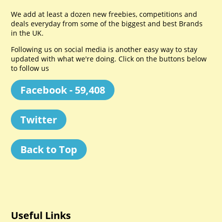
We add at least a dozen new freebies, competitions and
deals everyday from some of the biggest and best Brands
in the UK.
Following us on social media is another easy way to stay
updated with what we're doing. Click on the buttons below
to follow us
Facebook - 59,408
Twitter
Back to Top
Useful Links