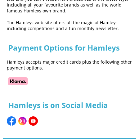
including all your favourite brands as well as the world
famous Hamleys own brand.
The Hamleys web site offers all the magic of Hamleys
including competitions and a fun monthly newsletter.
Payment Options for Hamleys
Hamleys accepts major credit cards plus the following other
payment options.
Hamleys is on Social Media