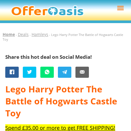
Home
Deals
Hamleys
-
-
- Lego Harry Potter The Battle of Hogwarts Castle
Toy
Share this hot deal on Social Media!
Lego Harry Potter The
Battle of Hogwarts Castle
Toy
Spend £35.00 or more to get FREE SHIPPING!