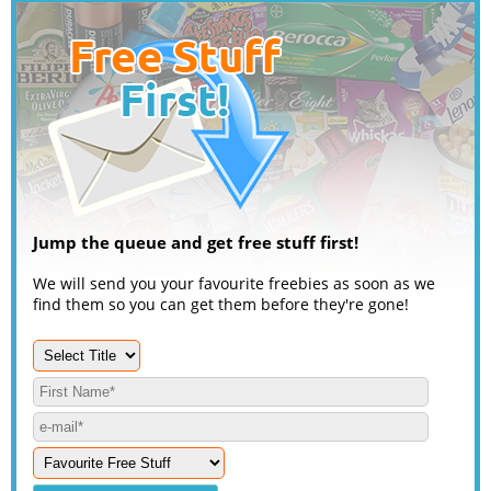
Jump the queue and get free stuff first!
We will send you your favourite freebies as soon as we
find them so you can get them before they're gone!