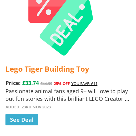
Lego Tiger Building Toy
Price:
£33.74
£44.99
25% OFF
YOU SAVE: £11
Passionate animal fans aged 9+ will love to play
out fun stories with this brilliant LEGO Creator ...
ADDED: 23RD NOV 2023
See Deal