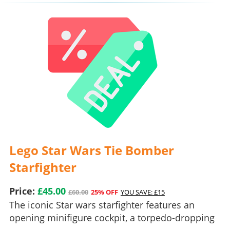
Lego Star Wars Tie Bomber
Starfighter
Price:
£45.00
£60.00
25% OFF
YOU SAVE: £15
The iconic Star wars starfighter features an
opening minifigure cockpit, a torpedo-dropping