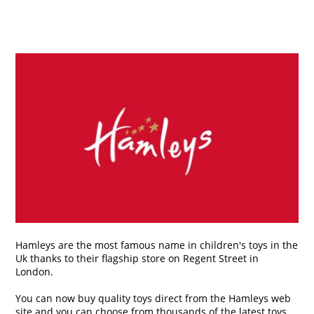
Hamleys are the most famous name in children's toys in the
Uk thanks to their flagship store on Regent Street in
London.
You can now buy quality toys direct from the Hamleys web
site and you can choose from thousands of the latest toys,