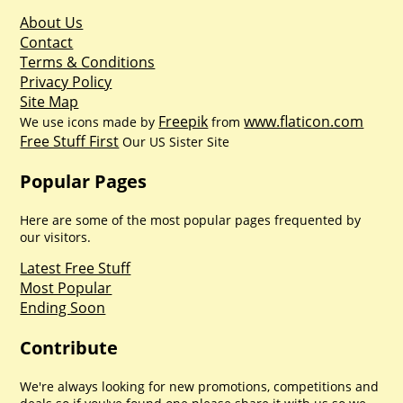
About Us
Contact
Terms & Conditions
Privacy Policy
Site Map
Freepik
www.flaticon.com
We use icons made by
from
Free Stuff First
Our US Sister Site
Popular Pages
Here are some of the most popular pages frequented by
our visitors.
Latest Free Stuff
Most Popular
Ending Soon
Contribute
We're always looking for new promotions, competitions and