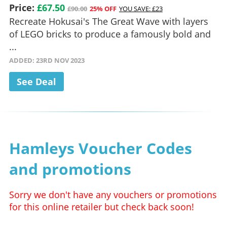
Price:
£67.50
£90.00
25% OFF
YOU SAVE: £23
Recreate Hokusai's The Great Wave with layers
of LEGO bricks to produce a famously bold and
...
ADDED: 23RD NOV 2023
See Deal
Hamleys Voucher Codes
and promotions
Sorry we don't have any vouchers or promotions
for this online retailer but check back soon!