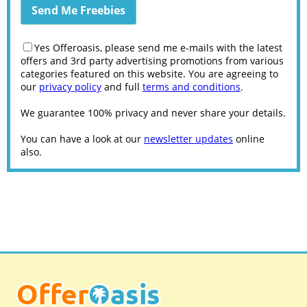
Yes Offeroasis, please send me e-mails with the latest
offers and 3rd party advertising promotions from various
categories featured on this website. You are agreeing to
our
privacy policy
and full
terms and conditions
.
We guarantee 100% privacy and never share your details.
You can have a look at our
newsletter updates
online
also.