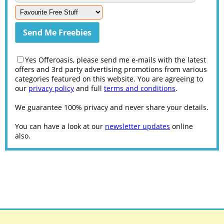
Yes Offeroasis, please send me e-mails with the latest
offers and 3rd party advertising promotions from various
categories featured on this website. You are agreeing to
our
privacy policy
and full
terms and conditions
.
We guarantee 100% privacy and never share your details.
You can have a look at our
newsletter updates
online
also.