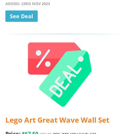
ADDED: 23RD NOV 2023
See Deal
Lego Art Great Wave Wall Set
Price:
£67.50