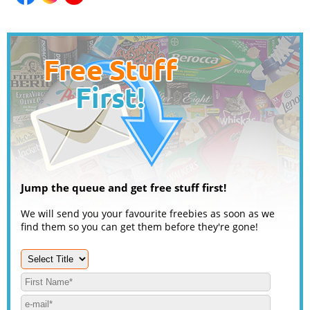
Jump the queue and get free stuff first!
We will send you your favourite freebies as soon as we
find them so you can get them before they're gone!