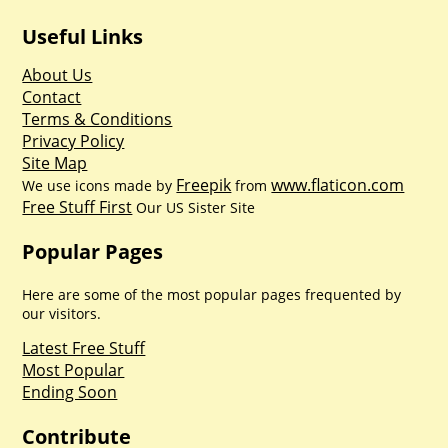
Useful Links
About Us
Contact
Terms & Conditions
Privacy Policy
Site Map
Freepik
www.flaticon.com
We use icons made by
from
Free Stuff First
Our US Sister Site
Popular Pages
Here are some of the most popular pages frequented by
our visitors.
Latest Free Stuff
Most Popular
Ending Soon
Contribute