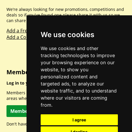
We're always looking for new promotions, competitions and
deals so if you've found one please share it with us so we
can share with everyone else. Sharing is caring.
Add a Freebie
We use cookies
Add a Competition
We use cookies and other
tracking technologies to improve
your browsing experience on our
website, to show you
Member Login
personalized content and
Log in to your account for full access.
targeted ads, to analyze our
website traffic, and to understand
Members can access a load of other special features and
where our visitors are coming
areas when logged in.
from.
Member Log In
I agree
Don't have a member account? Let's change that!
I decline