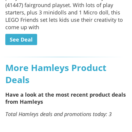
(41447) fairground playset. With lots of play
starters, plus 3 minidolls and 1 Micro doll, this
LEGO Friends set lets kids use their creativity to
come up with
See Deal
More Hamleys Product
Deals
Have a look at the most recent product deals
from Hamleys
Total Hamleys deals and promotions today: 3