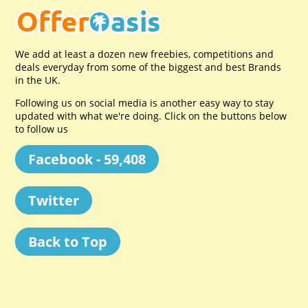
We add at least a dozen new freebies, competitions and
deals everyday from some of the biggest and best Brands
in the UK.
Following us on social media is another easy way to stay
updated with what we're doing. Click on the buttons below
to follow us
Facebook - 59,408
Twitter
Back to Top