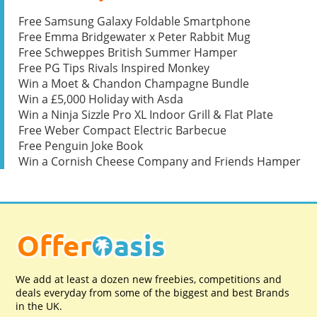
Free Samsung Galaxy Foldable Smartphone
Free Emma Bridgewater x Peter Rabbit Mug
Free Schweppes British Summer Hamper
Free PG Tips Rivals Inspired Monkey
Win a Moet & Chandon Champagne Bundle
Win a £5,000 Holiday with Asda
Win a Ninja Sizzle Pro XL Indoor Grill & Flat Plate
Free Weber Compact Electric Barbecue
Free Penguin Joke Book
Win a Cornish Cheese Company and Friends Hamper
We add at least a dozen new freebies, competitions and
deals everyday from some of the biggest and best Brands
in the UK.