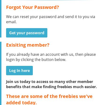
Forgot Your Password?
We can reset your password and send it to you via
email.
Get your password
Exisiting member?
If you already have an account with us, then please
login by clicking the button below.
Log In here
Join us today to access so many other member
benefits that make finding freebies much easier.
These are some of the freebies we've
added today.