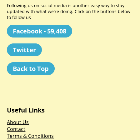
Following us on social media is another easy way to stay
updated with what we're doing. Click on the buttons below
to follow us
Facebook - 59,408
Twitter
Back to Top
Useful Links
About Us
Contact
Terms & Conditions