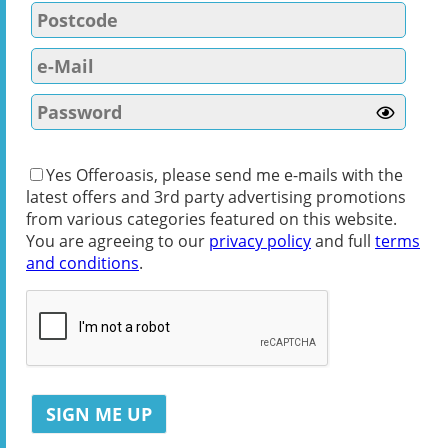
Yes Offeroasis, please send me e-mails with the
latest offers and 3rd party advertising promotions
from various categories featured on this website.
You are agreeing to our
privacy policy
and full
terms
and conditions
.