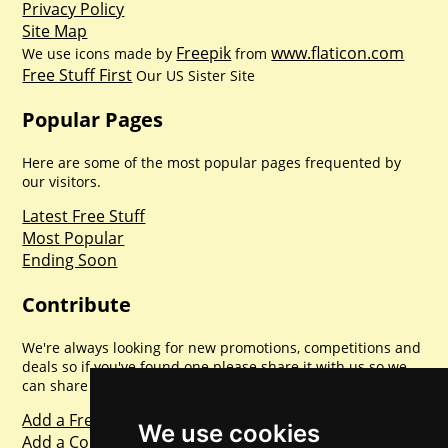
Privacy Policy
Site Map
Freepik
www.flaticon.com
We use icons made by
from
Free Stuff First
Our US Sister Site
Popular Pages
Here are some of the most popular pages frequented by
our visitors.
Latest Free Stuff
Most Popular
Ending Soon
Contribute
We're always looking for new promotions, competitions and
deals so if you've found one please share it with us so we
can share with everyone else. Sharing is caring.
Add a Freebie
We use cookies
Add a Competition