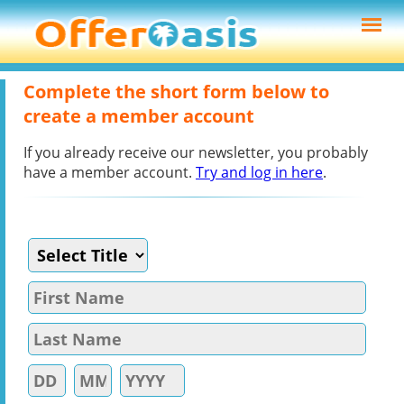
Complete the short form below to
create a member account
If you already receive our newsletter, you probably
have a member account.
Try and log in here
.