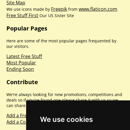
Site Map
Freepik
www.flaticon.com
We use icons made by
from
Free Stuff First
Our US Sister Site
Popular Pages
Here are some of the most popular pages frequented by
our visitors.
Latest Free Stuff
Most Popular
Ending Soon
Contribute
We're always looking for new promotions, competitions and
deals so if you've found one please share it with us so we
can share with everyone else. Sharing is caring.
Add a Freebie
We use cookies
Add a Competition