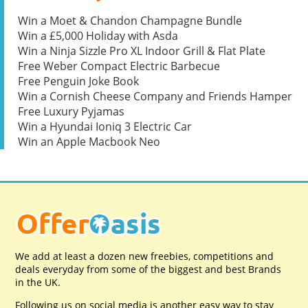
Win a Moet & Chandon Champagne Bundle
Win a £5,000 Holiday with Asda
Win a Ninja Sizzle Pro XL Indoor Grill & Flat Plate
Free Weber Compact Electric Barbecue
Free Penguin Joke Book
Win a Cornish Cheese Company and Friends Hamper
Free Luxury Pyjamas
Win a Hyundai Ioniq 3 Electric Car
Win an Apple Macbook Neo
We add at least a dozen new freebies, competitions and
deals everyday from some of the biggest and best Brands
in the UK.
Following us on social media is another easy way to stay