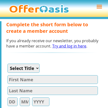
Complete the short form below to
create a member account
If you already receive our newsletter, you probably
have a member account.
Try and log in here
.