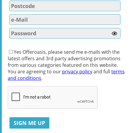
Yes Offeroasis, please send me e-mails with the
latest offers and 3rd party advertising promotions
from various categories featured on this website.
You are agreeing to our
privacy policy
and full
terms
and conditions
.