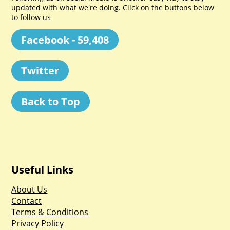
updated with what we're doing. Click on the buttons below
to follow us
Facebook - 59,408
Twitter
Back to Top
Useful Links
About Us
Contact
Terms & Conditions
Privacy Policy