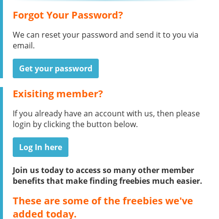
Forgot Your Password?
We can reset your password and send it to you via
email.
Get your password
Exisiting member?
If you already have an account with us, then please
login by clicking the button below.
Log In here
Join us today to access so many other member
benefits that make finding freebies much easier.
These are some of the freebies we've
added today.