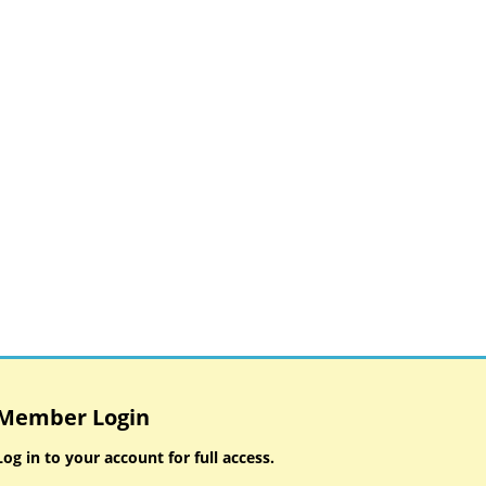
Member Login
Log in to your account for full access.