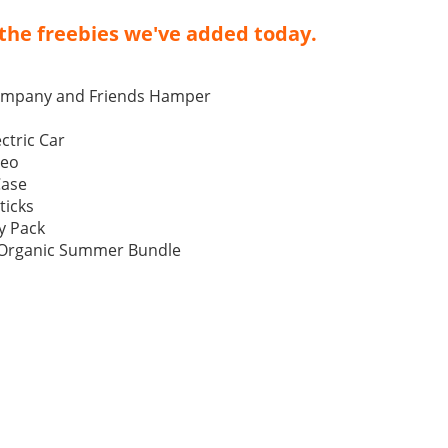
the freebies we've added today.
ompany and Friends Hamper
ctric Car
Neo
Case
ticks
y Pack
p Organic Summer Bundle