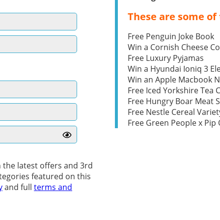
These are some of 
Free Penguin Joke Book
Win a Cornish Cheese C
Free Luxury Pyjamas
Win a Hyundai Ioniq 3 Ele
Win an Apple Macbook 
Free Iced Yorkshire Tea 
Free Hungry Boar Meat S
Free Nestle Cereal Variet
Free Green People x Pi
 the latest offers and 3rd
tegories featured on this
y
and full
terms and