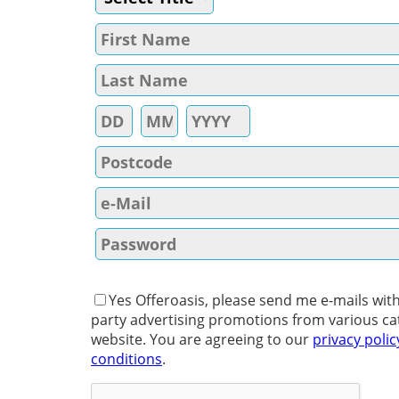
Yes Offeroasis, please send me e-mails with
party advertising promotions from various ca
website. You are agreeing to our
privacy polic
conditions
.