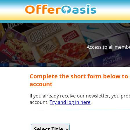
Access to all memb
Complete the short form below to
account
If you already receive our newsletter, you p
account.
Try and log in here
.