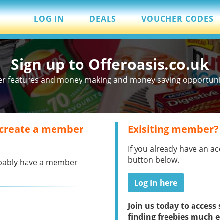
LOG IN
DEALS
VOUCHER CODES
Sign up to Offeroasis.co.uk
er features and money making and money saving opportuniti
 create a member
Exisiting member?
If you already have an ac
button below.
robably have a member
Log In here
Join us today to acces
finding freebies much e