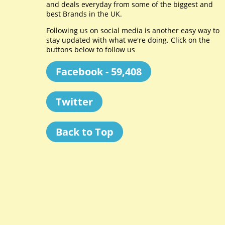
and deals everyday from some of the biggest and
best Brands in the UK.
Following us on social media is another easy way to
stay updated with what we're doing. Click on the
buttons below to follow us
Facebook - 59,408
Twitter
Back to Top