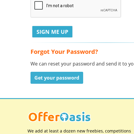
Forgot Your Password?
We can reset your password and send it to you
Get your password
We add at least a dozen new freebies, competitions