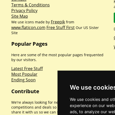
Terms & Conditions
Privacy Policy
Site Map
Freepik
We use icons made by
from
www.flaticon.com
Free Stuff First
Our US Sister
Site
Popular Pages
Here are some of the most popular pages frequented
by our visitors.
Latest Free Stuff
Most Popular
Ending Soon
We use cookie
Contribute
We use cookies and oth
We're always looking for new promotions,
experience on our webs
competitions and deals so if you've found one please
ads, to analyze our web
share it with us so we can share with everyone else.