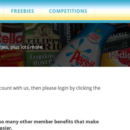
FREEBIES
COMPETITIONS
es, plus lots more.
count with us, then please login by clicking the
s so many other member benefits that make
asier.