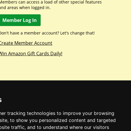
Members can access a load of other special features
and areas when logged in.
Member Log In
Don't have a member account? Let's change that!
Create Member Account
Win Amazon Gift Cards Daily!
s
er tracking technologies to improve your browsing
ite, to show you personalized content and targeted
site traffic, and to understand where our visitors