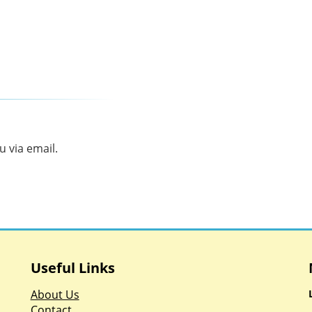
 via email.
Useful Links
About Us
Contact