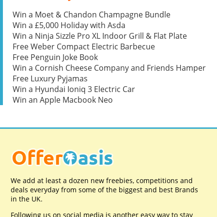
Win a Moet & Chandon Champagne Bundle
Win a £5,000 Holiday with Asda
Win a Ninja Sizzle Pro XL Indoor Grill & Flat Plate
Free Weber Compact Electric Barbecue
Free Penguin Joke Book
Win a Cornish Cheese Company and Friends Hamper
Free Luxury Pyjamas
Win a Hyundai Ioniq 3 Electric Car
Win an Apple Macbook Neo
We add at least a dozen new freebies, competitions and
deals everyday from some of the biggest and best Brands
in the UK.
Following us on social media is another easy way to stay