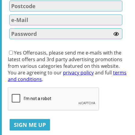
Yes Offeroasis, please send me e-mails with the
latest offers and 3rd party advertising promotions
from various categories featured on this website.
You are agreeing to our
privacy policy
and full
terms
and conditions
.