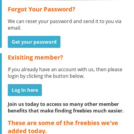
Forgot Your Password?
We can reset your password and send it to you via
email.
Get your password
Exisiting member?
If you already have an account with us, then please
login by clicking the button below.
Log In here
Join us today to access so many other member
benefits that make finding freebies much easier.
These are some of the freebies we've
added today.