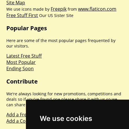
Site Map
Freepik
www.flaticon.com
We use icons made by
from
Free Stuff First
Our US Sister Site
Popular Pages
Here are some of the most popular pages frequented by
our visitors.
Latest Free Stuff
Most Popular
Ending Soon
Contribute
We're always looking for new promotions, competitions and
deals so if you've found one please share it with us so we
can share with everyone else. Sharing is caring.
Add a Freebie
We use cookies
Add a Competition