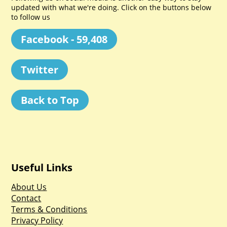
updated with what we're doing. Click on the buttons below
to follow us
Facebook - 59,408
Twitter
Back to Top
Useful Links
About Us
Contact
Terms & Conditions
Privacy Policy