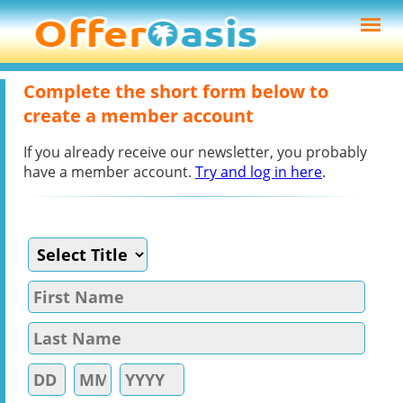
Complete the short form below to
create a member account
If you already receive our newsletter, you probably
have a member account.
Try and log in here
.