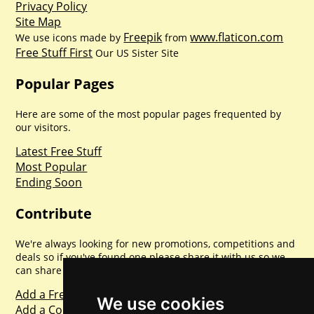
Privacy Policy
Site Map
Freepik
www.flaticon.com
We use icons made by
from
Free Stuff First
Our US Sister Site
Popular Pages
Here are some of the most popular pages frequented by
our visitors.
Latest Free Stuff
Most Popular
Ending Soon
Contribute
We're always looking for new promotions, competitions and
deals so if you've found one please share it with us so we
can share with everyone else. Sharing is caring.
Add a Freebie
We use cookies
Add a Competition