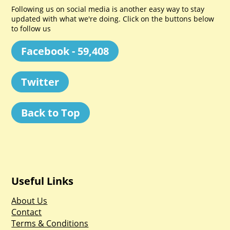
Following us on social media is another easy way to stay
updated with what we're doing. Click on the buttons below
to follow us
Facebook - 59,408
Twitter
Back to Top
Useful Links
About Us
Contact
Terms & Conditions