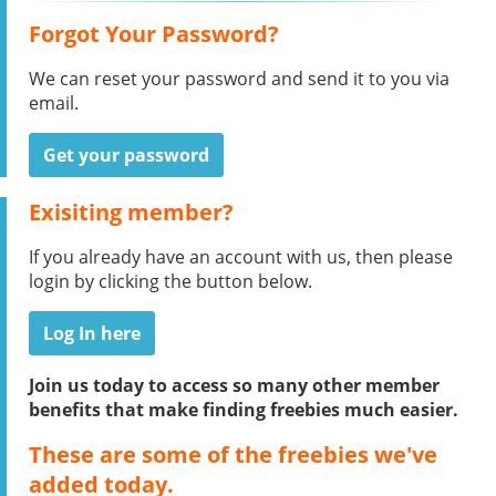
Forgot Your Password?
We can reset your password and send it to you via
email.
Get your password
Exisiting member?
If you already have an account with us, then please
login by clicking the button below.
Log In here
Join us today to access so many other member
benefits that make finding freebies much easier.
These are some of the freebies we've
added today.