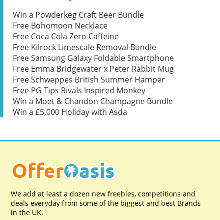
Win a Powderkeg Craft Beer Bundle
Free Bohomoon Necklace
Free Coca Cola Zero Caffeine
Free Kilrock Limescale Removal Bundle
Free Samsung Galaxy Foldable Smartphone
Free Emma Bridgewater x Peter Rabbit Mug
Free Schweppes British Summer Hamper
Free PG Tips Rivals Inspired Monkey
Win a Moet & Chandon Champagne Bundle
Win a £5,000 Holiday with Asda
We add at least a dozen new freebies, competitions and
deals everyday from some of the biggest and best Brands
in the UK.