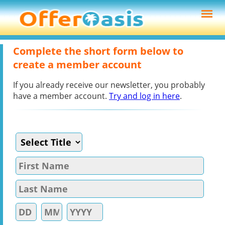
Complete the short form below to
create a member account
If you already receive our newsletter, you probably
have a member account.
Try and log in here
.