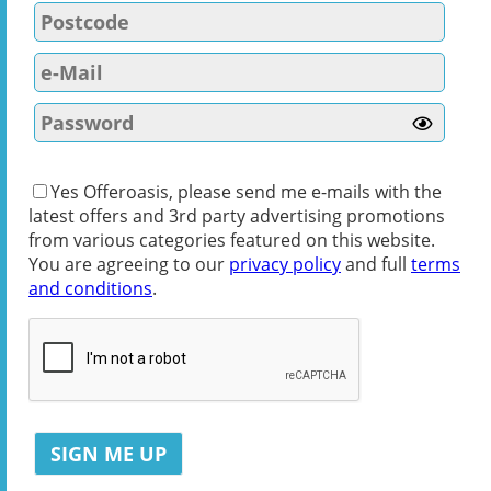
Yes Offeroasis, please send me e-mails with the
latest offers and 3rd party advertising promotions
from various categories featured on this website.
You are agreeing to our
privacy policy
and full
terms
and conditions
.