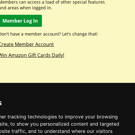
Members can access a load of other special features
and areas when logged in.
Member Log In
Don't have a member account? Let's change that!
Create Member Account
Win Amazon Gift Cards Daily!
s
er tracking technologies to improve your browsing
ite, to show you personalized content and targeted
site traffic, and to understand where our visitors