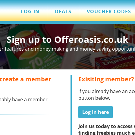
LOG IN
DEALS
VOUCHER CODES
Sign up to Offeroasis.co.uk
er features and money making and money saving opportuniti
 create a member
Exisiting member?
If you already have an ac
button below.
robably have a member
Log In here
Join us today to acces
finding freebies much e