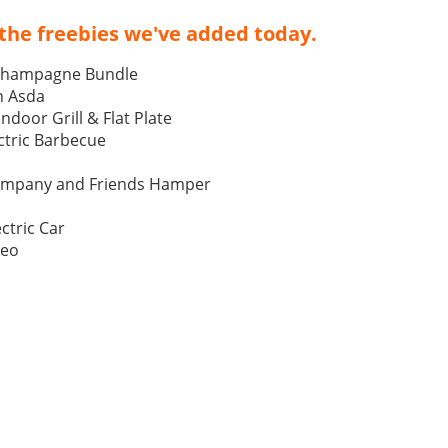
the freebies we've added today.
Champagne Bundle
h Asda
Indoor Grill & Flat Plate
tric Barbecue
ompany and Friends Hamper
ctric Car
Neo