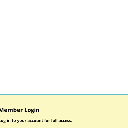
Member Login
Log in to your account for full access.