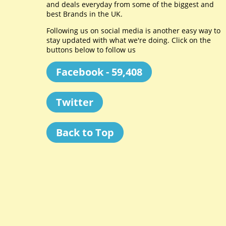
and deals everyday from some of the biggest and
best Brands in the UK.
Following us on social media is another easy way to
stay updated with what we're doing. Click on the
buttons below to follow us
Facebook - 59,408
Twitter
Back to Top