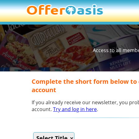
Access to all memb
Complete the short form below to
account
If you already receive our newsletter, you p
account.
Try and log in here
.