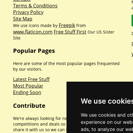
Terms & Conditions
Privacy Policy
Site Map
Freepik
We use icons made by
from
www.flaticon.com
Free Stuff First
Our US Sister
Site
Popular Pages
Here are some of the most popular pages frequented
by our visitors.
Latest Free Stuff
Most Popular
Ending Soon
We use cookie
Contribute
We use cookies and oth
We're always looking for new promotions,
experience on our webs
competitions and deals so if you've found one please
ads, to analyze our web
share it with us so we can share with everyone else.