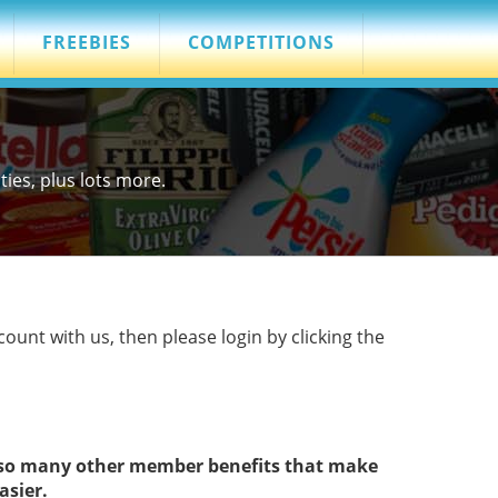
FREEBIES
COMPETITIONS
es, plus lots more.
count with us, then please login by clicking the
s so many other member benefits that make
asier.