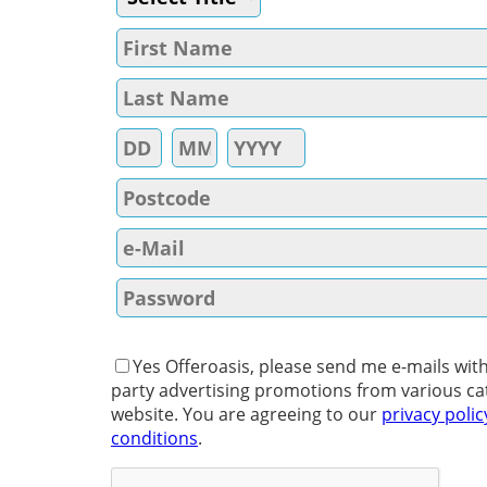
Yes Offeroasis, please send me e-mails with
party advertising promotions from various ca
website. You are agreeing to our
privacy polic
conditions
.