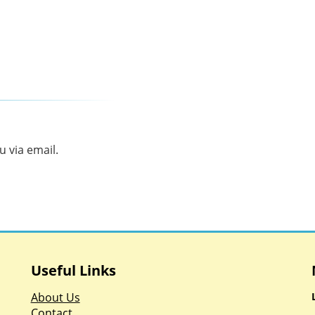
 via email.
Useful Links
About Us
Contact