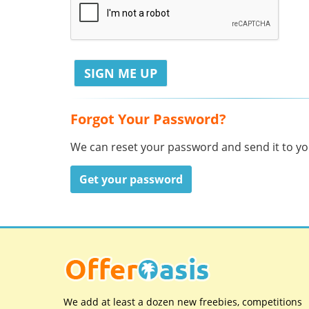
Forgot Your Password?
We can reset your password and send it to you
Get your password
We add at least a dozen new freebies, competitions