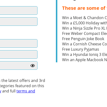
These are some of 
Win a Moet & Chandon 
Win a £5,000 Holiday wit
Win a Ninja Sizzle Pro XL 
Free Weber Compact Elec
Free Penguin Joke Book
Win a Cornish Cheese C
Free Luxury Pyjamas
Win a Hyundai Ioniq 3 Ele
Win an Apple Macbook 
 the latest offers and 3rd
tegories featured on this
y
and full
terms and