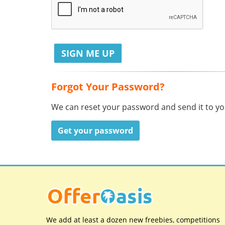
Forgot Your Password?
We can reset your password and send it to you
Get your password
We add at least a dozen new freebies, competitions