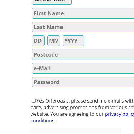
Yes Offeroasis, please send me e-mails with
party advertising promotions from various ca
website. You are agreeing to our
privacy polic
conditions
.