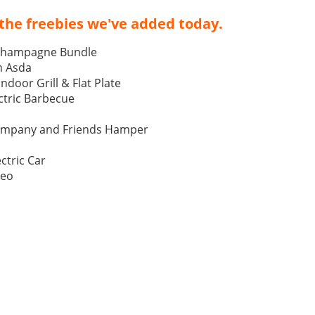
the freebies we've added today.
Champagne Bundle
h Asda
Indoor Grill & Flat Plate
tric Barbecue
ompany and Friends Hamper
ctric Car
Neo