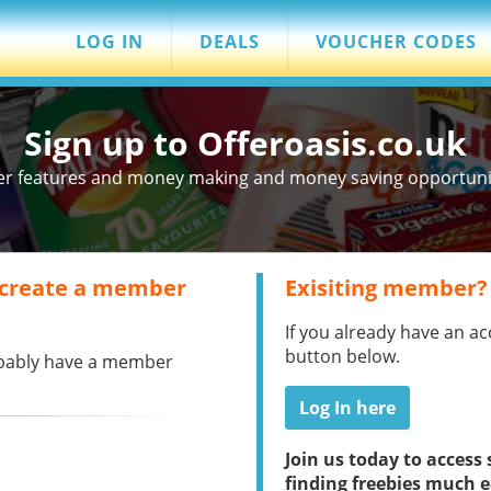
LOG IN
DEALS
VOUCHER CODES
Sign up to Offeroasis.co.uk
er features and money making and money saving opportuniti
 create a member
Exisiting member?
If you already have an ac
button below.
robably have a member
Log In here
Join us today to acces
finding freebies much e