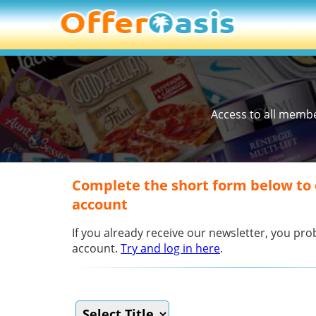
Access to all memb
Complete the short form below to
account
If you already receive our newsletter, you p
account.
Try and log in here
.