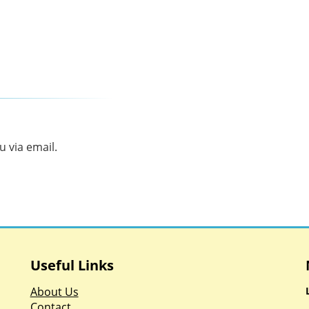
 via email.
Useful Links
About Us
Contact