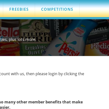
FREEBIES
COMPETITIONS
es, plus lots more.
count with us, then please login by clicking the
s so many other member benefits that make
asier.