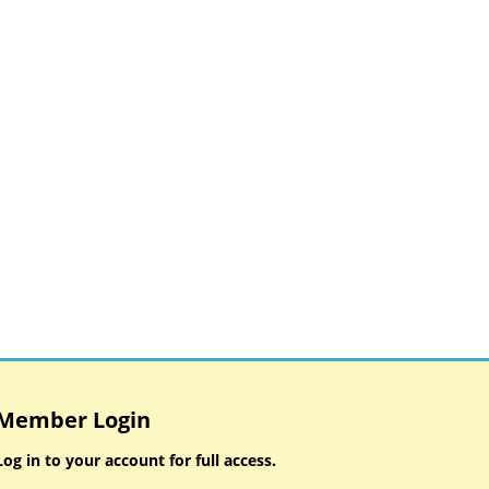
Member Login
Log in to your account for full access.