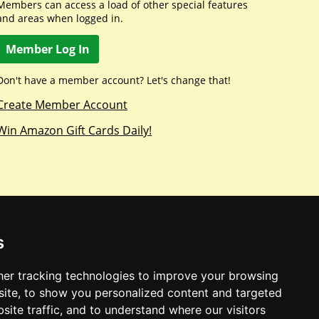
Members can access a load of other special features
and areas when logged in.
Member Log In
Don't have a member account? Let's change that!
Create Member Account
Win Amazon Gift Cards Daily!
s
er tracking technologies to improve your browsing
ite, to show you personalized content and targeted
site traffic, and to understand where our visitors