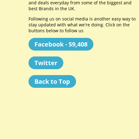
and deals everyday from some of the biggest and
best Brands in the UK.
Following us on social media is another easy way to
stay updated with what we're doing. Click on the
buttons below to follow us
Facebook - 59,408
Twitter
Back to Top