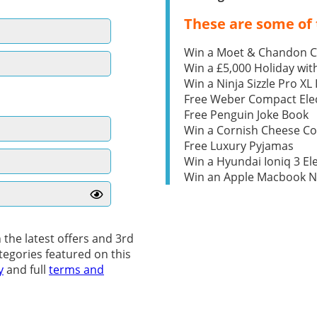
These are some of 
Win a Moet & Chandon 
Win a £5,000 Holiday wit
Win a Ninja Sizzle Pro XL 
Free Weber Compact Elec
Free Penguin Joke Book
Win a Cornish Cheese C
Free Luxury Pyjamas
Win a Hyundai Ioniq 3 Ele
Win an Apple Macbook 
 the latest offers and 3rd
tegories featured on this
y
and full
terms and