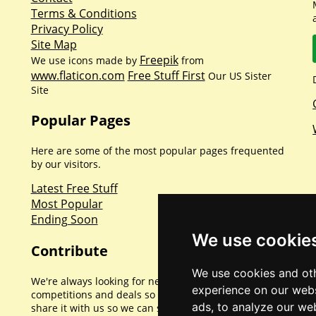
Terms & Conditions
Privacy Policy
Site Map
Freepik
We use icons made by
from
www.flaticon.com
Free Stuff First
Our US Sister
Site
Popular Pages
Here are some of the most popular pages frequented
by our visitors.
Latest Free Stuff
Most Popular
Ending Soon
We use cookie
Contribute
We use cookies and oth
We're always looking for new promotions,
experience on our webs
competitions and deals so if you've found one please
ads, to analyze our web
share it with us so we can share with everyone else.