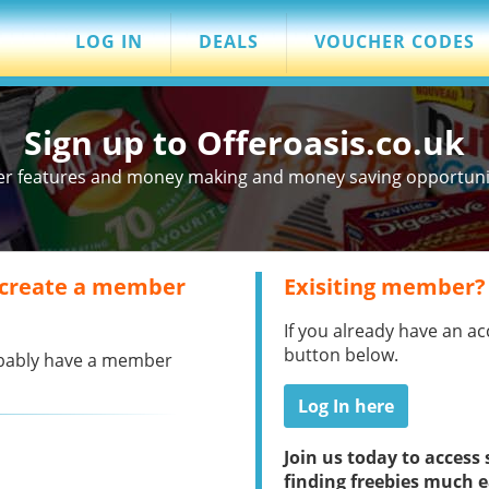
LOG IN
DEALS
VOUCHER CODES
Sign up to Offeroasis.co.uk
er features and money making and money saving opportuniti
 create a member
Exisiting member?
If you already have an ac
button below.
robably have a member
Log In here
Join us today to acces
finding freebies much e