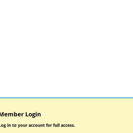
Member Login
Log in to your account for full access.