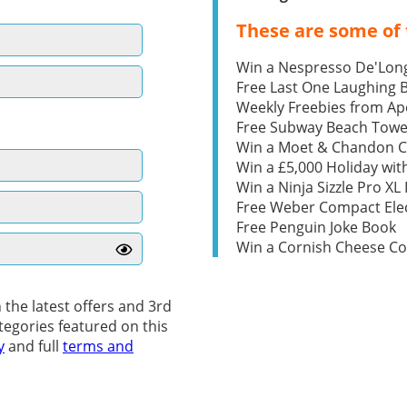
These are some of 
Win a Nespresso De'Lon
Free Last One Laughing
Weekly Freebies from Ape
Free Subway Beach Towe
Win a Moet & Chandon 
Win a £5,000 Holiday wit
Win a Ninja Sizzle Pro XL 
Free Weber Compact Elec
Free Penguin Joke Book
Win a Cornish Cheese C
 the latest offers and 3rd
tegories featured on this
y
and full
terms and