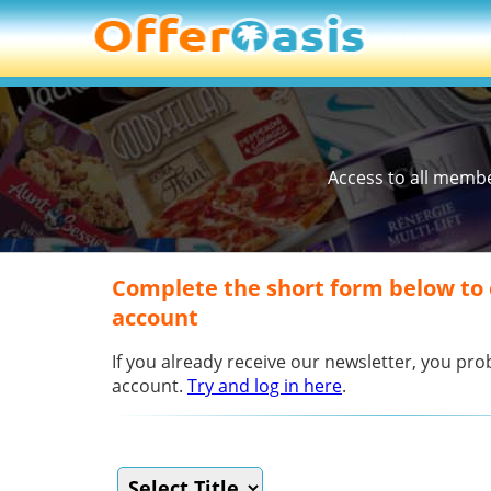
Access to all memb
Complete the short form below to
account
If you already receive our newsletter, you p
account.
Try and log in here
.