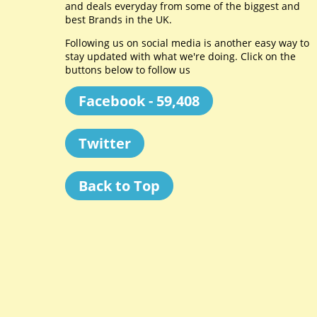
and deals everyday from some of the biggest and
best Brands in the UK.
Following us on social media is another easy way to
stay updated with what we're doing. Click on the
buttons below to follow us
Facebook - 59,408
Twitter
Back to Top