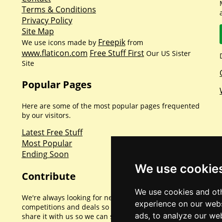
Terms & Conditions
Privacy Policy
Site Map
Freepik
We use icons made by
from
www.flaticon.com
Free Stuff First
Our US Sister
Site
Popular Pages
Here are some of the most popular pages frequented
by our visitors.
Latest Free Stuff
Most Popular
Ending Soon
We use cookie
Contribute
We use cookies and oth
We're always looking for new promotions,
experience on our webs
competitions and deals so if you've found one please
ads, to analyze our web
share it with us so we can share with everyone else.