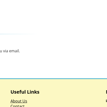
 via email.
Useful Links
About Us
Contact