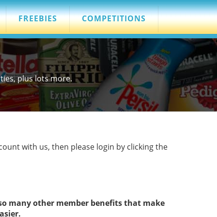
FREEBIES
COMPETITIONS
es, plus lots more.
count with us, then please login by clicking the
s so many other member benefits that make
asier.