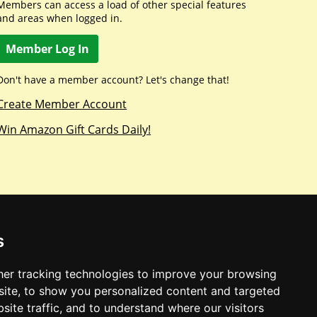
Members can access a load of other special features
and areas when logged in.
Member Log In
Don't have a member account? Let's change that!
Create Member Account
Win Amazon Gift Cards Daily!
s
er tracking technologies to improve your browsing
ite, to show you personalized content and targeted
site traffic, and to understand where our visitors