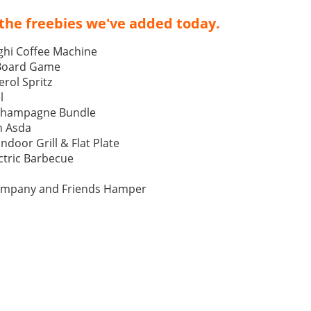
the freebies we've added today.
ghi Coffee Machine
 Board Game
rol Spritz
l
Champagne Bundle
h Asda
Indoor Grill & Flat Plate
tric Barbecue
ompany and Friends Hamper