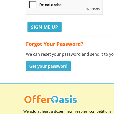
Forgot Your Password?
We can reset your password and send it to you
Get your password
We add at least a dozen new freebies, competitions