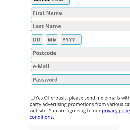
Yes Offeroasis, please send me e-mails with
party advertising promotions from various ca
website. You are agreeing to our
privacy polic
conditions
.