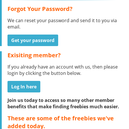
Forgot Your Password?
We can reset your password and send it to you via
email.
Get your password
Exisiting member?
If you already have an account with us, then please
login by clicking the button below.
Log In here
Join us today to access so many other member
benefits that make finding freebies much easier.
These are some of the freebies we've
added today.