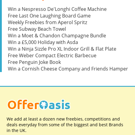
Win a Nespresso De'Longhi Coffee Machine
Free Last One Laughing Board Game
Weekly Freebies from Aperol Spritz
Free Subway Beach Towel
Win a Moet & Chandon Champagne Bundle
Win a £5,000 Holiday with Asda
Win a Ninja Sizzle Pro XL Indoor Grill & Flat Plate
Free Weber Compact Electric Barbecue
Free Penguin Joke Book
Win a Cornish Cheese Company and Friends Hamper
We add at least a dozen new freebies, competitions and
deals everyday from some of the biggest and best Brands
in the UK.