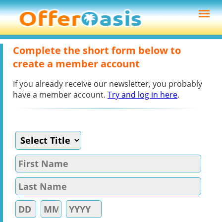
Complete the short form below to
create a member account
If you already receive our newsletter, you probably
have a member account.
Try and log in here
.