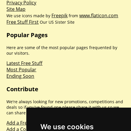
Privacy Policy
Site Map
Freepik
www.flaticon.com
We use icons made by
from
Free Stuff First
Our US Sister Site
Popular Pages
Here are some of the most popular pages frequented by
our visitors.
Latest Free Stuff
Most Popular
Ending Soon
Contribute
We're always looking for new promotions, competitions and
deals so if you've found one please share it with us so we
can share with everyone else. Sharing is caring.
Add a Freebie
We use cookies
Add a Competition