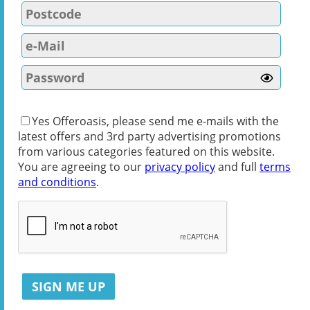
Yes Offeroasis, please send me e-mails with the
latest offers and 3rd party advertising promotions
from various categories featured on this website.
You are agreeing to our
privacy policy
and full
terms
and conditions
.