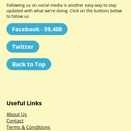
Following us on social media is another easy way to stay
updated with what we're doing. Click on the buttons below
to follow us
Facebook - 59,408
Twitter
Back to Top
Useful Links
About Us
Contact
Terms & Conditions