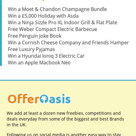
Win a Moet & Chandon Champagne Bundle
Win a £5,000 Holiday with Asda
Win a Ninja Sizzle Pro XL Indoor Grill & Flat Plate
Free Weber Compact Electric Barbecue
Free Penguin Joke Book
Win a Cornish Cheese Company and Friends Hamper
Free Luxury Pyjamas
Win a Hyundai Ioniq 3 Electric Car
Win an Apple Macbook Neo
We add at least a dozen new freebies, competitions and
deals everyday from some of the biggest and best Brands
in the UK.
Following us on social media is another easy way to stay