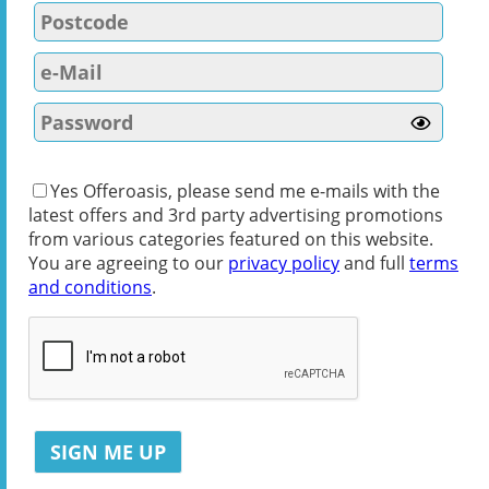
Yes Offeroasis, please send me e-mails with the
latest offers and 3rd party advertising promotions
from various categories featured on this website.
You are agreeing to our
privacy policy
and full
terms
and conditions
.