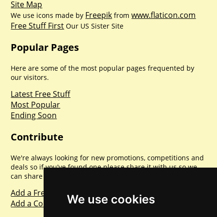
Site Map
Freepik
www.flaticon.com
We use icons made by
from
Free Stuff First
Our US Sister Site
Popular Pages
Here are some of the most popular pages frequented by
our visitors.
Latest Free Stuff
Most Popular
Ending Soon
Contribute
We're always looking for new promotions, competitions and
deals so if you've found one please share it with us so we
can share with everyone else. Sharing is caring.
Add a Freebie
We use cookies
Add a Competition