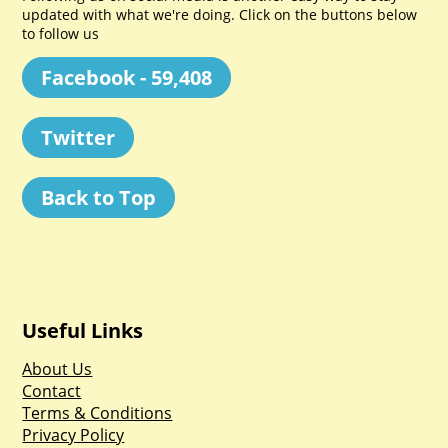
updated with what we're doing. Click on the buttons below
to follow us
Facebook - 59,408
Twitter
Back to Top
Useful Links
About Us
Contact
Terms & Conditions
Privacy Policy