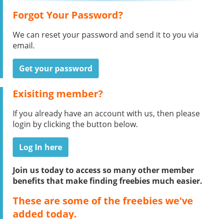
Forgot Your Password?
We can reset your password and send it to you via
email.
Get your password
Exisiting member?
If you already have an account with us, then please
login by clicking the button below.
Log In here
Join us today to access so many other member
benefits that make finding freebies much easier.
These are some of the freebies we've
added today.