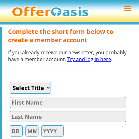
Complete the short form below to
create a member account
If you already receive our newsletter, you probably
have a member account.
Try and log in here
.