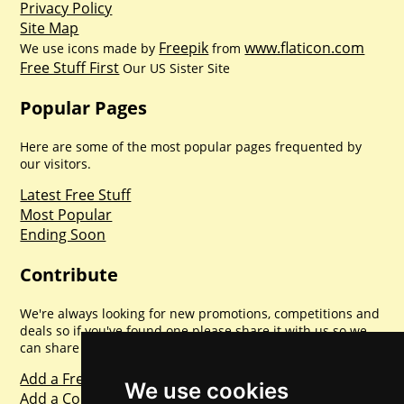
Privacy Policy
Site Map
Freepik
www.flaticon.com
We use icons made by
from
Free Stuff First
Our US Sister Site
Popular Pages
Here are some of the most popular pages frequented by
our visitors.
Latest Free Stuff
Most Popular
Ending Soon
Contribute
We're always looking for new promotions, competitions and
deals so if you've found one please share it with us so we
can share with everyone else. Sharing is caring.
Add a Freebie
We use cookies
Add a Competition