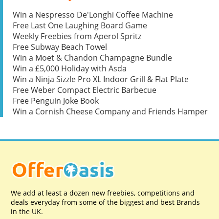
Win a Nespresso De'Longhi Coffee Machine
Free Last One Laughing Board Game
Weekly Freebies from Aperol Spritz
Free Subway Beach Towel
Win a Moet & Chandon Champagne Bundle
Win a £5,000 Holiday with Asda
Win a Ninja Sizzle Pro XL Indoor Grill & Flat Plate
Free Weber Compact Electric Barbecue
Free Penguin Joke Book
Win a Cornish Cheese Company and Friends Hamper
We add at least a dozen new freebies, competitions and
deals everyday from some of the biggest and best Brands
in the UK.