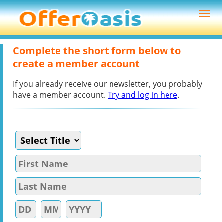
Complete the short form below to
create a member account
If you already receive our newsletter, you probably
have a member account.
Try and log in here
.