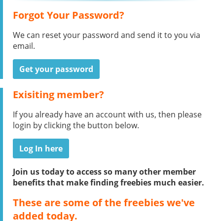
Forgot Your Password?
We can reset your password and send it to you via
email.
Get your password
Exisiting member?
If you already have an account with us, then please
login by clicking the button below.
Log In here
Join us today to access so many other member
benefits that make finding freebies much easier.
These are some of the freebies we've
added today.