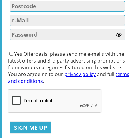
Yes Offeroasis, please send me e-mails with the
latest offers and 3rd party advertising promotions
from various categories featured on this website.
You are agreeing to our
privacy policy
and full
terms
and conditions
.