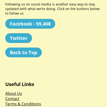
Following us on social media is another easy way to stay
updated with what we're doing. Click on the buttons below
to follow us
Facebook - 59,408
Twitter
Back to Top
Useful Links
About Us
Contact
Terms & Conditions