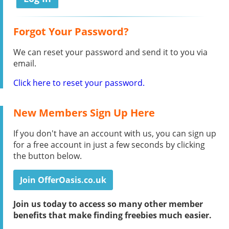
Forgot Your Password?
We can reset your password and send it to you via
email.
Click here to reset your password.
New Members Sign Up Here
If you don't have an account with us, you can sign up
for a free account in just a few seconds by clicking
the button below.
Join OfferOasis.co.uk
Join us today to access so many other member
benefits that make finding freebies much easier.