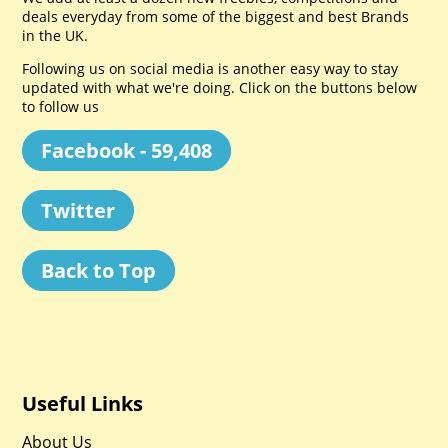
deals everyday from some of the biggest and best Brands
in the UK.
Following us on social media is another easy way to stay
updated with what we're doing. Click on the buttons below
to follow us
Facebook - 59,408
Twitter
Back to Top
Useful Links
About Us