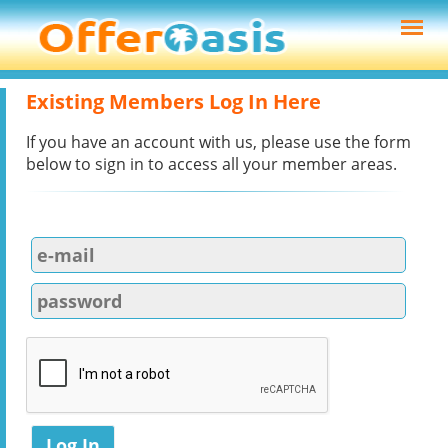
Existing Members Log In Here
If you have an account with us, please use the form
below to sign in to access all your member areas.