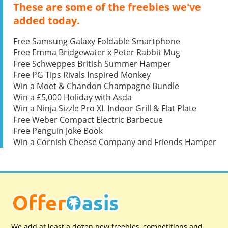
These are some of the freebies we've
added today.
Free Samsung Galaxy Foldable Smartphone
Free Emma Bridgewater x Peter Rabbit Mug
Free Schweppes British Summer Hamper
Free PG Tips Rivals Inspired Monkey
Win a Moet & Chandon Champagne Bundle
Win a £5,000 Holiday with Asda
Win a Ninja Sizzle Pro XL Indoor Grill & Flat Plate
Free Weber Compact Electric Barbecue
Free Penguin Joke Book
Win a Cornish Cheese Company and Friends Hamper
We add at least a dozen new freebies, competitions and