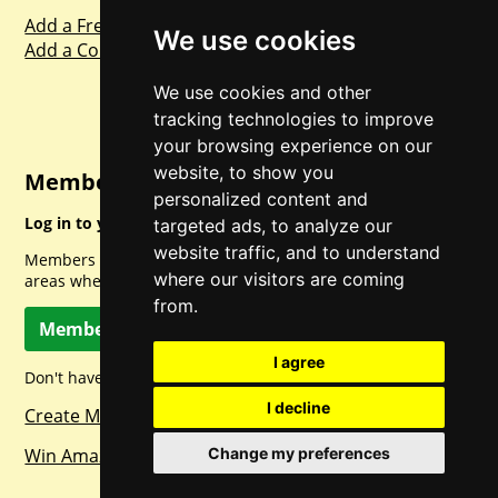
Add a Freebie
We use cookies
Add a Competition
We use cookies and other
tracking technologies to improve
your browsing experience on our
website, to show you
Member Login
personalized content and
Log in to your account for full access.
targeted ads, to analyze our
website traffic, and to understand
Members can access a load of other special features and
where our visitors are coming
areas when logged in.
from.
Member Log In
I agree
Don't have a member account? Let's change that!
I decline
Create Member Account
Win Amazon Gift Cards Daily!
Change my preferences