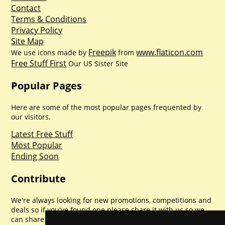
Contact
Terms & Conditions
Privacy Policy
Site Map
Freepik
www.flaticon.com
We use icons made by
from
Free Stuff First
Our US Sister Site
Popular Pages
Here are some of the most popular pages frequented by
our visitors.
Latest Free Stuff
Most Popular
Ending Soon
Contribute
We're always looking for new promotions, competitions and
deals so if you've found one please share it with us so we
can share with everyone else. Sharing is caring.