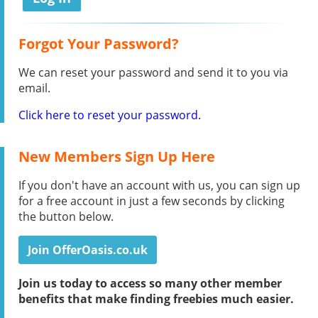
Forgot Your Password?
We can reset your password and send it to you via
email.
Click here to reset your password.
New Members Sign Up Here
If you don't have an account with us, you can sign up
for a free account in just a few seconds by clicking
the button below.
Join OfferOasis.co.uk
Join us today to access so many other member
benefits that make finding freebies much easier.