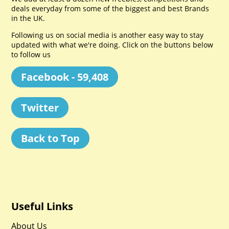
deals everyday from some of the biggest and best Brands
in the UK.
Following us on social media is another easy way to stay
updated with what we're doing. Click on the buttons below
to follow us
Facebook - 59,408
Twitter
Back to Top
Useful Links
About Us