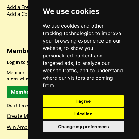
Add a Freebie
We use cookies
Add a Competition
We use cookies and other
tracking technologies to improve
your browsing experience on our
website, to show you
Member Login
personalized content and
Log in to your account for full access.
targeted ads, to analyze our
website traffic, and to understand
Members can access a load of other special features and
where our visitors are coming
areas when logged in.
from.
Member Log In
I agree
Don't have a member account? Let's change that!
I decline
Create Member Account
Win Amazon Gift Cards Daily!
Change my preferences