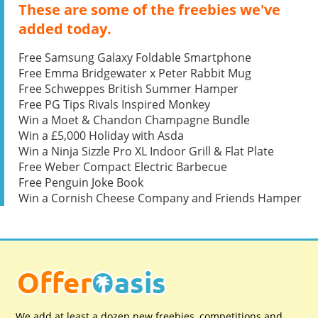
These are some of the freebies we've
added today.
Free Samsung Galaxy Foldable Smartphone
Free Emma Bridgewater x Peter Rabbit Mug
Free Schweppes British Summer Hamper
Free PG Tips Rivals Inspired Monkey
Win a Moet & Chandon Champagne Bundle
Win a £5,000 Holiday with Asda
Win a Ninja Sizzle Pro XL Indoor Grill & Flat Plate
Free Weber Compact Electric Barbecue
Free Penguin Joke Book
Win a Cornish Cheese Company and Friends Hamper
We add at least a dozen new freebies, competitions and