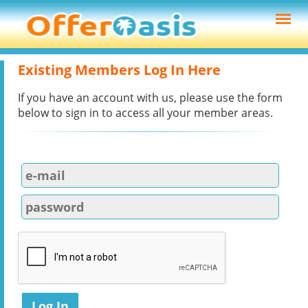
Existing Members Log In Here
If you have an account with us, please use the form
below to sign in to access all your member areas.