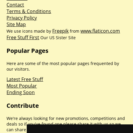
Contact
Terms & Conditions
Privacy Policy
Site Map
Freepik
www.flaticon.com
We use icons made by
from
Free Stuff First
Our US Sister Site
Popular Pages
Here are some of the most popular pages frequented by
our visitors.
Latest Free Stuff
Most Popular
Ending Soon
Contribute
We're always looking for new promotions, competitions and
deals so if you've found one please share it with us so we
can share with everyone else. Sharing is caring.