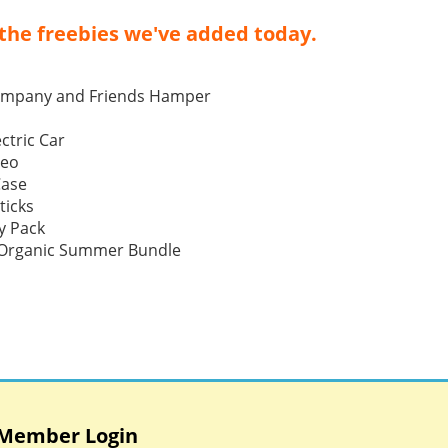
the freebies we've added today.
ompany and Friends Hamper
ctric Car
Neo
Case
ticks
y Pack
p Organic Summer Bundle
Member Login