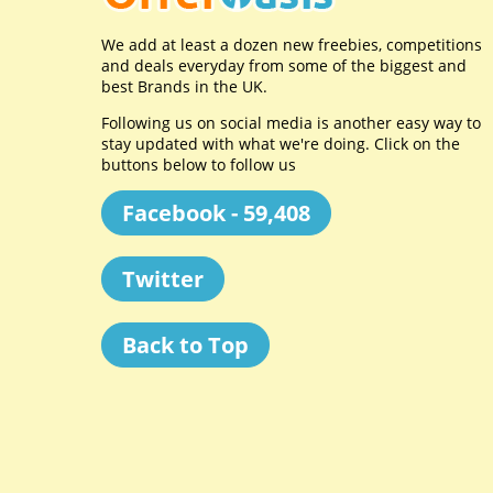
We add at least a dozen new freebies, competitions
and deals everyday from some of the biggest and
best Brands in the UK.
Following us on social media is another easy way to
stay updated with what we're doing. Click on the
buttons below to follow us
Facebook - 59,408
Twitter
Back to Top