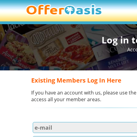
Log in 
Acce
Existing Members Log In Here
If you have an account with us, please use the
access all your member areas.