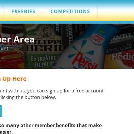
FREEBIES
COMPETITIONS
ber Area
ount.
 Up Here
unt with us, you can sign up for a free account
clicking the button below.
s so many other member benefits that make
asier.