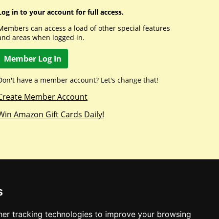
Log in to your account for full access.
Members can access a load of other special features
and areas when logged in.
Member Log In
Don't have a member account? Let's change that!
Create Member Account
Win Amazon Gift Cards Daily!
s
er tracking technologies to improve your browsing