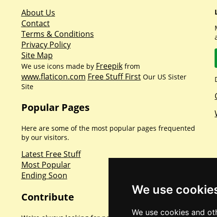
About Us
Contact
Terms & Conditions
Privacy Policy
Site Map
Freepik
We use icons made by
from
www.flaticon.com
Free Stuff First
Our US Sister
Site
Popular Pages
Here are some of the most popular pages frequented
by our visitors.
Latest Free Stuff
Most Popular
Ending Soon
We use cookie
Contribute
We use cookies and oth