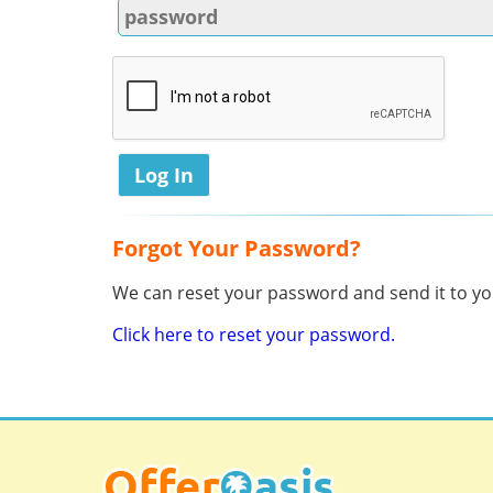
Forgot Your Password?
We can reset your password and send it to you
Click here to reset your password.