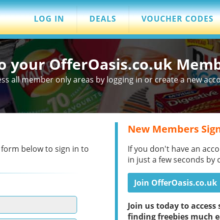
LOG IN
DEALS
VOUCHER CODES
to your OfferOasis.co.uk Mem
ss all member only areas by logging in or create a new acc
New Members Sign
 form below to sign in to
If you don't have an acco
in just a few seconds by 
Join OfferOasis.co.uk
Join us today to acces
finding freebies much e