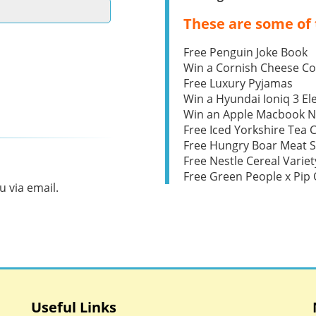
These are some of 
Free Penguin Joke Book
Win a Cornish Cheese C
Free Luxury Pyjamas
Win a Hyundai Ioniq 3 Ele
Win an Apple Macbook 
Free Iced Yorkshire Tea 
Free Hungry Boar Meat S
Free Nestle Cereal Variet
Free Green People x Pi
 via email.
Useful Links