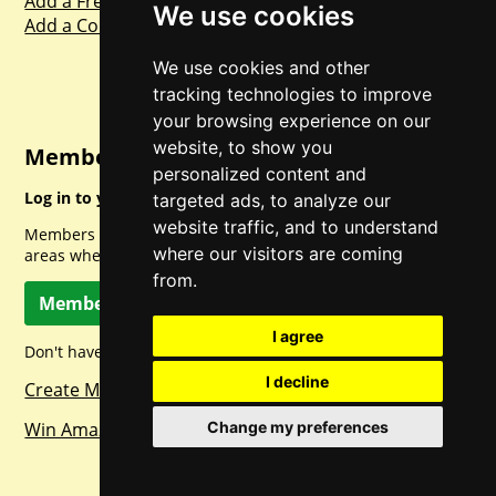
Add a Freebie
We use cookies
Add a Competition
We use cookies and other
tracking technologies to improve
your browsing experience on our
website, to show you
Member Login
personalized content and
Log in to your account for full access.
targeted ads, to analyze our
website traffic, and to understand
Members can access a load of other special features and
where our visitors are coming
areas when logged in.
from.
Member Log In
I agree
Don't have a member account? Let's change that!
I decline
Create Member Account
Win Amazon Gift Cards Daily!
Change my preferences