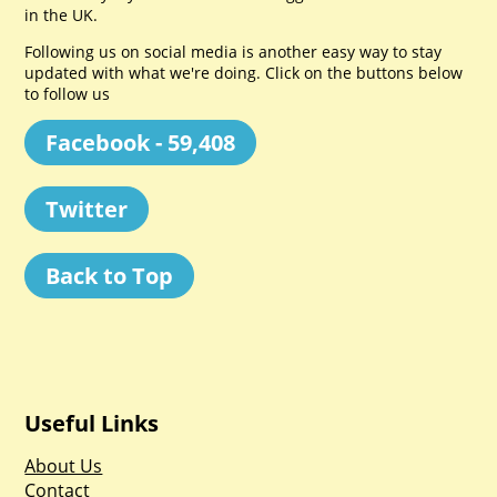
in the UK.
Following us on social media is another easy way to stay
updated with what we're doing. Click on the buttons below
to follow us
Facebook - 59,408
Twitter
Back to Top
Useful Links
About Us
Contact