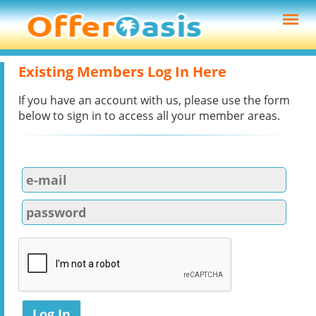
Existing Members Log In Here
If you have an account with us, please use the form
below to sign in to access all your member areas.