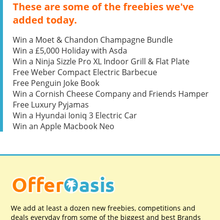
These are some of the freebies we've
added today.
Win a Moet & Chandon Champagne Bundle
Win a £5,000 Holiday with Asda
Win a Ninja Sizzle Pro XL Indoor Grill & Flat Plate
Free Weber Compact Electric Barbecue
Free Penguin Joke Book
Win a Cornish Cheese Company and Friends Hamper
Free Luxury Pyjamas
Win a Hyundai Ioniq 3 Electric Car
Win an Apple Macbook Neo
We add at least a dozen new freebies, competitions and
deals everyday from some of the biggest and best Brands