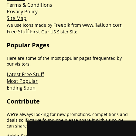
Terms & Conditions
Privacy Policy
Site Map
Freepik
www.flaticon.com
We use icons made by
from
Free Stuff First
Our US Sister Site
Popular Pages
Here are some of the most popular pages frequented by
our visitors.
Latest Free Stuff
Most Popular
Ending Soon
Contribute
We're always looking for new promotions, competitions and
deals so if you've found one please share it with us so we
can share with everyone else. Sharing is caring.