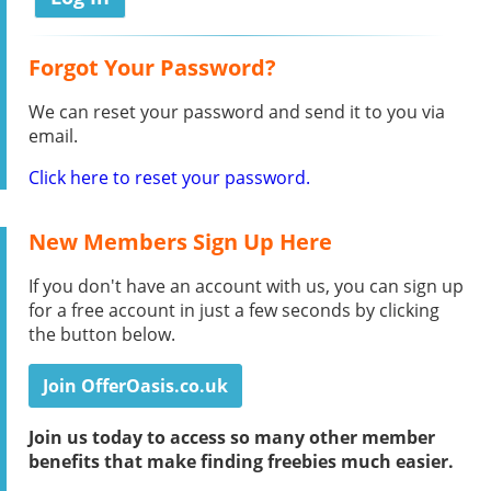
Forgot Your Password?
We can reset your password and send it to you via
email.
Click here to reset your password.
New Members Sign Up Here
If you don't have an account with us, you can sign up
for a free account in just a few seconds by clicking
the button below.
Join OfferOasis.co.uk
Join us today to access so many other member
benefits that make finding freebies much easier.