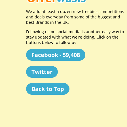
We add at least a dozen new freebies, competitions
and deals everyday from some of the biggest and
best Brands in the UK.
Following us on social media is another easy way to
stay updated with what we're doing. Click on the
buttons below to follow us
Facebook - 59,408
Twitter
Back to Top