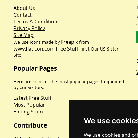
About Us
Contact
Terms & Conditions
Privacy Policy
Site Map
Freepik
We use icons made by
from
www.flaticon.com
Free Stuff First
Our US Sister
Site
Popular Pages
Here are some of the most popular pages frequented
by our visitors.
Latest Free Stuff
Most Popular
Ending Soon
We use cookie
Contribute
We use cookies and oth