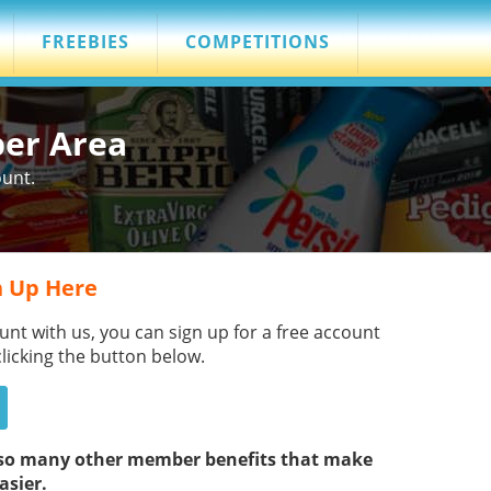
FREEBIES
COMPETITIONS
ber Area
ount.
 Up Here
unt with us, you can sign up for a free account
clicking the button below.
s so many other member benefits that make
asier.