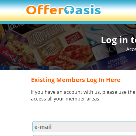
Log in 
Acce
Existing Members Log In Here
If you have an account with us, please use the
access all your member areas.