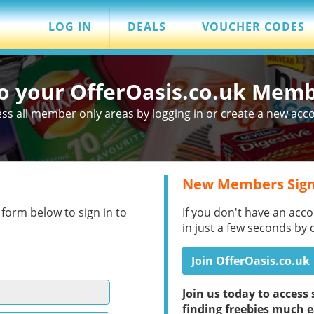
LOG IN
DEALS
VOUCHER CODES
to your OfferOasis.co.uk Mem
ss all member only areas by logging in or create a new acc
New Members Sign
 form below to sign in to
If you don't have an acco
in just a few seconds by 
Join OfferOasis.co.uk
Join us today to acces
finding freebies much e