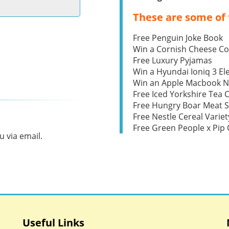
These are some of 
Free Penguin Joke Book
Win a Cornish Cheese C
Free Luxury Pyjamas
Win a Hyundai Ioniq 3 Ele
Win an Apple Macbook 
Free Iced Yorkshire Tea 
Free Hungry Boar Meat S
Free Nestle Cereal Variet
Free Green People x Pi
 via email.
Useful Links