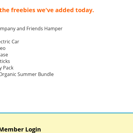
the freebies we've added today.
ompany and Friends Hamper
ctric Car
Neo
Case
ticks
y Pack
p Organic Summer Bundle
Member Login