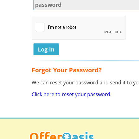
Forgot Your Password?
We can reset your password and send it to you
Click here to reset your password.