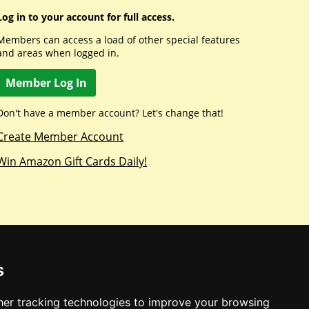
Log in to your account for full access.
Members can access a load of other special features
and areas when logged in.
Member Log In
Don't have a member account? Let's change that!
Create Member Account
Win Amazon Gift Cards Daily!
s
er tracking technologies to improve your browsing