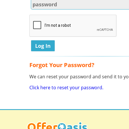
Forgot Your Password?
We can reset your password and send it to you
Click here to reset your password.