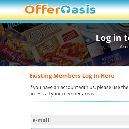
Log in 
Acce
Existing Members Log In Here
If you have an account with us, please use the
access all your member areas.