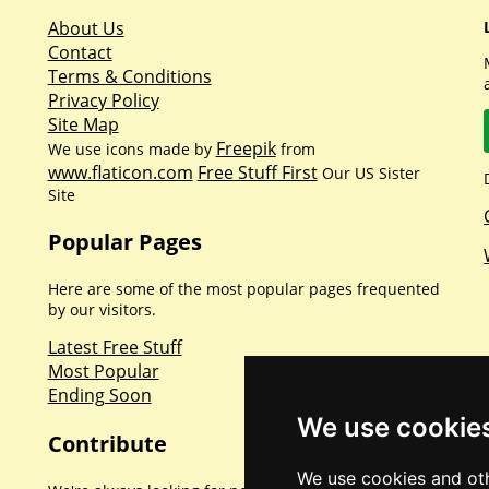
About Us
Contact
Terms & Conditions
Privacy Policy
Site Map
Freepik
We use icons made by
from
www.flaticon.com
Free Stuff First
Our US Sister
Site
Popular Pages
Here are some of the most popular pages frequented
by our visitors.
Latest Free Stuff
Most Popular
Ending Soon
We use cookie
Contribute
We use cookies and oth