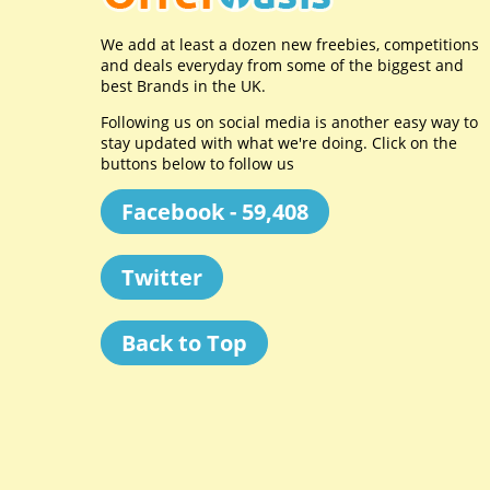
We add at least a dozen new freebies, competitions
and deals everyday from some of the biggest and
best Brands in the UK.
Following us on social media is another easy way to
stay updated with what we're doing. Click on the
buttons below to follow us
Facebook - 59,408
Twitter
Back to Top