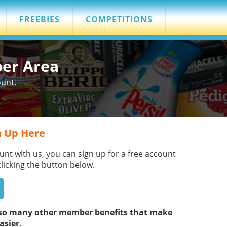
FREEBIES
COMPETITIONS
ber Area
ount.
 Up Here
unt with us, you can sign up for a free account
clicking the button below.
s so many other member benefits that make
asier.