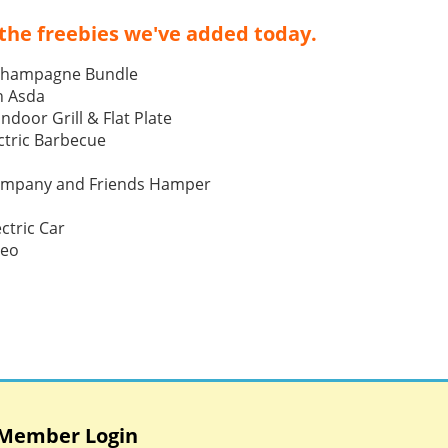
the freebies we've added today.
Champagne Bundle
h Asda
Indoor Grill & Flat Plate
tric Barbecue
ompany and Friends Hamper
ctric Car
Neo
Member Login