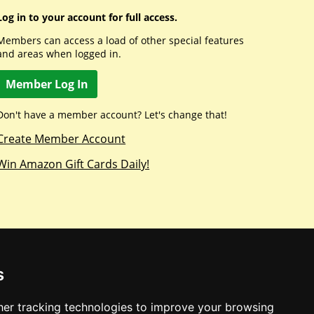
Log in to your account for full access.
Members can access a load of other special features
and areas when logged in.
Member Log In
Don't have a member account? Let's change that!
Create Member Account
Win Amazon Gift Cards Daily!
s
er tracking technologies to improve your browsing