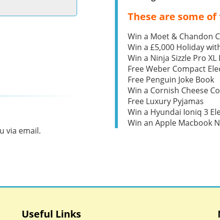
These are some of 
Win a Moet & Chandon 
Win a £5,000 Holiday wit
Win a Ninja Sizzle Pro XL 
Free Weber Compact Elec
Free Penguin Joke Book
Win a Cornish Cheese C
Free Luxury Pyjamas
Win a Hyundai Ioniq 3 Ele
Win an Apple Macbook 
 via email.
Useful Links