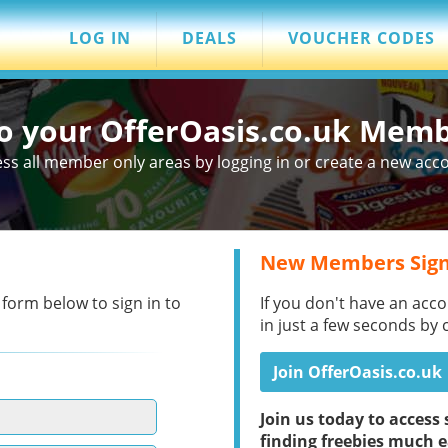
LOG IN
DEALS
VOUCHER CODES
to your OfferOasis.co.uk Mem
ss all member only areas by logging in or create a new acc
New Members Sign
 form below to sign in to
If you don't have an acco
in just a few seconds by 
Join OfferOasis.co.uk
Join us today to acces
finding freebies much e