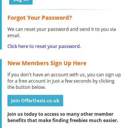
Forgot Your Password?
We can reset your password and send it to you via
email.
Click here to reset your password.
New Members Sign Up Here
If you don't have an account with us, you can sign up
for a free account in just a few seconds by clicking
the button below.
Join OfferOasis.co.uk
Join us today to access so many other member
benefits that make finding freebies much easier.