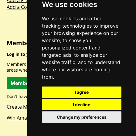
Add a Freebie
We use cookies
Add a Competition
We use cookies and other
tracking technologies to improve
your browsing experience on our
website, to show you
Member Login
personalized content and
Log in to your account for full access.
targeted ads, to analyze our
website traffic, and to understand
Members can access a load of other special features and
where our visitors are coming
areas when logged in.
from.
Member Log In
I agree
Don't have a member account? Let's change that!
I decline
Create Member Account
Win Amazon Gift Cards Daily!
Change my preferences