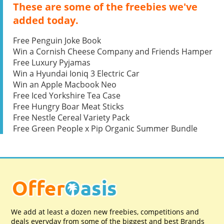
These are some of the freebies we've
added today.
Free Penguin Joke Book
Win a Cornish Cheese Company and Friends Hamper
Free Luxury Pyjamas
Win a Hyundai Ioniq 3 Electric Car
Win an Apple Macbook Neo
Free Iced Yorkshire Tea Case
Free Hungry Boar Meat Sticks
Free Nestle Cereal Variety Pack
Free Green People x Pip Organic Summer Bundle
We add at least a dozen new freebies, competitions and
deals everyday from some of the biggest and best Brands