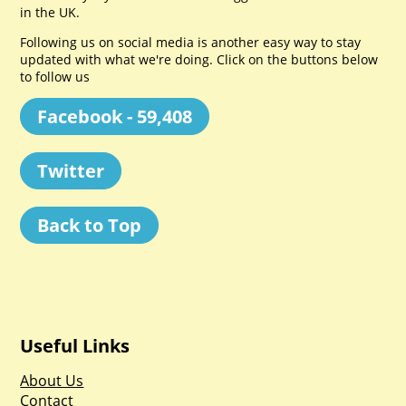
in the UK.
Following us on social media is another easy way to stay
updated with what we're doing. Click on the buttons below
to follow us
Facebook - 59,408
Twitter
Back to Top
Useful Links
About Us
Contact