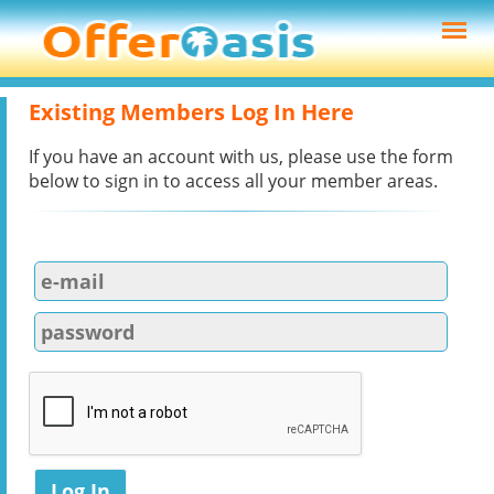
Existing Members Log In Here
If you have an account with us, please use the form
below to sign in to access all your member areas.