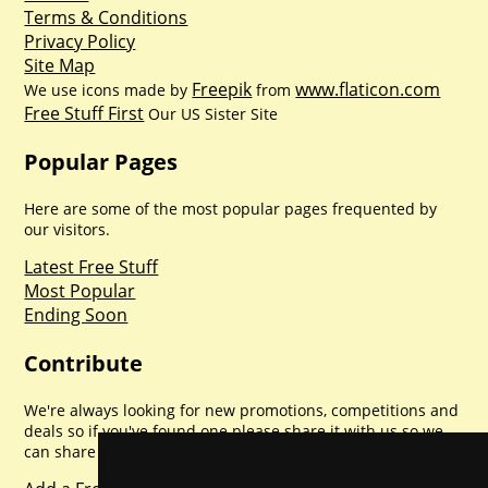
Terms & Conditions
Privacy Policy
Site Map
Freepik
www.flaticon.com
We use icons made by
from
Free Stuff First
Our US Sister Site
Popular Pages
Here are some of the most popular pages frequented by
our visitors.
Latest Free Stuff
Most Popular
Ending Soon
Contribute
We're always looking for new promotions, competitions and
deals so if you've found one please share it with us so we
can share with everyone else. Sharing is caring.