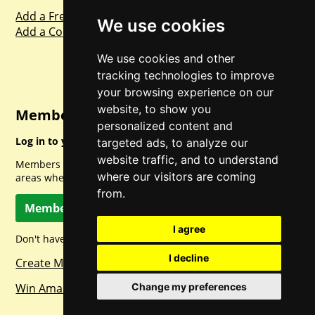
Add a Freebie
We use cookies
Add a Competition
We use cookies and other
tracking technologies to improve
your browsing experience on our
website, to show you
Member Login
personalized content and
Log in to your account for full access.
targeted ads, to analyze our
website traffic, and to understand
Members can access a load of other special features and
where our visitors are coming
areas when logged in.
from.
Member Log In
I agree
Don't have a member account? Let's change that!
I decline
Create Member Account
Win Amazon Gift Cards Daily!
Change my preferences