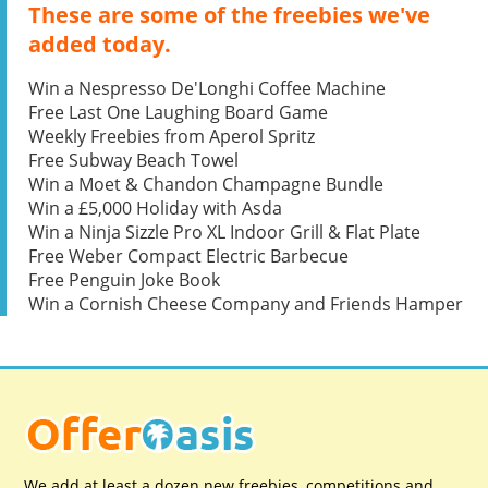
These are some of the freebies we've
added today.
Win a Nespresso De'Longhi Coffee Machine
Free Last One Laughing Board Game
Weekly Freebies from Aperol Spritz
Free Subway Beach Towel
Win a Moet & Chandon Champagne Bundle
Win a £5,000 Holiday with Asda
Win a Ninja Sizzle Pro XL Indoor Grill & Flat Plate
Free Weber Compact Electric Barbecue
Free Penguin Joke Book
Win a Cornish Cheese Company and Friends Hamper
We add at least a dozen new freebies, competitions and