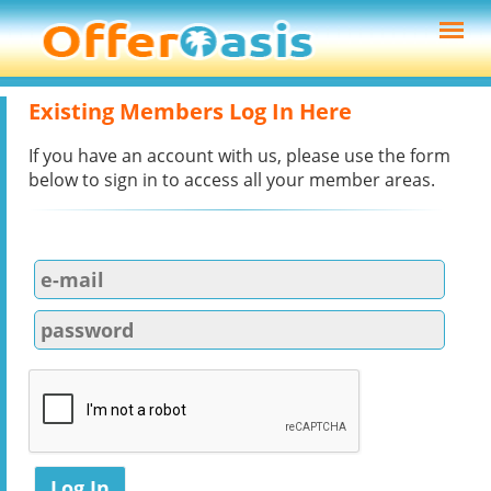
Existing Members Log In Here
If you have an account with us, please use the form
below to sign in to access all your member areas.