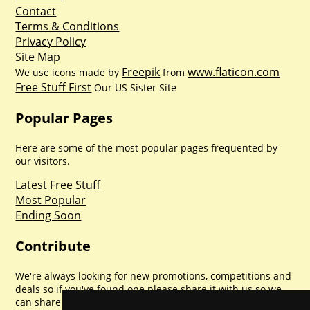
Contact
Terms & Conditions
Privacy Policy
Site Map
Freepik
www.flaticon.com
We use icons made by
from
Free Stuff First
Our US Sister Site
Popular Pages
Here are some of the most popular pages frequented by
our visitors.
Latest Free Stuff
Most Popular
Ending Soon
Contribute
We're always looking for new promotions, competitions and
deals so if you've found one please share it with us so we
can share with everyone else. Sharing is caring.