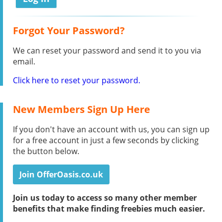
Forgot Your Password?
We can reset your password and send it to you via
email.
Click here to reset your password.
New Members Sign Up Here
If you don't have an account with us, you can sign up
for a free account in just a few seconds by clicking
the button below.
Join OfferOasis.co.uk
Join us today to access so many other member
benefits that make finding freebies much easier.