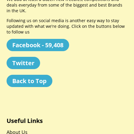
deals everyday from some of the biggest and best Brands
in the UK.
Following us on social media is another easy way to stay
updated with what we're doing. Click on the buttons below
to follow us
Facebook - 59,408
Twitter
Back to Top
Useful Links
About Us