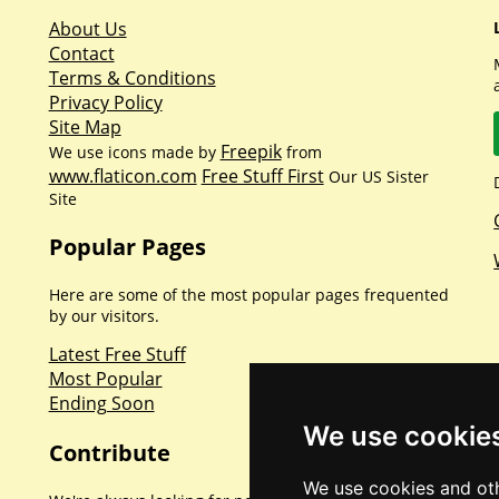
About Us
Contact
Terms & Conditions
Privacy Policy
Site Map
Freepik
We use icons made by
from
www.flaticon.com
Free Stuff First
Our US Sister
Site
Popular Pages
Here are some of the most popular pages frequented
by our visitors.
Latest Free Stuff
Most Popular
Ending Soon
We use cookie
Contribute
We use cookies and oth