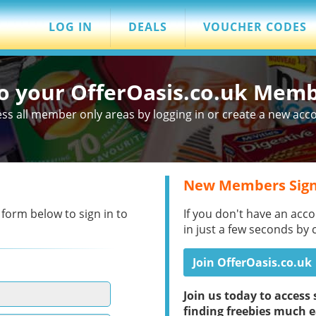
LOG IN
DEALS
VOUCHER CODES
to your OfferOasis.co.uk Mem
ss all member only areas by logging in or create a new acc
New Members Sign
 form below to sign in to
If you don't have an acco
in just a few seconds by 
Join OfferOasis.co.uk
Join us today to acces
finding freebies much e