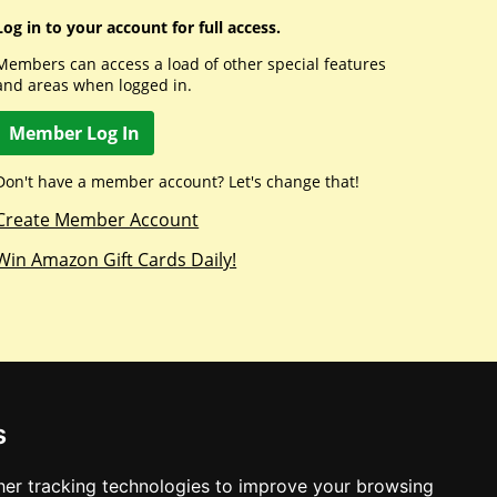
Log in to your account for full access.
Members can access a load of other special features
and areas when logged in.
Member Log In
Don't have a member account? Let's change that!
Create Member Account
Win Amazon Gift Cards Daily!
s
er tracking technologies to improve your browsing