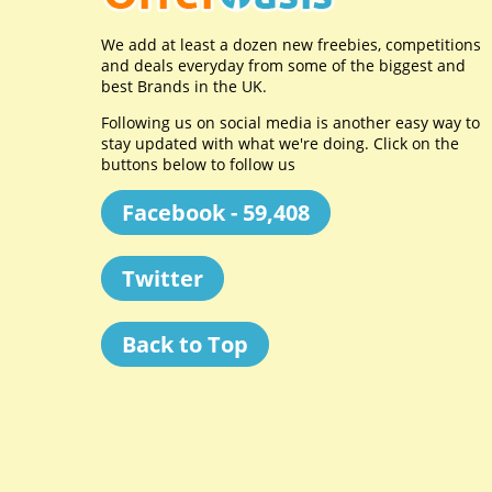
We add at least a dozen new freebies, competitions
and deals everyday from some of the biggest and
best Brands in the UK.
Following us on social media is another easy way to
stay updated with what we're doing. Click on the
buttons below to follow us
Facebook - 59,408
Twitter
Back to Top