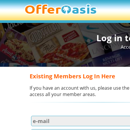
Log in 
Acce
Existing Members Log In Here
If you have an account with us, please use the
access all your member areas.