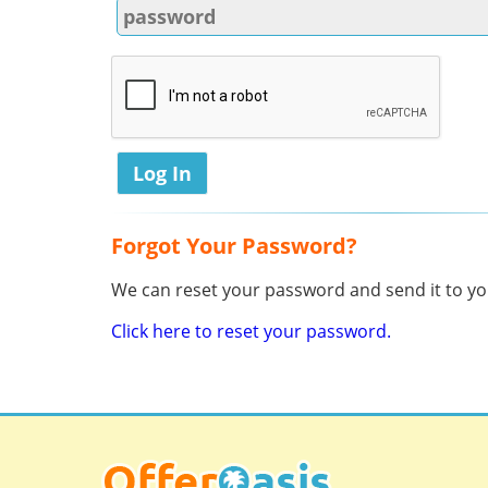
Forgot Your Password?
We can reset your password and send it to you
Click here to reset your password.