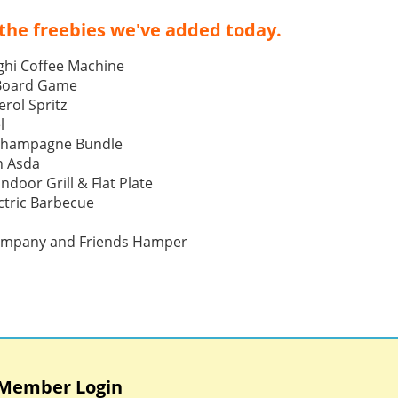
the freebies we've added today.
ghi Coffee Machine
 Board Game
rol Spritz
l
Champagne Bundle
h Asda
Indoor Grill & Flat Plate
tric Barbecue
ompany and Friends Hamper
Member Login