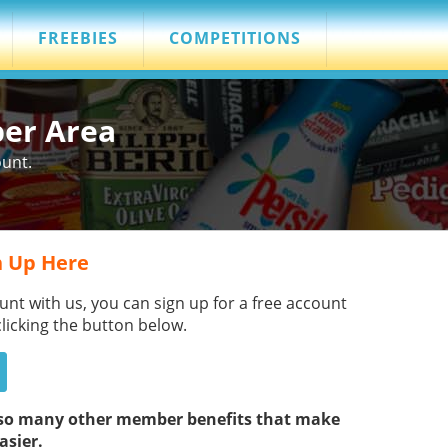
FREEBIES
COMPETITIONS
ber Area
ount.
 Up Here
unt with us, you can sign up for a free account
clicking the button below.
s so many other member benefits that make
asier.