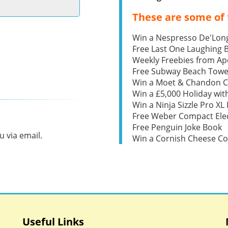
These are some of 
Win a Nespresso De'Lon
Free Last One Laughing
Weekly Freebies from Ape
Free Subway Beach Towe
Win a Moet & Chandon 
Win a £5,000 Holiday wit
Win a Ninja Sizzle Pro XL 
Free Weber Compact Elec
Free Penguin Joke Book
 via email.
Win a Cornish Cheese C
Useful Links