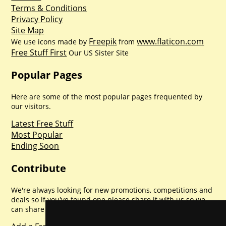
Terms & Conditions
Privacy Policy
Site Map
Freepik
www.flaticon.com
We use icons made by
from
Free Stuff First
Our US Sister Site
Popular Pages
Here are some of the most popular pages frequented by
our visitors.
Latest Free Stuff
Most Popular
Ending Soon
Contribute
We're always looking for new promotions, competitions and
deals so if you've found one please share it with us so we
can share with everyone else. Sharing is caring.