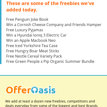
These are some of the freebies we've
added today.
Free Penguin Joke Book
Win a Cornish Cheese Company and Friends Hamper
Free Luxury Pyjamas
Win a Hyundai Ioniq 3 Electric Car
Win an Apple Macbook Neo
Free Iced Yorkshire Tea Case
Free Hungry Boar Meat Sticks
Free Nestle Cereal Variety Pack
Free Green People x Pip Organic Summer Bundle
We add at least a dozen new freebies, competitions and
deals everyday from some of the biggest and best Brands