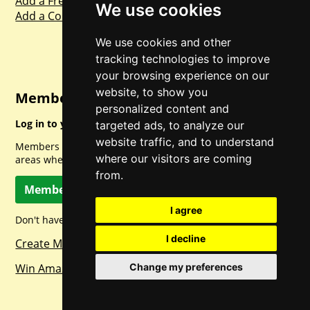
Add a Freebie
We use cookies
Add a Competition
We use cookies and other
tracking technologies to improve
your browsing experience on our
website, to show you
Member Login
personalized content and
Log in to your account for full access.
targeted ads, to analyze our
website traffic, and to understand
Members can access a load of other special features and
where our visitors are coming
areas when logged in.
from.
Member Log In
I agree
Don't have a member account? Let's change that!
I decline
Create Member Account
Win Amazon Gift Cards Daily!
Change my preferences