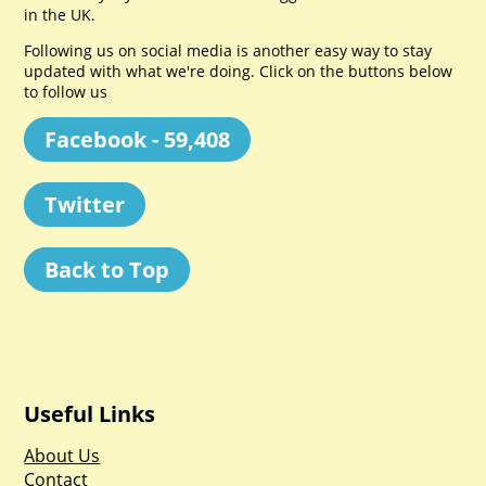
in the UK.
Following us on social media is another easy way to stay
updated with what we're doing. Click on the buttons below
to follow us
Facebook - 59,408
Twitter
Back to Top
Useful Links
About Us
Contact