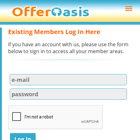
Existing Members Log In Here
If you have an account with us, please use the form
below to sign in to access all your member areas.