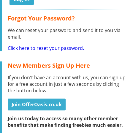
Forgot Your Password?
We can reset your password and send it to you via
email.
Click here to reset your password.
New Members Sign Up Here
If you don't have an account with us, you can sign up
for a free account in just a few seconds by clicking
the button below.
Join OfferOasis.co.uk
Join us today to access so many other member
benefits that make finding freebies much easier.