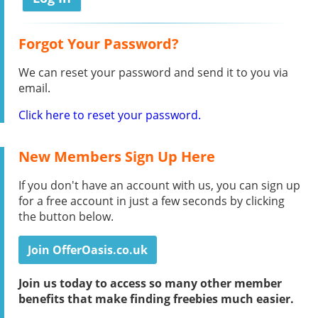
Forgot Your Password?
We can reset your password and send it to you via
email.
Click here to reset your password.
New Members Sign Up Here
If you don't have an account with us, you can sign up
for a free account in just a few seconds by clicking
the button below.
Join OfferOasis.co.uk
Join us today to access so many other member
benefits that make finding freebies much easier.