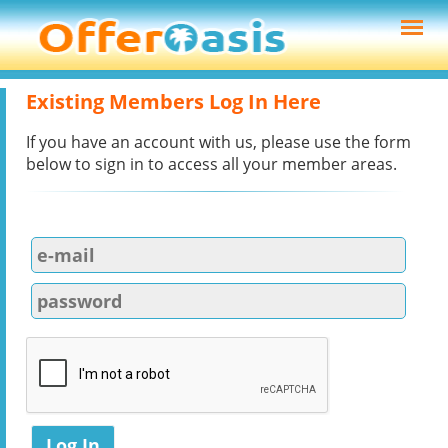
Existing Members Log In Here
If you have an account with us, please use the form
below to sign in to access all your member areas.