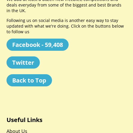
deals everyday from some of the biggest and best Brands
in the UK.
Following us on social media is another easy way to stay
updated with what we're doing. Click on the buttons below
to follow us
Facebook - 59,408
Twitter
Back to Top
Useful Links
About Us