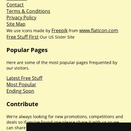
Contact
Terms & Conditions
Privacy Policy
Site Map
Freepik
www.flaticon.com
We use icons made by
from
Free Stuff First
Our US Sister Site
Popular Pages
Here are some of the most popular pages frequented by
our visitors.
Latest Free Stuff
Most Popular
Ending Soon
Contribute
We're always looking for new promotions, competitions and
deals so if you've found one please share it with us so we
can share with everyone else. Sharing is caring.