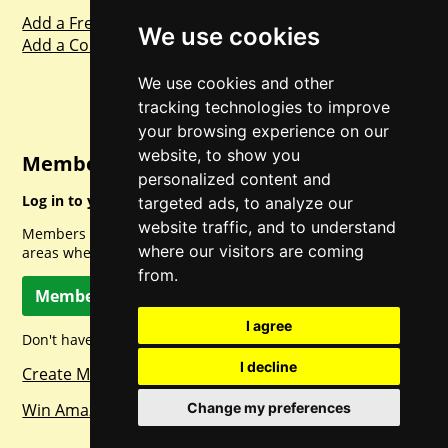
Add a Freebie
We use cookies
Add a Competition
We use cookies and other
tracking technologies to improve
your browsing experience on our
website, to show you
Member Login
personalized content and
Log in to your account for full access.
targeted ads, to analyze our
website traffic, and to understand
Members can access a load of other special features and
where our visitors are coming
areas when logged in.
from.
Member Log In
I agree
Don't have a member account? Let's change that!
I decline
Create Member Account
Win Amazon Gift Cards Daily!
Change my preferences