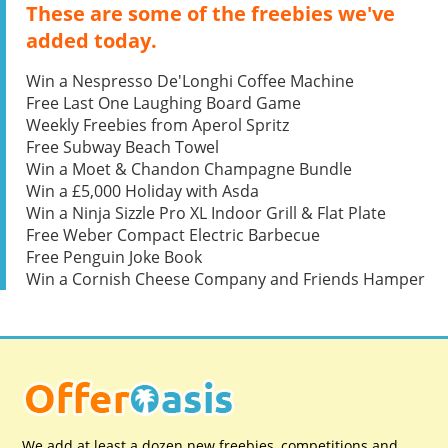
These are some of the freebies we've
added today.
Win a Nespresso De'Longhi Coffee Machine
Free Last One Laughing Board Game
Weekly Freebies from Aperol Spritz
Free Subway Beach Towel
Win a Moet & Chandon Champagne Bundle
Win a £5,000 Holiday with Asda
Win a Ninja Sizzle Pro XL Indoor Grill & Flat Plate
Free Weber Compact Electric Barbecue
Free Penguin Joke Book
Win a Cornish Cheese Company and Friends Hamper
We add at least a dozen new freebies, competitions and