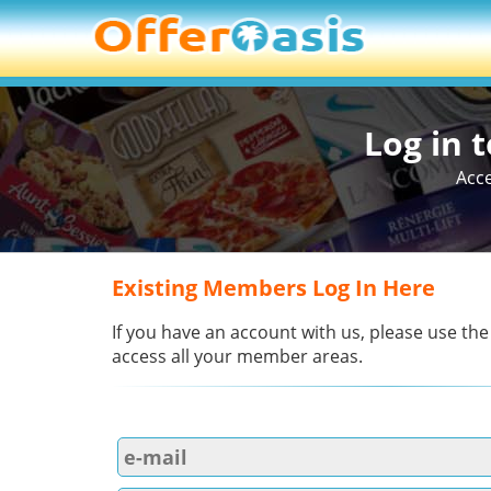
Log in 
Acce
Existing Members Log In Here
If you have an account with us, please use the
access all your member areas.