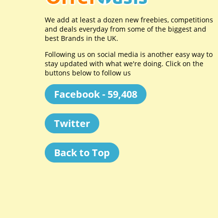
We add at least a dozen new freebies, competitions
and deals everyday from some of the biggest and
best Brands in the UK.
Following us on social media is another easy way to
stay updated with what we're doing. Click on the
buttons below to follow us
Facebook - 59,408
Twitter
Back to Top