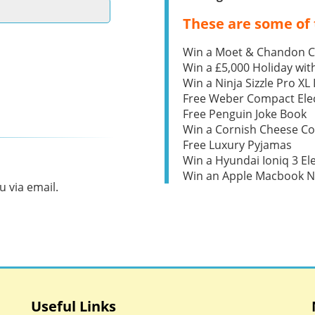
These are some of 
Win a Moet & Chandon 
Win a £5,000 Holiday wit
Win a Ninja Sizzle Pro XL 
Free Weber Compact Elec
Free Penguin Joke Book
Win a Cornish Cheese C
Free Luxury Pyjamas
Win a Hyundai Ioniq 3 Ele
Win an Apple Macbook 
 via email.
Useful Links