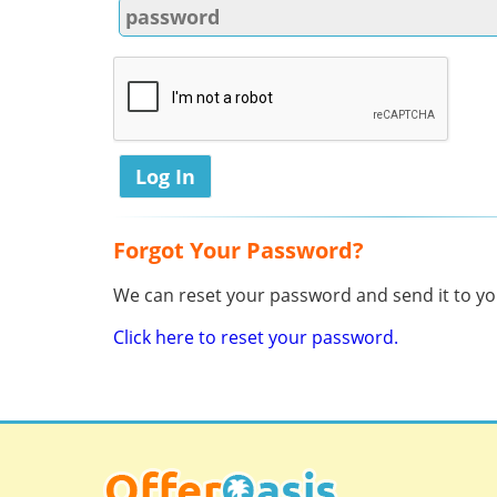
Forgot Your Password?
We can reset your password and send it to you
Click here to reset your password.