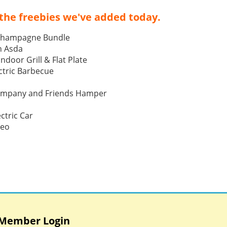
the freebies we've added today.
Champagne Bundle
h Asda
Indoor Grill & Flat Plate
tric Barbecue
ompany and Friends Hamper
ctric Car
Neo
Member Login