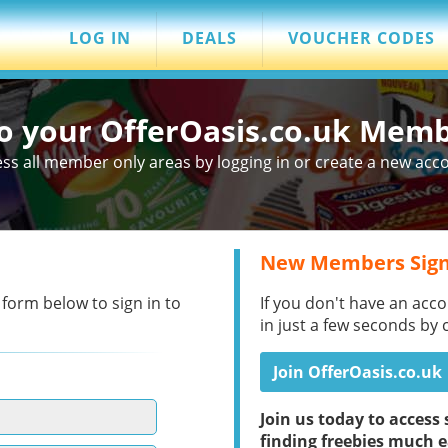
LOG IN
DEALS
VOUCHER CODES
to your OfferOasis.co.uk Mem
ss all member only areas by logging in or create a new acc
New Members Sign
 form below to sign in to
If you don't have an acco
in just a few seconds by 
Join OfferOasis.co.uk
Join us today to acces
finding freebies much e