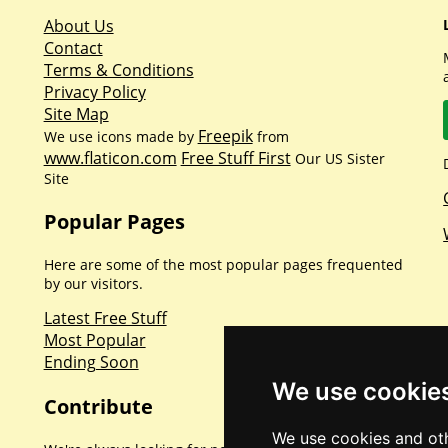
About Us
Contact
Terms & Conditions
Privacy Policy
Site Map
Freepik
We use icons made by
from
www.flaticon.com
Free Stuff First
Our US Sister
Site
Popular Pages
Here are some of the most popular pages frequented
by our visitors.
Latest Free Stuff
Most Popular
Ending Soon
We use cookie
Contribute
We use cookies and oth