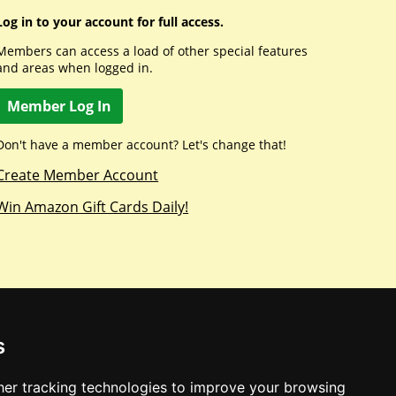
Log in to your account for full access.
Members can access a load of other special features
and areas when logged in.
Member Log In
Don't have a member account? Let's change that!
Create Member Account
Win Amazon Gift Cards Daily!
s
er tracking technologies to improve your browsing