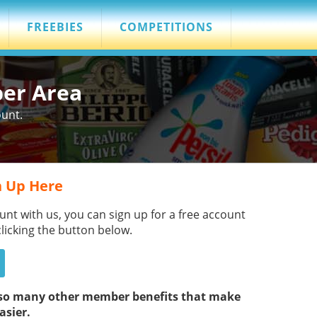
FREEBIES
COMPETITIONS
ber Area
ount.
 Up Here
unt with us, you can sign up for a free account
clicking the button below.
s so many other member benefits that make
asier.