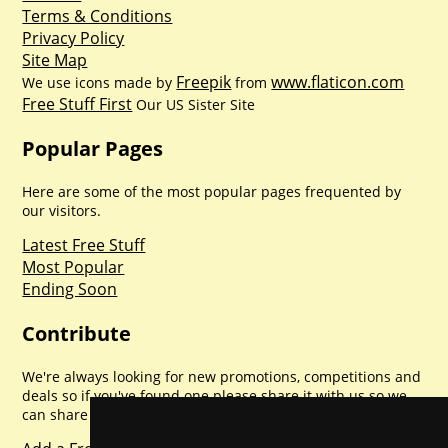
Terms & Conditions
Privacy Policy
Site Map
Freepik
www.flaticon.com
We use icons made by
from
Free Stuff First
Our US Sister Site
Popular Pages
Here are some of the most popular pages frequented by
our visitors.
Latest Free Stuff
Most Popular
Ending Soon
Contribute
We're always looking for new promotions, competitions and
deals so if you've found one please share it with us so we
can share with everyone else. Sharing is caring.