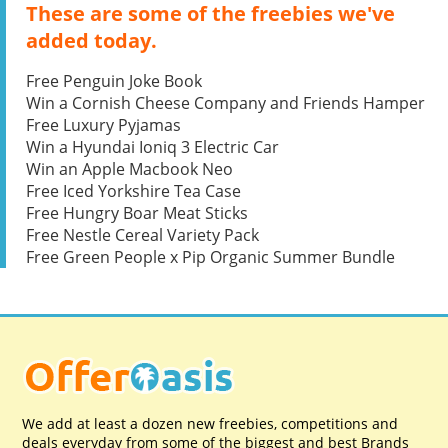
These are some of the freebies we've
added today.
Free Penguin Joke Book
Win a Cornish Cheese Company and Friends Hamper
Free Luxury Pyjamas
Win a Hyundai Ioniq 3 Electric Car
Win an Apple Macbook Neo
Free Iced Yorkshire Tea Case
Free Hungry Boar Meat Sticks
Free Nestle Cereal Variety Pack
Free Green People x Pip Organic Summer Bundle
We add at least a dozen new freebies, competitions and
deals everyday from some of the biggest and best Brands