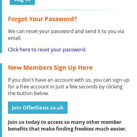
Forgot Your Password?
We can reset your password and send it to you via
email.
Click here to reset your password.
New Members Sign Up Here
If you don't have an account with us, you can sign up
for a free account in just a few seconds by clicking
the button below.
Join OfferOasis.co.uk
Join us today to access so many other member
benefits that make finding freebies much easier.