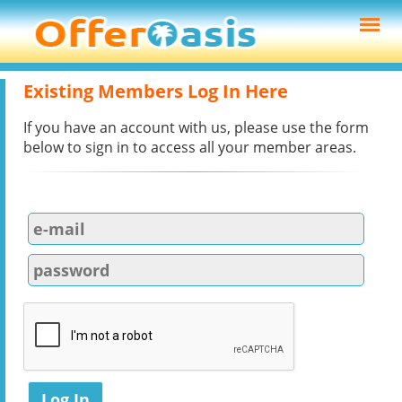
Existing Members Log In Here
If you have an account with us, please use the form
below to sign in to access all your member areas.