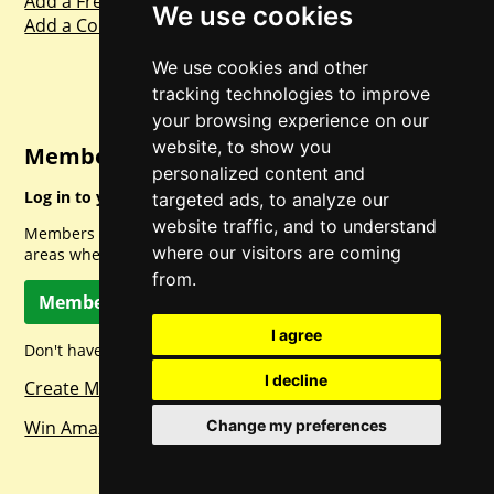
Add a Freebie
We use cookies
Add a Competition
We use cookies and other
tracking technologies to improve
your browsing experience on our
website, to show you
Member Login
personalized content and
Log in to your account for full access.
targeted ads, to analyze our
website traffic, and to understand
Members can access a load of other special features and
where our visitors are coming
areas when logged in.
from.
Member Log In
I agree
Don't have a member account? Let's change that!
I decline
Create Member Account
Win Amazon Gift Cards Daily!
Change my preferences