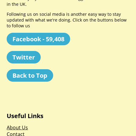
in the UK.
Following us on social media is another easy way to stay
updated with what we're doing. Click on the buttons below
to follow us
Facebook - 59,408
Twitter
Back to Top
Useful Links
About Us
Contact