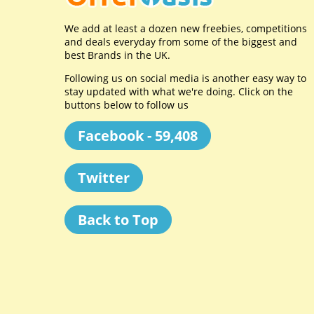
We add at least a dozen new freebies, competitions
and deals everyday from some of the biggest and
best Brands in the UK.
Following us on social media is another easy way to
stay updated with what we're doing. Click on the
buttons below to follow us
Facebook - 59,408
Twitter
Back to Top