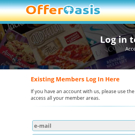
Log in 
Acce
Existing Members Log In Here
If you have an account with us, please use the
access all your member areas.