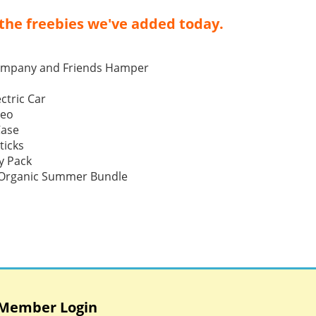
the freebies we've added today.
ompany and Friends Hamper
ctric Car
Neo
Case
ticks
y Pack
p Organic Summer Bundle
Member Login