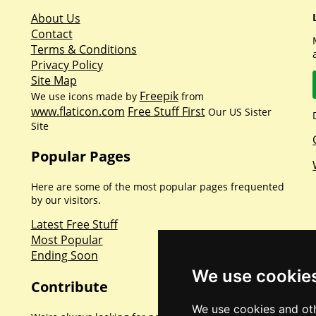
About Us
Contact
Terms & Conditions
Privacy Policy
Site Map
Freepik
We use icons made by
from
www.flaticon.com
Free Stuff First
Our US Sister
Site
Popular Pages
Here are some of the most popular pages frequented
by our visitors.
Latest Free Stuff
Most Popular
Ending Soon
We use cookie
Contribute
We use cookies and oth