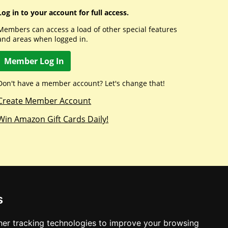
Log in to your account for full access.
Members can access a load of other special features
and areas when logged in.
Member Log In
Don't have a member account? Let's change that!
Create Member Account
Win Amazon Gift Cards Daily!
s
er tracking technologies to improve your browsing