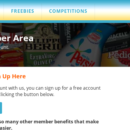
FREEBIES
COMPETITIONS
ber Area
ount.
 Up Here
unt with us, you can sign up for a free account
clicking the button below.
s so many other member benefits that make
asier.