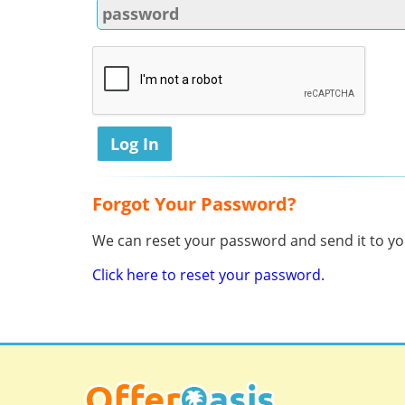
Forgot Your Password?
We can reset your password and send it to you
Click here to reset your password.