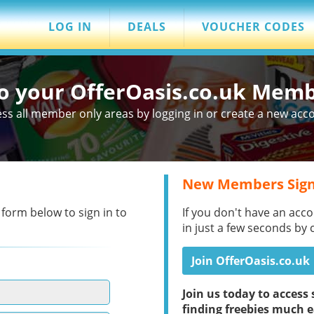
LOG IN
DEALS
VOUCHER CODES
to your OfferOasis.co.uk Mem
ss all member only areas by logging in or create a new acc
New Members Sign
 form below to sign in to
If you don't have an acco
in just a few seconds by 
Join OfferOasis.co.uk
Join us today to acces
finding freebies much e