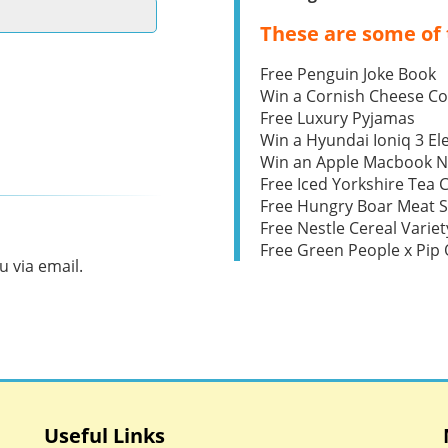
These are some of 
Free Penguin Joke Book
Win a Cornish Cheese C
Free Luxury Pyjamas
Win a Hyundai Ioniq 3 Ele
Win an Apple Macbook 
Free Iced Yorkshire Tea 
Free Hungry Boar Meat S
Free Nestle Cereal Variet
Free Green People x Pi
 via email.
Useful Links