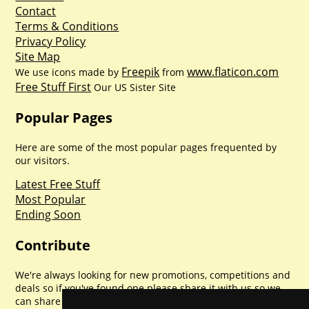
Contact
Terms & Conditions
Privacy Policy
Site Map
Freepik
www.flaticon.com
We use icons made by
from
Free Stuff First
Our US Sister Site
Popular Pages
Here are some of the most popular pages frequented by
our visitors.
Latest Free Stuff
Most Popular
Ending Soon
Contribute
We're always looking for new promotions, competitions and
deals so if you've found one please share it with us so we
can share with everyone else. Sharing is caring.