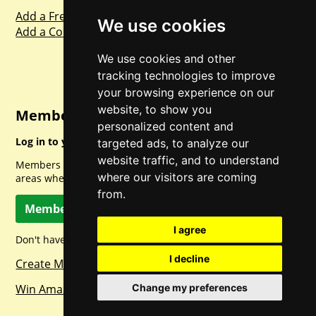
Add a Freebie
We use cookies
Add a Competition
We use cookies and other
tracking technologies to improve
your browsing experience on our
website, to show you
Member Login
personalized content and
Log in to your account for full access.
targeted ads, to analyze our
website traffic, and to understand
Members can access a load of other special features and
where our visitors are coming
areas when logged in.
from.
Member Log In
I agree
Don't have a member account? Let's change that!
I decline
Create Member Account
Win Amazon Gift Cards Daily!
Change my preferences