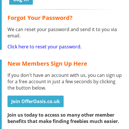
Forgot Your Password?
We can reset your password and send it to you via
email.
Click here to reset your password.
New Members Sign Up Here
If you don't have an account with us, you can sign up
for a free account in just a few seconds by clicking
the button below.
Join OfferOasis.co.uk
Join us today to access so many other member
benefits that make finding freebies much easier.