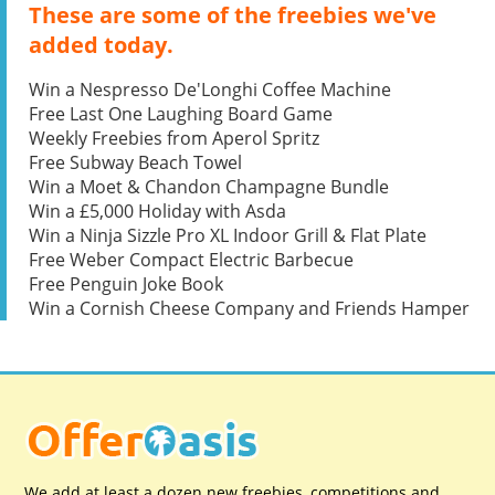
These are some of the freebies we've
added today.
Win a Nespresso De'Longhi Coffee Machine
Free Last One Laughing Board Game
Weekly Freebies from Aperol Spritz
Free Subway Beach Towel
Win a Moet & Chandon Champagne Bundle
Win a £5,000 Holiday with Asda
Win a Ninja Sizzle Pro XL Indoor Grill & Flat Plate
Free Weber Compact Electric Barbecue
Free Penguin Joke Book
Win a Cornish Cheese Company and Friends Hamper
We add at least a dozen new freebies, competitions and