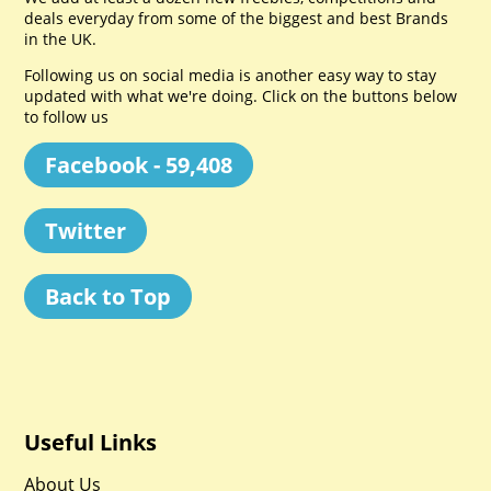
deals everyday from some of the biggest and best Brands
in the UK.
Following us on social media is another easy way to stay
updated with what we're doing. Click on the buttons below
to follow us
Facebook - 59,408
Twitter
Back to Top
Useful Links
About Us