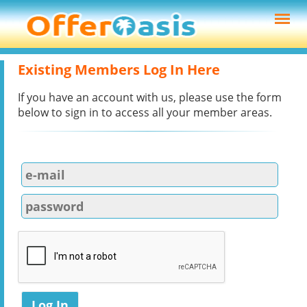
Existing Members Log In Here
If you have an account with us, please use the form
below to sign in to access all your member areas.