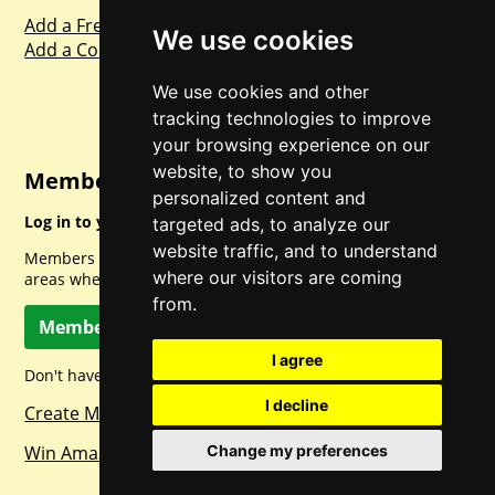
Add a Freebie
We use cookies
Add a Competition
We use cookies and other
tracking technologies to improve
your browsing experience on our
website, to show you
Member Login
personalized content and
Log in to your account for full access.
targeted ads, to analyze our
website traffic, and to understand
Members can access a load of other special features and
where our visitors are coming
areas when logged in.
from.
Member Log In
I agree
Don't have a member account? Let's change that!
I decline
Create Member Account
Win Amazon Gift Cards Daily!
Change my preferences