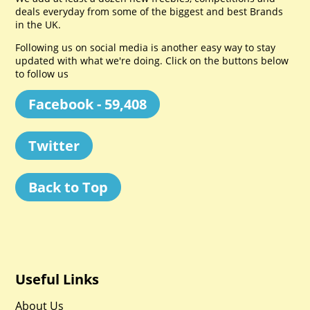
deals everyday from some of the biggest and best Brands
in the UK.
Following us on social media is another easy way to stay
updated with what we're doing. Click on the buttons below
to follow us
Facebook - 59,408
Twitter
Back to Top
Useful Links
About Us