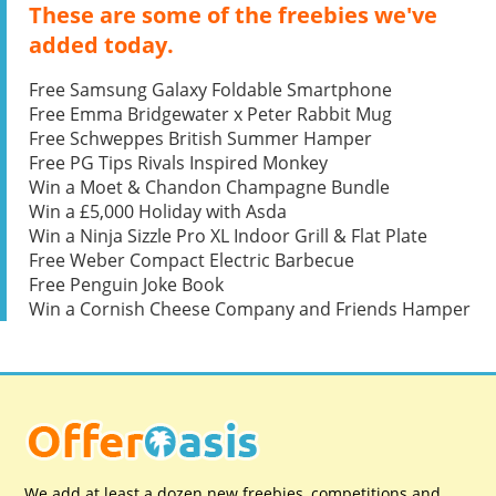
These are some of the freebies we've
added today.
Free Samsung Galaxy Foldable Smartphone
Free Emma Bridgewater x Peter Rabbit Mug
Free Schweppes British Summer Hamper
Free PG Tips Rivals Inspired Monkey
Win a Moet & Chandon Champagne Bundle
Win a £5,000 Holiday with Asda
Win a Ninja Sizzle Pro XL Indoor Grill & Flat Plate
Free Weber Compact Electric Barbecue
Free Penguin Joke Book
Win a Cornish Cheese Company and Friends Hamper
We add at least a dozen new freebies, competitions and