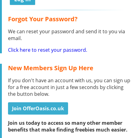
Forgot Your Password?
We can reset your password and send it to you via
email.
Click here to reset your password.
New Members Sign Up Here
If you don't have an account with us, you can sign up
for a free account in just a few seconds by clicking
the button below.
Join OfferOasis.co.uk
Join us today to access so many other member
benefits that make finding freebies much easier.