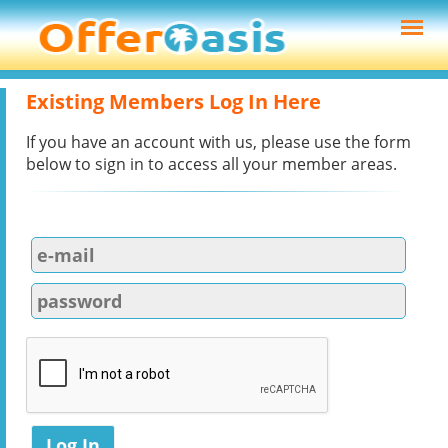
Existing Members Log In Here
If you have an account with us, please use the form
below to sign in to access all your member areas.