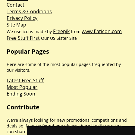
Contact
Terms & Conditions
Privacy Policy
Site Map
Freepik
www.flaticon.com
We use icons made by
from
Free Stuff First
Our US Sister Site
Popular Pages
Here are some of the most popular pages frequented by
our visitors.
Latest Free Stuff
Most Popular
Ending Soon
Contribute
We're always looking for new promotions, competitions and
deals so if you've found one please share it with us so we
can share with everyone else. Sharing is caring.