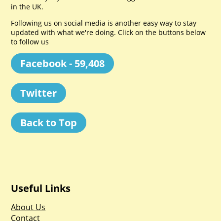
in the UK.
Following us on social media is another easy way to stay
updated with what we're doing. Click on the buttons below
to follow us
Facebook - 59,408
Twitter
Back to Top
Useful Links
About Us
Contact