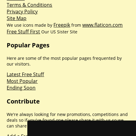
Terms & Conditions
Privacy Policy
Site Map
Freepik
www.flaticon.com
We use icons made by
from
Free Stuff First
Our US Sister Site
Popular Pages
Here are some of the most popular pages frequented by
our visitors.
Latest Free Stuff
Most Popular
Ending Soon
Contribute
We're always looking for new promotions, competitions and
deals so if you've found one please share it with us so we
can share with everyone else. Sharing is caring.