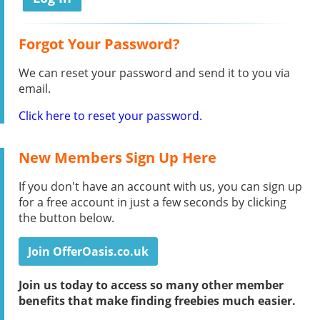
Forgot Your Password?
We can reset your password and send it to you via
email.
Click here to reset your password.
New Members Sign Up Here
If you don't have an account with us, you can sign up
for a free account in just a few seconds by clicking
the button below.
Join OfferOasis.co.uk
Join us today to access so many other member
benefits that make finding freebies much easier.