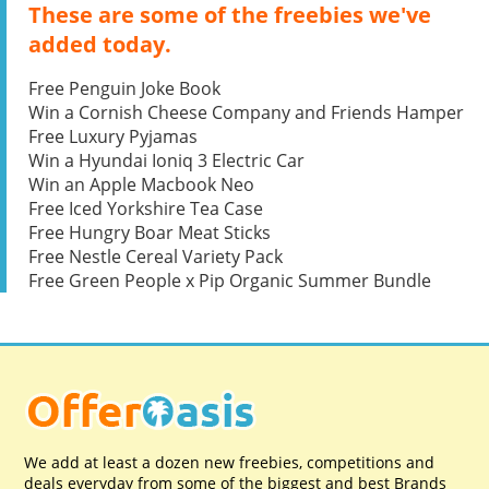
These are some of the freebies we've
added today.
Free Penguin Joke Book
Win a Cornish Cheese Company and Friends Hamper
Free Luxury Pyjamas
Win a Hyundai Ioniq 3 Electric Car
Win an Apple Macbook Neo
Free Iced Yorkshire Tea Case
Free Hungry Boar Meat Sticks
Free Nestle Cereal Variety Pack
Free Green People x Pip Organic Summer Bundle
We add at least a dozen new freebies, competitions and
deals everyday from some of the biggest and best Brands