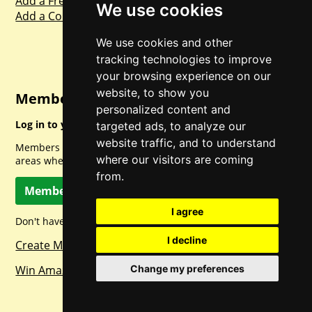
Add a Freebie
We use cookies
Add a Competition
We use cookies and other
tracking technologies to improve
your browsing experience on our
website, to show you
Member Login
personalized content and
Log in to your account for full access.
targeted ads, to analyze our
website traffic, and to understand
Members can access a load of other special features and
where our visitors are coming
areas when logged in.
from.
Member Log In
I agree
Don't have a member account? Let's change that!
I decline
Create Member Account
Win Amazon Gift Cards Daily!
Change my preferences