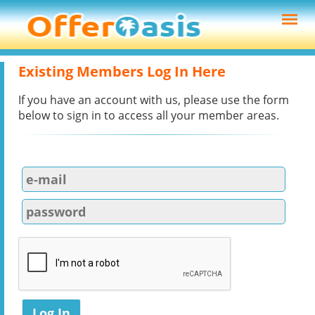
Existing Members Log In Here
If you have an account with us, please use the form
below to sign in to access all your member areas.