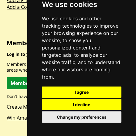
Add a Freebie
We use cookies
Add a Competition
We use cookies and other
tracking technologies to improve
your browsing experience on our
website, to show you
Member Login
personalized content and
Log in to your account for full access.
targeted ads, to analyze our
website traffic, and to understand
Members can access a load of other special features and
where our visitors are coming
areas when logged in.
from.
Member Log In
I agree
Don't have a member account? Let's change that!
I decline
Create Member Account
Win Amazon Gift Cards Daily!
Change my preferences