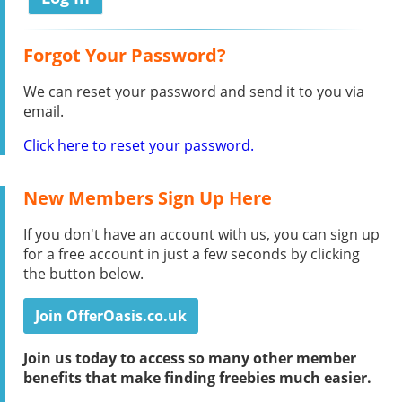
Forgot Your Password?
We can reset your password and send it to you via
email.
Click here to reset your password.
New Members Sign Up Here
If you don't have an account with us, you can sign up
for a free account in just a few seconds by clicking
the button below.
Join OfferOasis.co.uk
Join us today to access so many other member
benefits that make finding freebies much easier.