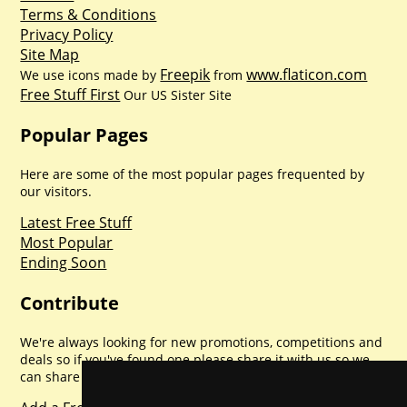
Terms & Conditions
Privacy Policy
Site Map
Freepik
www.flaticon.com
We use icons made by
from
Free Stuff First
Our US Sister Site
Popular Pages
Here are some of the most popular pages frequented by
our visitors.
Latest Free Stuff
Most Popular
Ending Soon
Contribute
We're always looking for new promotions, competitions and
deals so if you've found one please share it with us so we
can share with everyone else. Sharing is caring.