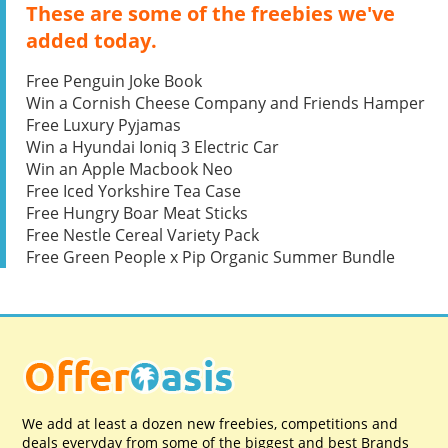
These are some of the freebies we've
added today.
Free Penguin Joke Book
Win a Cornish Cheese Company and Friends Hamper
Free Luxury Pyjamas
Win a Hyundai Ioniq 3 Electric Car
Win an Apple Macbook Neo
Free Iced Yorkshire Tea Case
Free Hungry Boar Meat Sticks
Free Nestle Cereal Variety Pack
Free Green People x Pip Organic Summer Bundle
We add at least a dozen new freebies, competitions and
deals everyday from some of the biggest and best Brands