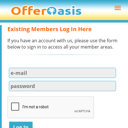
Existing Members Log In Here
If you have an account with us, please use the form
below to sign in to access all your member areas.