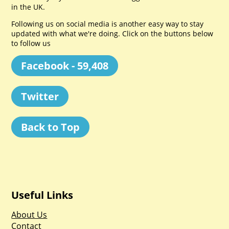
in the UK.
Following us on social media is another easy way to stay
updated with what we're doing. Click on the buttons below
to follow us
Facebook - 59,408
Twitter
Back to Top
Useful Links
About Us
Contact