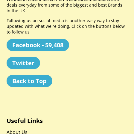
deals everyday from some of the biggest and best Brands
in the UK.
Following us on social media is another easy way to stay
updated with what we're doing. Click on the buttons below
to follow us
Facebook - 59,408
Twitter
Back to Top
Useful Links
About Us