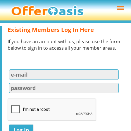
Existing Members Log In Here
If you have an account with us, please use the form
below to sign in to access all your member areas.