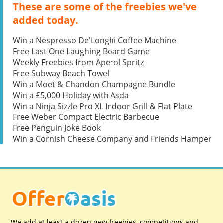
These are some of the freebies we've
added today.
Win a Nespresso De'Longhi Coffee Machine
Free Last One Laughing Board Game
Weekly Freebies from Aperol Spritz
Free Subway Beach Towel
Win a Moet & Chandon Champagne Bundle
Win a £5,000 Holiday with Asda
Win a Ninja Sizzle Pro XL Indoor Grill & Flat Plate
Free Weber Compact Electric Barbecue
Free Penguin Joke Book
Win a Cornish Cheese Company and Friends Hamper
We add at least a dozen new freebies, competitions and