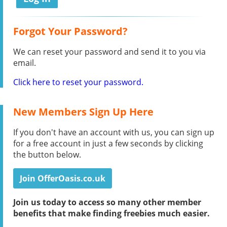
Forgot Your Password?
We can reset your password and send it to you via
email.
Click here to reset your password.
New Members Sign Up Here
If you don't have an account with us, you can sign up
for a free account in just a few seconds by clicking
the button below.
Join OfferOasis.co.uk
Join us today to access so many other member
benefits that make finding freebies much easier.