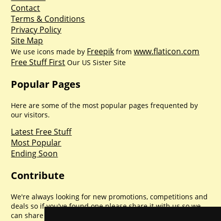
Contact
Terms & Conditions
Privacy Policy
Site Map
Freepik
www.flaticon.com
We use icons made by
from
Free Stuff First
Our US Sister Site
Popular Pages
Here are some of the most popular pages frequented by
our visitors.
Latest Free Stuff
Most Popular
Ending Soon
Contribute
We're always looking for new promotions, competitions and
deals so if you've found one please share it with us so we
can share with everyone else. Sharing is caring.