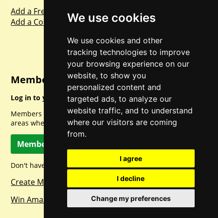
Add a Freebie
We use cookies
Add a Competition
We use cookies and other
tracking technologies to improve
your browsing experience on our
website, to show you
Member Login
personalized content and
Log in to your account for full access.
targeted ads, to analyze our
website traffic, and to understand
Members can access a load of other special features and
where our visitors are coming
areas when logged in.
from.
Member Log In
I agree
Don't have a member account? Let's change that!
I decline
Create Member Account
Win Amazon Gift Cards Daily!
Change my preferences