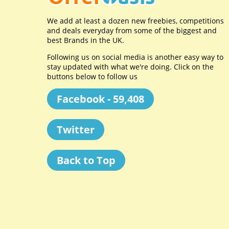
We add at least a dozen new freebies, competitions
and deals everyday from some of the biggest and
best Brands in the UK.
Following us on social media is another easy way to
stay updated with what we're doing. Click on the
buttons below to follow us
Facebook - 59,408
Twitter
Back to Top