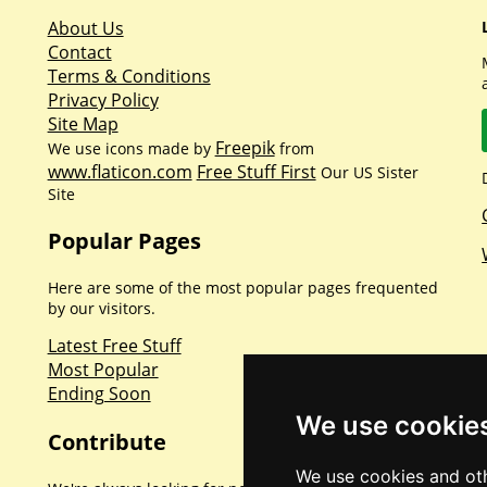
About Us
Contact
Terms & Conditions
Privacy Policy
Site Map
Freepik
We use icons made by
from
www.flaticon.com
Free Stuff First
Our US Sister
Site
Popular Pages
Here are some of the most popular pages frequented
by our visitors.
Latest Free Stuff
Most Popular
Ending Soon
We use cookie
Contribute
We use cookies and oth