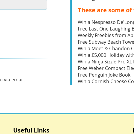
These are some of 
Win a Nespresso De'Lon
Free Last One Laughing
Weekly Freebies from Ape
Free Subway Beach Towe
Win a Moet & Chandon 
Win a £5,000 Holiday wit
Win a Ninja Sizzle Pro XL 
Free Weber Compact Elec
Free Penguin Joke Book
 via email.
Win a Cornish Cheese C
Useful Links