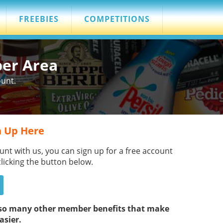
FREEBIES
COMPETITIONS
ber Area
ount.
 Up Here
unt with us, you can sign up for a free account
clicking the button below.
s so many other member benefits that make
asier.