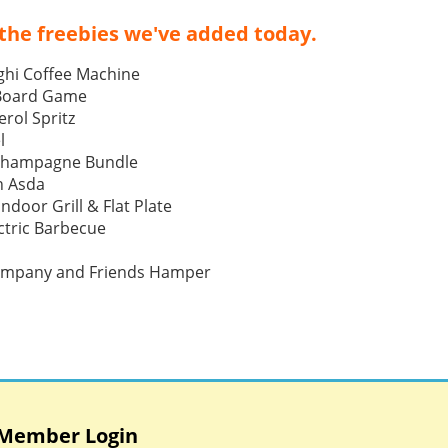
the freebies we've added today.
ghi Coffee Machine
 Board Game
rol Spritz
l
Champagne Bundle
h Asda
Indoor Grill & Flat Plate
tric Barbecue
ompany and Friends Hamper
Member Login