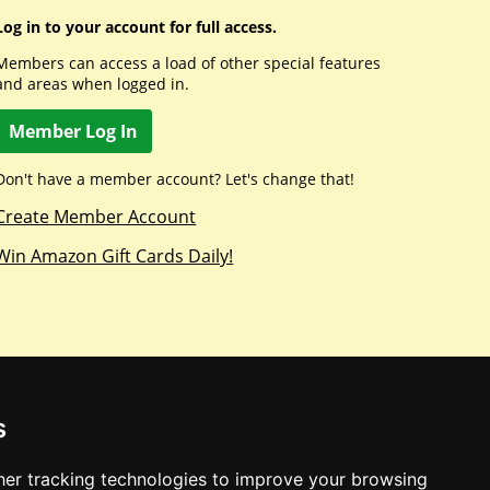
Log in to your account for full access.
Members can access a load of other special features
and areas when logged in.
Member Log In
Don't have a member account? Let's change that!
Create Member Account
Win Amazon Gift Cards Daily!
s
er tracking technologies to improve your browsing