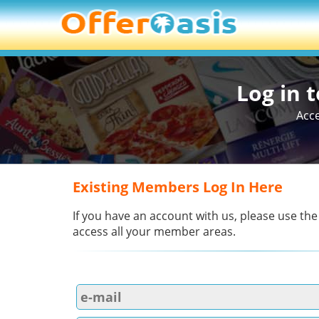
Log in 
Acce
Existing Members Log In Here
If you have an account with us, please use the
access all your member areas.