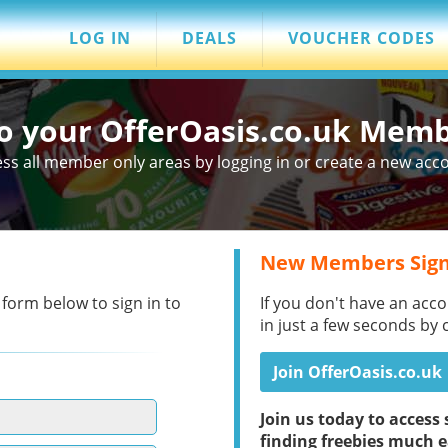
LOG IN
DEALS
VOUCHER CODES
to your OfferOasis.co.uk Mem
ss all member only areas by logging in or create a new acc
New Members Sign
 form below to sign in to
If you don't have an acco
in just a few seconds by 
Join OfferOasis.co.uk
Join us today to acces
finding freebies much e