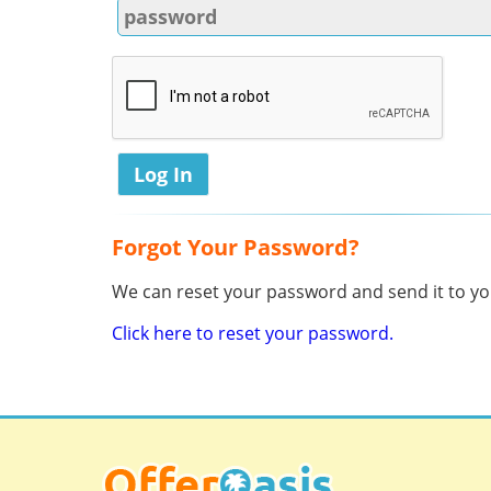
Forgot Your Password?
We can reset your password and send it to you
Click here to reset your password.