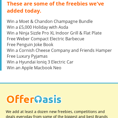
These are some of the freebies we've
added today.
Win a Moet & Chandon Champagne Bundle
Win a £5,000 Holiday with Asda
Win a Ninja Sizzle Pro XL Indoor Grill & Flat Plate
Free Weber Compact Electric Barbecue
Free Penguin Joke Book
Win a Cornish Cheese Company and Friends Hamper
Free Luxury Pyjamas
Win a Hyundai Ioniq 3 Electric Car
Win an Apple Macbook Neo
We add at least a dozen new freebies, competitions and
deals everyday from some of the biggest and best Brands