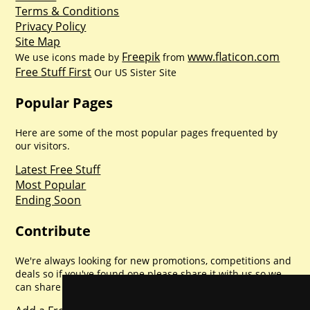
Terms & Conditions
Privacy Policy
Site Map
Freepik
www.flaticon.com
We use icons made by
from
Free Stuff First
Our US Sister Site
Popular Pages
Here are some of the most popular pages frequented by
our visitors.
Latest Free Stuff
Most Popular
Ending Soon
Contribute
We're always looking for new promotions, competitions and
deals so if you've found one please share it with us so we
can share with everyone else. Sharing is caring.