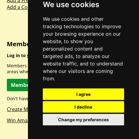
Add a Freebie
We use cookies
Add a Competition
We use cookies and other
tracking technologies to improve
your browsing experience on our
website, to show you
Member Login
personalized content and
Log in to your account for full access.
targeted ads, to analyze our
website traffic, and to understand
Members can access a load of other special features and
where our visitors are coming
areas when logged in.
from.
Member Log In
I agree
Don't have a member account? Let's change that!
I decline
Create Member Account
Win Amazon Gift Cards Daily!
Change my preferences