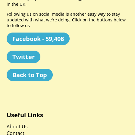
in the UK.
Following us on social media is another easy way to stay
updated with what we're doing. Click on the buttons below
to follow us
Facebook - 59,408
Twitter
Back to Top
Useful Links
About Us
Contact