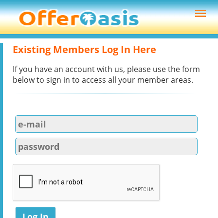
Existing Members Log In Here
If you have an account with us, please use the form
below to sign in to access all your member areas.