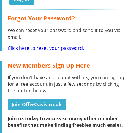
Forgot Your Password?
We can reset your password and send it to you via
email.
Click here to reset your password.
New Members Sign Up Here
If you don't have an account with us, you can sign up
for a free account in just a few seconds by clicking
the button below.
Join OfferOasis.co.uk
Join us today to access so many other member
benefits that make finding freebies much easier.