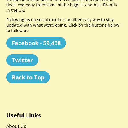
deals everyday from some of the biggest and best Brands
in the UK.
Following us on social media is another easy way to stay
updated with what we're doing. Click on the buttons below
to follow us
Facebook - 59,408
Twitter
Back to Top
Useful Links
About Us