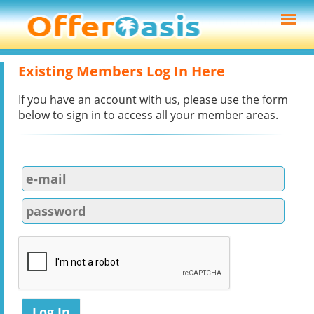
Existing Members Log In Here
If you have an account with us, please use the form
below to sign in to access all your member areas.