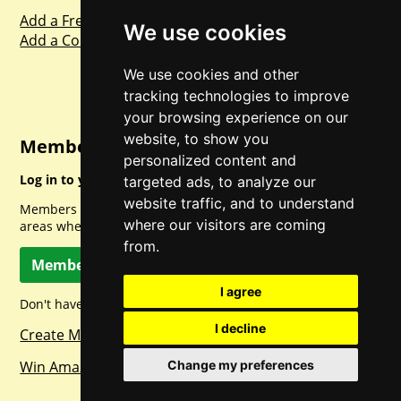
Add a Freebie
We use cookies
Add a Competition
We use cookies and other
tracking technologies to improve
your browsing experience on our
website, to show you
Member Login
personalized content and
Log in to your account for full access.
targeted ads, to analyze our
website traffic, and to understand
Members can access a load of other special features and
where our visitors are coming
areas when logged in.
from.
Member Log In
I agree
Don't have a member account? Let's change that!
I decline
Create Member Account
Win Amazon Gift Cards Daily!
Change my preferences