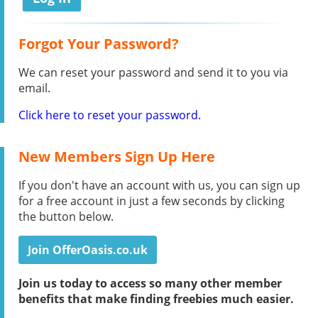
Forgot Your Password?
We can reset your password and send it to you via
email.
Click here to reset your password.
New Members Sign Up Here
If you don't have an account with us, you can sign up
for a free account in just a few seconds by clicking
the button below.
Join OfferOasis.co.uk
Join us today to access so many other member
benefits that make finding freebies much easier.