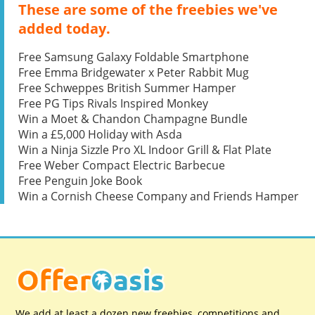
These are some of the freebies we've
added today.
Free Samsung Galaxy Foldable Smartphone
Free Emma Bridgewater x Peter Rabbit Mug
Free Schweppes British Summer Hamper
Free PG Tips Rivals Inspired Monkey
Win a Moet & Chandon Champagne Bundle
Win a £5,000 Holiday with Asda
Win a Ninja Sizzle Pro XL Indoor Grill & Flat Plate
Free Weber Compact Electric Barbecue
Free Penguin Joke Book
Win a Cornish Cheese Company and Friends Hamper
We add at least a dozen new freebies, competitions and