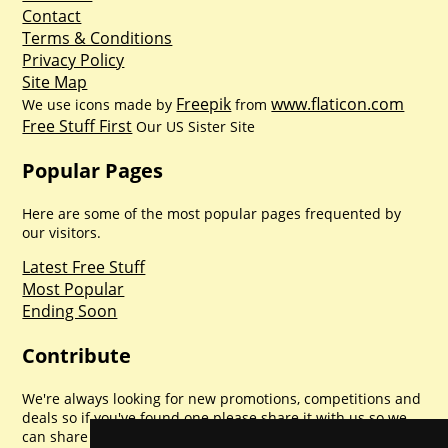
Contact
Terms & Conditions
Privacy Policy
Site Map
Freepik
www.flaticon.com
We use icons made by
from
Free Stuff First
Our US Sister Site
Popular Pages
Here are some of the most popular pages frequented by
our visitors.
Latest Free Stuff
Most Popular
Ending Soon
Contribute
We're always looking for new promotions, competitions and
deals so if you've found one please share it with us so we
can share with everyone else. Sharing is caring.