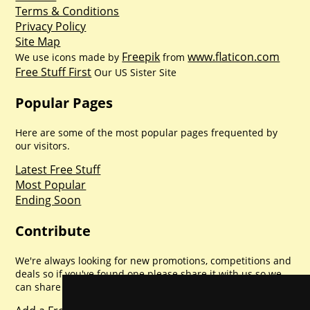
Terms & Conditions
Privacy Policy
Site Map
Freepik
www.flaticon.com
We use icons made by
from
Free Stuff First
Our US Sister Site
Popular Pages
Here are some of the most popular pages frequented by
our visitors.
Latest Free Stuff
Most Popular
Ending Soon
Contribute
We're always looking for new promotions, competitions and
deals so if you've found one please share it with us so we
can share with everyone else. Sharing is caring.