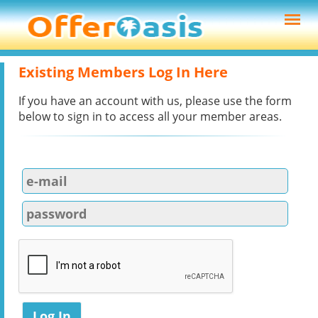
Existing Members Log In Here
If you have an account with us, please use the form
below to sign in to access all your member areas.