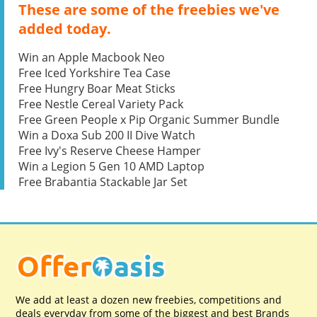
These are some of the freebies we've
added today.
Win an Apple Macbook Neo
Free Iced Yorkshire Tea Case
Free Hungry Boar Meat Sticks
Free Nestle Cereal Variety Pack
Free Green People x Pip Organic Summer Bundle
Win a Doxa Sub 200 II Dive Watch
Free Ivy's Reserve Cheese Hamper
Win a Legion 5 Gen 10 AMD Laptop
Free Brabantia Stackable Jar Set
We add at least a dozen new freebies, competitions and
deals everyday from some of the biggest and best Brands