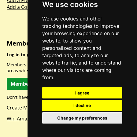
Add a Freebie
We use cookies
Add a Competition
We use cookies and other
tracking technologies to improve
your browsing experience on our
website, to show you
Member Login
personalized content and
Log in to your account for full access.
targeted ads, to analyze our
website traffic, and to understand
Members can access a load of other special features and
where our visitors are coming
areas when logged in.
from.
Member Log In
I agree
Don't have a member account? Let's change that!
I decline
Create Member Account
Win Amazon Gift Cards Daily!
Change my preferences