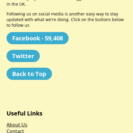
in the UK.
Following us on social media is another easy way to stay
updated with what we're doing. Click on the buttons below
to follow us
Facebook - 59,408
Twitter
Back to Top
Useful Links
About Us
Contact