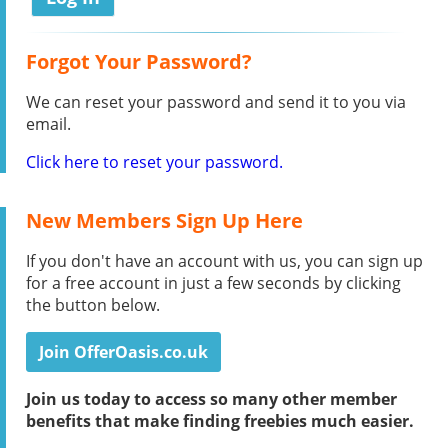
Forgot Your Password?
We can reset your password and send it to you via
email.
Click here to reset your password.
New Members Sign Up Here
If you don't have an account with us, you can sign up
for a free account in just a few seconds by clicking
the button below.
Join OfferOasis.co.uk
Join us today to access so many other member
benefits that make finding freebies much easier.