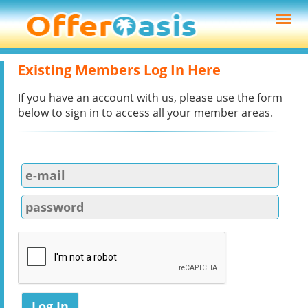
Existing Members Log In Here
If you have an account with us, please use the form
below to sign in to access all your member areas.