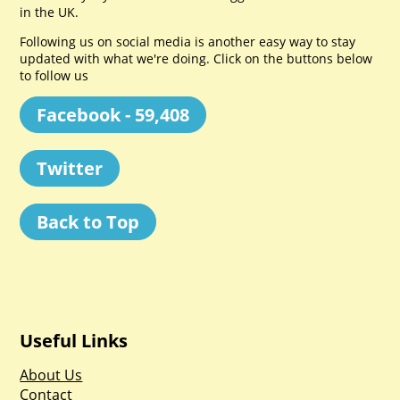
in the UK.
Following us on social media is another easy way to stay
updated with what we're doing. Click on the buttons below
to follow us
Facebook - 59,408
Twitter
Back to Top
Useful Links
About Us
Contact