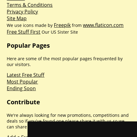
Terms & Conditions
Privacy Policy
Site Map
Freepik
www.flaticon.com
We use icons made by
from
Free Stuff First
Our US Sister Site
Popular Pages
Here are some of the most popular pages frequented by
our visitors.
Latest Free Stuff
Most Popular
Ending Soon
Contribute
We're always looking for new promotions, competitions and
deals so if you've found one please share it with us so we
can share with everyone else. Sharing is caring.