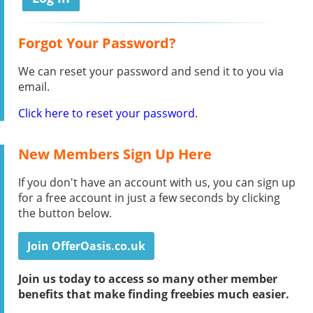
Forgot Your Password?
We can reset your password and send it to you via
email.
Click here to reset your password.
New Members Sign Up Here
If you don't have an account with us, you can sign up
for a free account in just a few seconds by clicking
the button below.
Join OfferOasis.co.uk
Join us today to access so many other member
benefits that make finding freebies much easier.