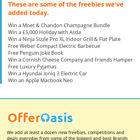
These are some of the freebies we've
added today.
Win a Moet & Chandon Champagne Bundle
Win a £5,000 Holiday with Asda
Win a Ninja Sizzle Pro XL Indoor Grill & Flat Plate
Free Weber Compact Electric Barbecue
Free Penguin Joke Book
Win a Cornish Cheese Company and Friends Hamper
Free Luxury Pyjamas
Win a Hyundai Ioniq 3 Electric Car
Win an Apple Macbook Neo
We add at least a dozen new freebies, competitions and
deals everyday from some of the biggest and best Brands