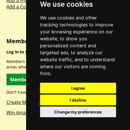
Add a Freebie
We use cookies
Add a Competition
We use cookies and other
tracking technologies to improve
your browsing experience on our
website, to show you
Member Login
personalized content and
Log in to your account for full access.
targeted ads, to analyze our
website traffic, and to understand
Members can access a load of other special features and
where our visitors are coming
areas when logged in.
from.
Member Log In
I agree
Don't have a member account? Let's change that!
I decline
Create Member Account
Win Amazon Gift Cards Daily!
Change my preferences