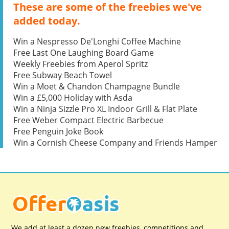
These are some of the freebies we've
added today.
Win a Nespresso De'Longhi Coffee Machine
Free Last One Laughing Board Game
Weekly Freebies from Aperol Spritz
Free Subway Beach Towel
Win a Moet & Chandon Champagne Bundle
Win a £5,000 Holiday with Asda
Win a Ninja Sizzle Pro XL Indoor Grill & Flat Plate
Free Weber Compact Electric Barbecue
Free Penguin Joke Book
Win a Cornish Cheese Company and Friends Hamper
We add at least a dozen new freebies, competitions and