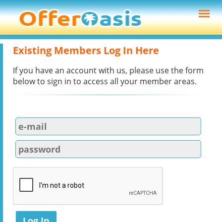
Existing Members Log In Here
If you have an account with us, please use the form
below to sign in to access all your member areas.