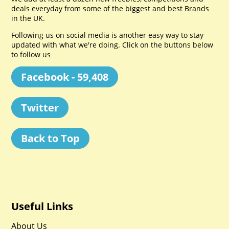
deals everyday from some of the biggest and best Brands
in the UK.
Following us on social media is another easy way to stay
updated with what we're doing. Click on the buttons below
to follow us
Facebook - 59,408
Twitter
Back to Top
Useful Links
About Us