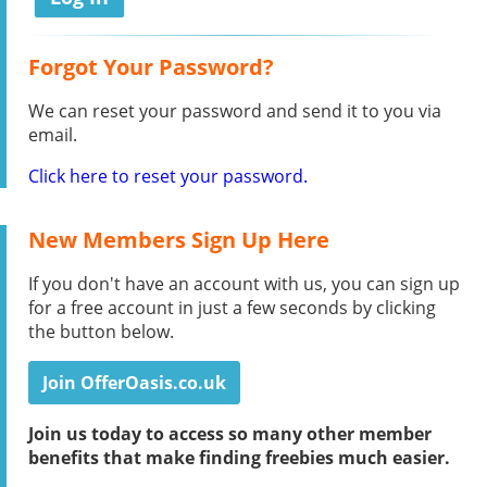
Forgot Your Password?
We can reset your password and send it to you via
email.
Click here to reset your password.
New Members Sign Up Here
If you don't have an account with us, you can sign up
for a free account in just a few seconds by clicking
the button below.
Join OfferOasis.co.uk
Join us today to access so many other member
benefits that make finding freebies much easier.