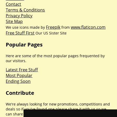
Contact
Terms & Conditions
Privacy Policy
Site Map
Freepik
www.flaticon.com
We use icons made by
from
Free Stuff First
Our US Sister Site
Popular Pages
Here are some of the most popular pages frequented by
our visitors.
Latest Free Stuff
Most Popular
Ending Soon
Contribute
We're always looking for new promotions, competitions and
deals so if you've found one please share it with us so we
can share with everyone else. Sharing is caring.