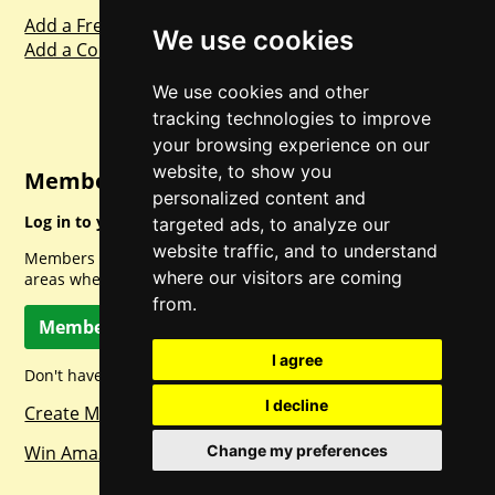
Add a Freebie
We use cookies
Add a Competition
We use cookies and other
tracking technologies to improve
your browsing experience on our
website, to show you
Member Login
personalized content and
Log in to your account for full access.
targeted ads, to analyze our
website traffic, and to understand
Members can access a load of other special features and
where our visitors are coming
areas when logged in.
from.
Member Log In
I agree
Don't have a member account? Let's change that!
I decline
Create Member Account
Win Amazon Gift Cards Daily!
Change my preferences