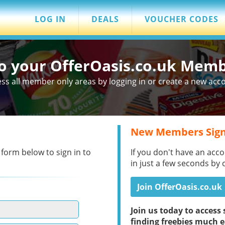
LOG IN
DEALS
VOUCHER CODES
to your OfferOasis.co.uk Mem
ss all member only areas by logging in or create a new acc
New Members Sign
 form below to sign in to
If you don't have an acco
in just a few seconds by 
Join OfferOasis.co.uk
Join us today to acces
finding freebies much e