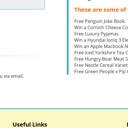
These are some of 
Free Penguin Joke Book
Win a Cornish Cheese C
Free Luxury Pyjamas
Win a Hyundai Ioniq 3 Ele
Win an Apple Macbook 
Free Iced Yorkshire Tea 
Free Hungry Boar Meat S
Free Nestle Cereal Variet
Free Green People x Pi
 via email.
Useful Links