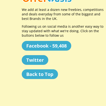
We add at least a dozen new freebies, competitions
and deals everyday from some of the biggest and
best Brands in the UK.
Following us on social media is another easy way to
stay updated with what we're doing. Click on the
buttons below to follow us
Facebook - 59,408
Twitter
Back to Top