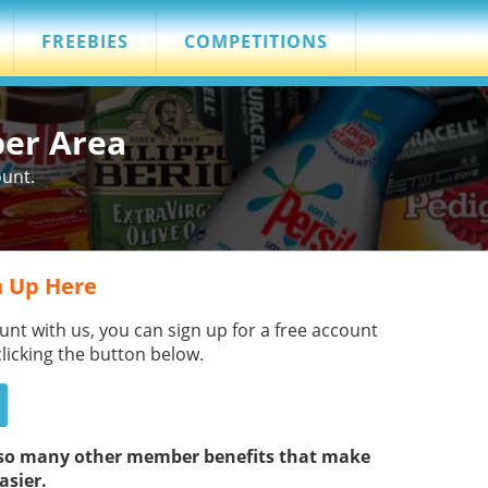
FREEBIES
COMPETITIONS
ber Area
ount.
 Up Here
unt with us, you can sign up for a free account
clicking the button below.
s so many other member benefits that make
asier.