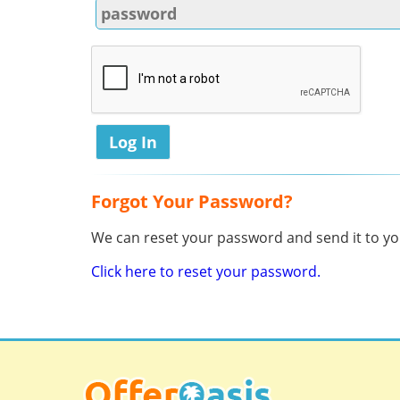
Forgot Your Password?
We can reset your password and send it to you
Click here to reset your password.