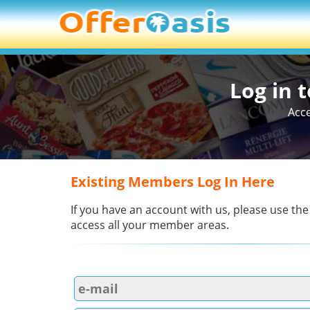
Log in 
Acce
Existing Members Log In Here
If you have an account with us, please use the
access all your member areas.