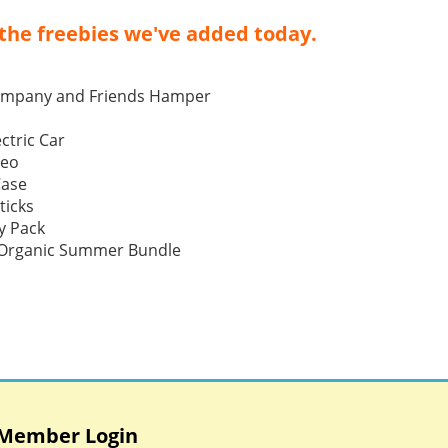
the freebies we've added today.
ompany and Friends Hamper
ctric Car
Neo
Case
ticks
y Pack
p Organic Summer Bundle
Member Login