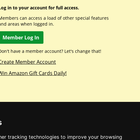
Log in to your account for full access.
Members can access a load of other special features
and areas when logged in.
Member Log In
Don't have a member account? Let's change that!
Create Member Account
Win Amazon Gift Cards Daily!
s
er tracking technologies to improve your browsing