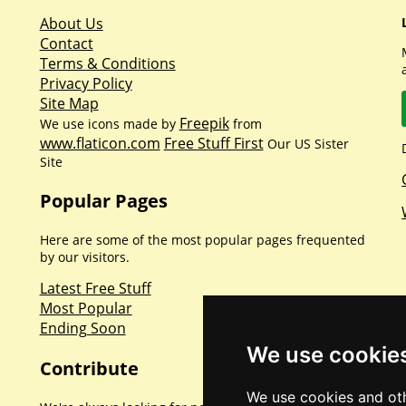
About Us
Contact
Terms & Conditions
Privacy Policy
Site Map
Freepik
We use icons made by
from
www.flaticon.com
Free Stuff First
Our US Sister
Site
Popular Pages
Here are some of the most popular pages frequented
by our visitors.
Latest Free Stuff
Most Popular
Ending Soon
We use cookie
Contribute
We use cookies and oth