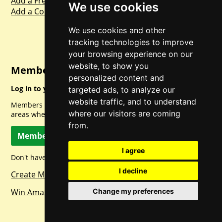
Add a Freebie
We use cookies
Add a Competition
We use cookies and other
tracking technologies to improve
your browsing experience on our
website, to show you
Member Login
personalized content and
Log in to your account for full access.
targeted ads, to analyze our
website traffic, and to understand
Members can access a load of other special features and
where our visitors are coming
areas when logged in.
from.
Member Log In
I agree
Don't have a member account? Let's change that!
I decline
Create Member Account
Win Amazon Gift Cards Daily!
Change my preferences