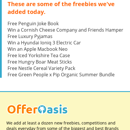
These are some of the freebies we've
added today.
Free Penguin Joke Book
Win a Cornish Cheese Company and Friends Hamper
Free Luxury Pyjamas
Win a Hyundai Ioniq 3 Electric Car
Win an Apple Macbook Neo
Free Iced Yorkshire Tea Case
Free Hungry Boar Meat Sticks
Free Nestle Cereal Variety Pack
Free Green People x Pip Organic Summer Bundle
We add at least a dozen new freebies, competitions and
deals everyday from some of the biggest and best Brands