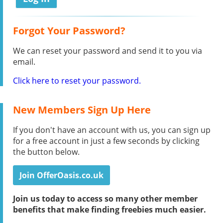
Forgot Your Password?
We can reset your password and send it to you via
email.
Click here to reset your password.
New Members Sign Up Here
If you don't have an account with us, you can sign up
for a free account in just a few seconds by clicking
the button below.
Join OfferOasis.co.uk
Join us today to access so many other member
benefits that make finding freebies much easier.