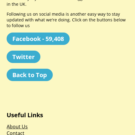
in the UK.
Following us on social media is another easy way to stay
updated with what we're doing. Click on the buttons below
to follow us
Facebook - 59,408
Twitter
Back to Top
Useful Links
About Us
Contact