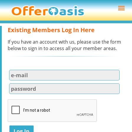
Existing Members Log In Here
If you have an account with us, please use the form
below to sign in to access all your member areas.