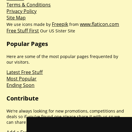
Terms & Conditions
Privacy Policy
Site Map
Freepik
www.flaticon.com
We use icons made by
from
Free Stuff First
Our US Sister Site
Popular Pages
Here are some of the most popular pages frequented by
our visitors.
Latest Free Stuff
Most Popular
Ending Soon
Contribute
We're always looking for new promotions, competitions and
deals so if you've found one please share it with us so we
can share with everyone else. Sharing is caring.