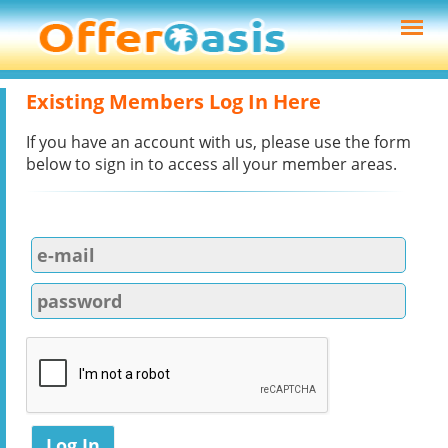
Existing Members Log In Here
If you have an account with us, please use the form
below to sign in to access all your member areas.