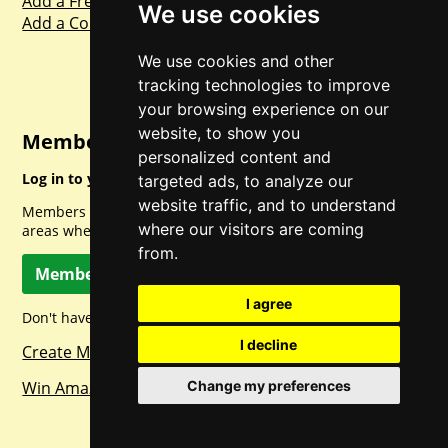
Add a Freebie
We use cookies
Add a Competition
We use cookies and other
tracking technologies to improve
your browsing experience on our
website, to show you
Member Login
personalized content and
Log in to your account for full access.
targeted ads, to analyze our
website traffic, and to understand
Members can access a load of other special features and
where our visitors are coming
areas when logged in.
from.
Member Log In
I agree
Don't have a member account? Let's change that!
I decline
Create Member Account
Win Amazon Gift Cards Daily!
Change my preferences