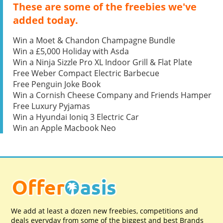
These are some of the freebies we've
added today.
Win a Moet & Chandon Champagne Bundle
Win a £5,000 Holiday with Asda
Win a Ninja Sizzle Pro XL Indoor Grill & Flat Plate
Free Weber Compact Electric Barbecue
Free Penguin Joke Book
Win a Cornish Cheese Company and Friends Hamper
Free Luxury Pyjamas
Win a Hyundai Ioniq 3 Electric Car
Win an Apple Macbook Neo
We add at least a dozen new freebies, competitions and
deals everyday from some of the biggest and best Brands