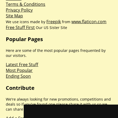
Terms & Conditions
Privacy Policy
Site Map
Freepik
www.flaticon.com
We use icons made by
from
Free Stuff First
Our US Sister Site
Popular Pages
Here are some of the most popular pages frequented by
our visitors.
Latest Free Stuff
Most Popular
Ending Soon
Contribute
We're always looking for new promotions, competitions and
deals so if you've found one please share it with us so we
can share with everyone else. Sharing is caring.