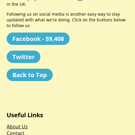
in the UK.
Following us on social media is another easy way to stay
updated with what we're doing. Click on the buttons below
to follow us
Facebook - 59,408
Twitter
Back to Top
Useful Links
About Us
Contact