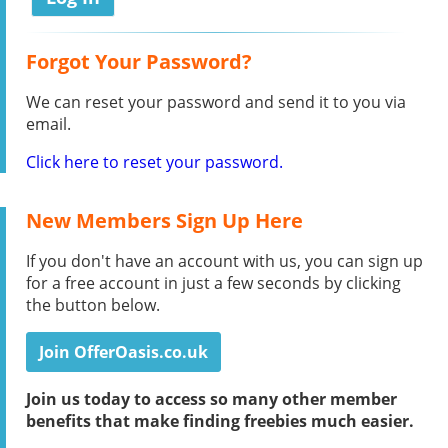
Forgot Your Password?
We can reset your password and send it to you via
email.
Click here to reset your password.
New Members Sign Up Here
If you don't have an account with us, you can sign up
for a free account in just a few seconds by clicking
the button below.
Join OfferOasis.co.uk
Join us today to access so many other member
benefits that make finding freebies much easier.