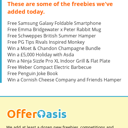
These are some of the freebies we've
added today.
Free Samsung Galaxy Foldable Smartphone
Free Emma Bridgewater x Peter Rabbit Mug
Free Schweppes British Summer Hamper
Free PG Tips Rivals Inspired Monkey
Win a Moet & Chandon Champagne Bundle
Win a £5,000 Holiday with Asda
Win a Ninja Sizzle Pro XL Indoor Grill & Flat Plate
Free Weber Compact Electric Barbecue
Free Penguin Joke Book
Win a Cornish Cheese Company and Friends Hamper
We add at least a dozen new freebies, competitions and