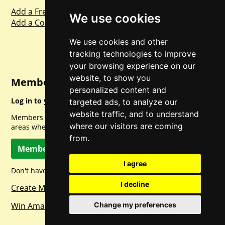
Add a Freebie
We use cookies
Add a Competition
We use cookies and other
tracking technologies to improve
your browsing experience on our
website, to show you
Member Login
personalized content and
Log in to your account for full access.
targeted ads, to analyze our
website traffic, and to understand
Members can access a load of other special features and
where our visitors are coming
areas when logged in.
from.
Member Log In
I agree
Don't have a member account? Let's change that!
I decline
Create Member Account
Win Amazon Gift Cards Daily!
Change my preferences