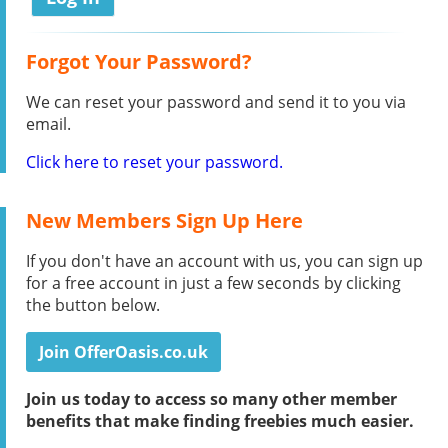
Forgot Your Password?
We can reset your password and send it to you via
email.
Click here to reset your password.
New Members Sign Up Here
If you don't have an account with us, you can sign up
for a free account in just a few seconds by clicking
the button below.
Join OfferOasis.co.uk
Join us today to access so many other member
benefits that make finding freebies much easier.