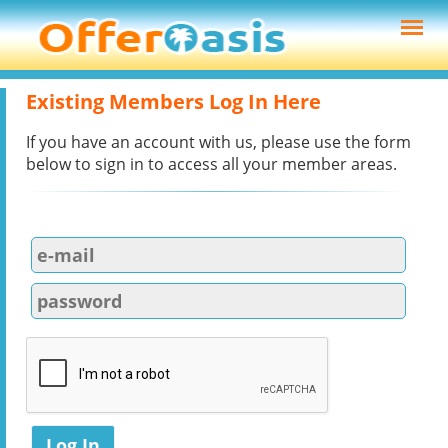
Existing Members Log In Here
If you have an account with us, please use the form
below to sign in to access all your member areas.