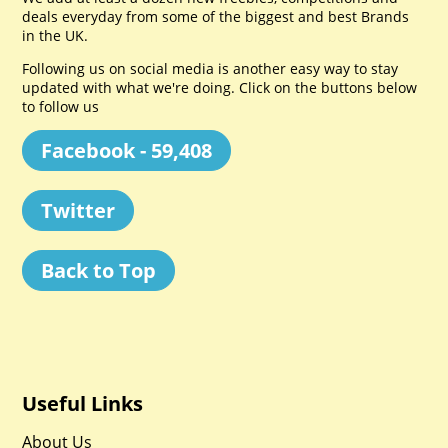
deals everyday from some of the biggest and best Brands
in the UK.
Following us on social media is another easy way to stay
updated with what we're doing. Click on the buttons below
to follow us
Facebook - 59,408
Twitter
Back to Top
Useful Links
About Us