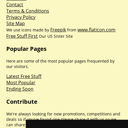
Contact
Terms & Conditions
Privacy Policy
Site Map
Freepik
www.flaticon.com
We use icons made by
from
Free Stuff First
Our US Sister Site
Popular Pages
Here are some of the most popular pages frequented by
our visitors.
Latest Free Stuff
Most Popular
Ending Soon
Contribute
We're always looking for new promotions, competitions and
deals so if you've found one please share it with us so we
can share with everyone else. Sharing is caring.