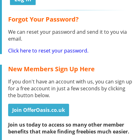
Forgot Your Password?
We can reset your password and send it to you via
email.
Click here to reset your password.
New Members Sign Up Here
If you don't have an account with us, you can sign up
for a free account in just a few seconds by clicking
the button below.
Join OfferOasis.co.uk
Join us today to access so many other member
benefits that make finding freebies much easier.