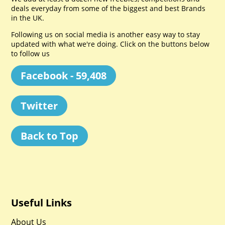
deals everyday from some of the biggest and best Brands
in the UK.
Following us on social media is another easy way to stay
updated with what we're doing. Click on the buttons below
to follow us
Facebook - 59,408
Twitter
Back to Top
Useful Links
About Us