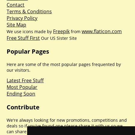
Contact
Terms & Conditions
Privacy Policy
Site Map
Freepik
www.flaticon.com
We use icons made by
from
Free Stuff First
Our US Sister Site
Popular Pages
Here are some of the most popular pages frequented by
our visitors.
Latest Free Stuff
Most Popular
Ending Soon
Contribute
We're always looking for new promotions, competitions and
deals so if you've found one please share it with us so we
can share with everyone else. Sharing is caring.