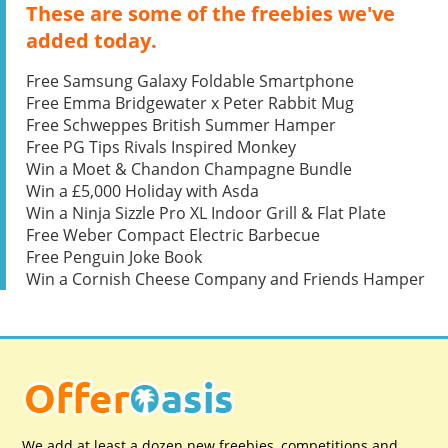
These are some of the freebies we've
added today.
Free Samsung Galaxy Foldable Smartphone
Free Emma Bridgewater x Peter Rabbit Mug
Free Schweppes British Summer Hamper
Free PG Tips Rivals Inspired Monkey
Win a Moet & Chandon Champagne Bundle
Win a £5,000 Holiday with Asda
Win a Ninja Sizzle Pro XL Indoor Grill & Flat Plate
Free Weber Compact Electric Barbecue
Free Penguin Joke Book
Win a Cornish Cheese Company and Friends Hamper
We add at least a dozen new freebies, competitions and