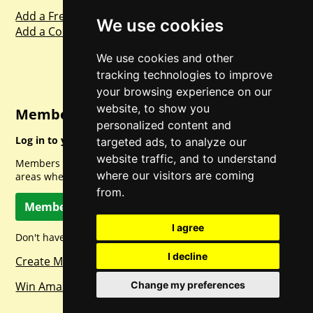
Add a Freebie
We use cookies
Add a Competition
We use cookies and other
tracking technologies to improve
your browsing experience on our
website, to show you
Member Login
personalized content and
Log in to your account for full access.
targeted ads, to analyze our
website traffic, and to understand
Members can access a load of other special features and
where our visitors are coming
areas when logged in.
from.
Member Log In
I agree
Don't have a member account? Let's change that!
I decline
Create Member Account
Win Amazon Gift Cards Daily!
Change my preferences