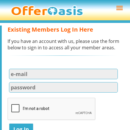
Existing Members Log In Here
If you have an account with us, please use the form
below to sign in to access all your member areas.