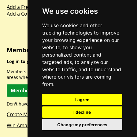
Add a Freebie
We use cookies
Add a Competition
We use cookies and other
tracking technologies to improve
your browsing experience on our
website, to show you
Member Login
personalized content and
Log in to your account for full access.
targeted ads, to analyze our
website traffic, and to understand
Members can access a load of other special features and
where our visitors are coming
areas when logged in.
from.
Member Log In
I agree
Don't have a member account? Let's change that!
I decline
Create Member Account
Win Amazon Gift Cards Daily!
Change my preferences