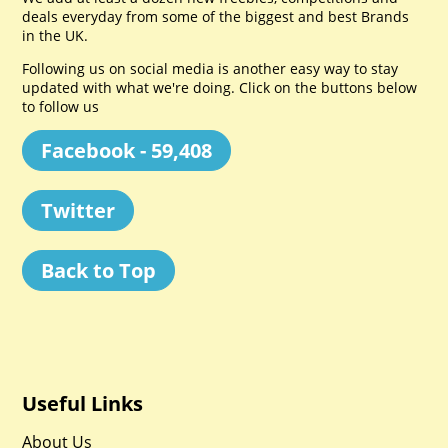
deals everyday from some of the biggest and best Brands
in the UK.
Following us on social media is another easy way to stay
updated with what we're doing. Click on the buttons below
to follow us
Facebook - 59,408
Twitter
Back to Top
Useful Links
About Us