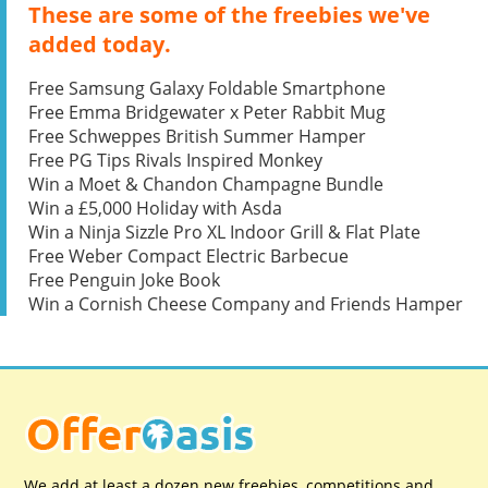
These are some of the freebies we've
added today.
Free Samsung Galaxy Foldable Smartphone
Free Emma Bridgewater x Peter Rabbit Mug
Free Schweppes British Summer Hamper
Free PG Tips Rivals Inspired Monkey
Win a Moet & Chandon Champagne Bundle
Win a £5,000 Holiday with Asda
Win a Ninja Sizzle Pro XL Indoor Grill & Flat Plate
Free Weber Compact Electric Barbecue
Free Penguin Joke Book
Win a Cornish Cheese Company and Friends Hamper
We add at least a dozen new freebies, competitions and