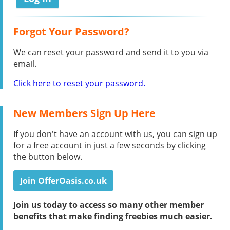
Forgot Your Password?
We can reset your password and send it to you via
email.
Click here to reset your password.
New Members Sign Up Here
If you don't have an account with us, you can sign up
for a free account in just a few seconds by clicking
the button below.
Join OfferOasis.co.uk
Join us today to access so many other member
benefits that make finding freebies much easier.