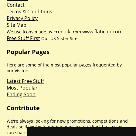
Contact
Terms & Conditions
Privacy Policy
Site Map
Freepik
www.flaticon.com
We use icons made by
from
Free Stuff First
Our US Sister Site
Popular Pages
Here are some of the most popular pages frequented by
our visitors.
Latest Free Stuff
Most Popular
Ending Soon
Contribute
We're always looking for new promotions, competitions and
deals so if you've found one please share it with us so we
can share with everyone else. Sharing is caring.