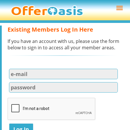
Existing Members Log In Here
If you have an account with us, please use the form
below to sign in to access all your member areas.