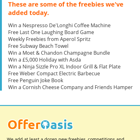
These are some of the freebies we've
added today.
Win a Nespresso De'Longhi Coffee Machine
Free Last One Laughing Board Game
Weekly Freebies from Aperol Spritz
Free Subway Beach Towel
Win a Moet & Chandon Champagne Bundle
Win a £5,000 Holiday with Asda
Win a Ninja Sizzle Pro XL Indoor Grill & Flat Plate
Free Weber Compact Electric Barbecue
Free Penguin Joke Book
Win a Cornish Cheese Company and Friends Hamper
We add at least a dozen new freebies, competitions and