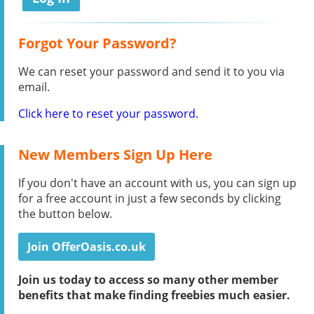
Forgot Your Password?
We can reset your password and send it to you via
email.
Click here to reset your password.
New Members Sign Up Here
If you don't have an account with us, you can sign up
for a free account in just a few seconds by clicking
the button below.
Join OfferOasis.co.uk
Join us today to access so many other member
benefits that make finding freebies much easier.