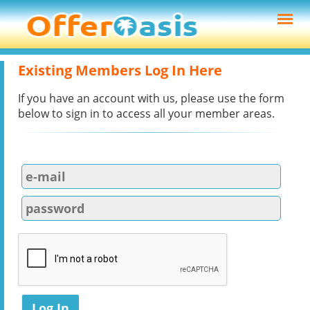
Existing Members Log In Here
If you have an account with us, please use the form
below to sign in to access all your member areas.