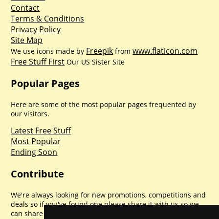
Contact
Terms & Conditions
Privacy Policy
Site Map
Freepik
www.flaticon.com
We use icons made by
from
Free Stuff First
Our US Sister Site
Popular Pages
Here are some of the most popular pages frequented by
our visitors.
Latest Free Stuff
Most Popular
Ending Soon
Contribute
We're always looking for new promotions, competitions and
deals so if you've found one please share it with us so we
can share with everyone else. Sharing is caring.