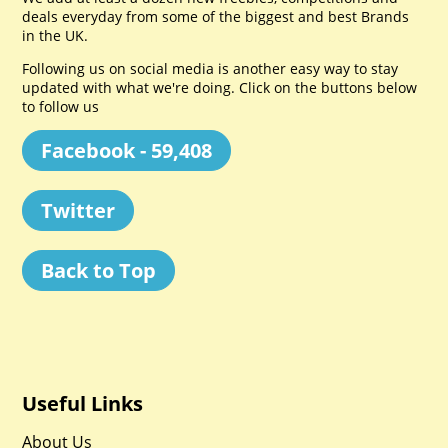
deals everyday from some of the biggest and best Brands
in the UK.
Following us on social media is another easy way to stay
updated with what we're doing. Click on the buttons below
to follow us
Facebook - 59,408
Twitter
Back to Top
Useful Links
About Us