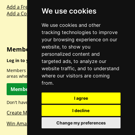
Add a Freebie
We use cookies
Add a Competition
We use cookies and other
tracking technologies to improve
your browsing experience on our
website, to show you
Member Login
personalized content and
Log in to your account for full access.
targeted ads, to analyze our
website traffic, and to understand
Members can access a load of other special features and
where our visitors are coming
areas when logged in.
from.
Member Log In
I agree
Don't have a member account? Let's change that!
I decline
Create Member Account
Win Amazon Gift Cards Daily!
Change my preferences